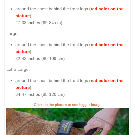
around the chest behind the front legs (
red color on the
picture
):
27-33 inches (69-84 cm)
Large:
around the chest behind the front legs (
red color on the
picture
):
32-42 inches (80-109 cm)
Extra Large:
around the chest behind the front legs (
red color on the
picture
):
34-47 inches (85-120 cm)
Click on the picture to see bigger image