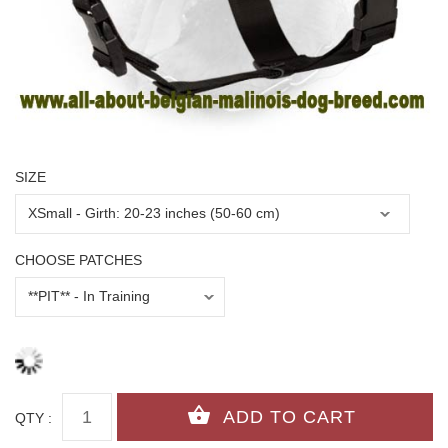
SIZE
CHOOSE PATCHES
QTY :