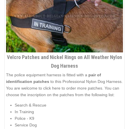
Velcro Patches and Nickel Rings on All Weather Nylon
Dog Harness
The police equipment harness is fitted with a
pair of
identification patches
to this Professional Nylon Dog Harness.
You are welcome to click here to order
more patches
. You can
choose the inscription on the patches from the following list:
Search & Rescue
In Training
Police - K9
Service Dog