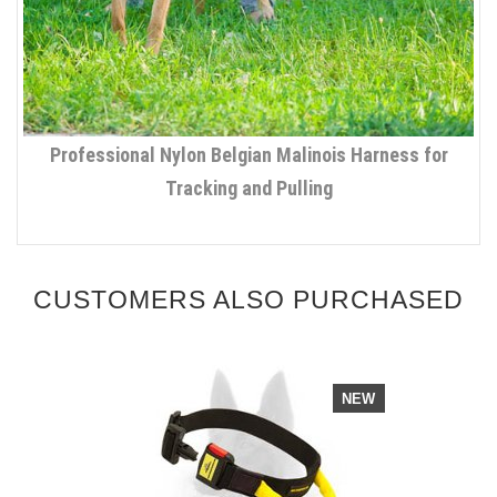
Professional Nylon Belgian Malinois Harness for
Tracking and Pulling
CUSTOMERS ALSO PURCHASED
NEW