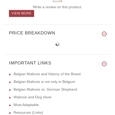
Write a review on this product.
VIEW MORE
PRICE BREAKDOWN
IMPORTANT LINKS
Belgian Malinois and History of the Breed
Belgian Malinois is not only in Belgium
Belgian Malinois vs. German Shepherd
Malinois and Dog show
Most Adaptable
Resources (Links)