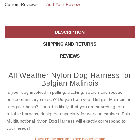
Current Reviews:
Add Your Review
DESCRIPTION
SHIPPING AND RETURNS
REVIEWS
All Weather Nylon Dog Harness for
Belgian Malinois
Is your dog involved in pulling, tracking, search and rescue,
police or military service? Do you train your Belgian Malinois on
a regular basis? Then it is likely, that you are searching for a
reliable harness, designed especially for working canines. This
Multifunctional Nylon Dog Harness will exactly correspond to
your needs!
Click on the picture to see bigger image