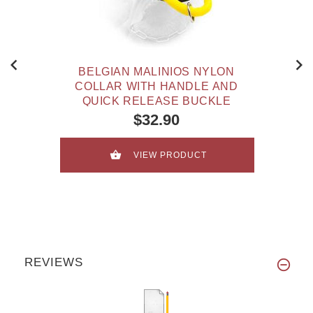
BELGIAN MALINIOS NYLON
COLLAR WITH HANDLE AND
QUICK RELEASE BUCKLE
$32.90
VIEW PRODUCT
REVIEWS