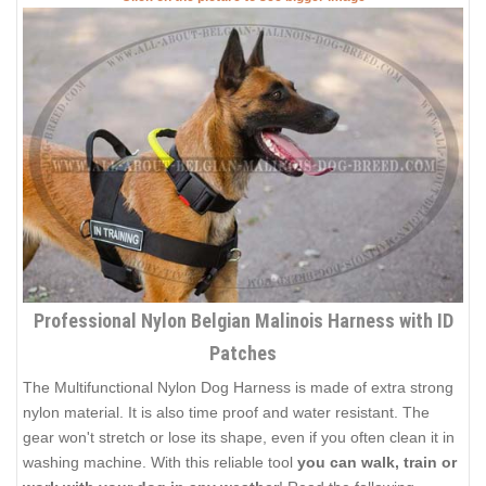
Professional Nylon Belgian Malinois Harness with ID
Patches
The Multifunctional Nylon Dog Harness is made of extra strong
nylon material. It is also time proof and water resistant. The
gear won't stretch or lose its shape, even if you often clean it in
washing machine. With this reliable tool
you can walk, train or