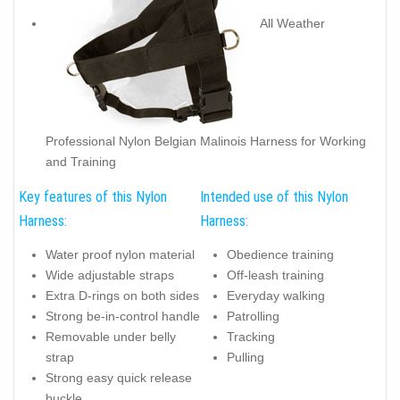
All Weather
Professional Nylon Belgian Malinois Harness for Working
and Training
Key features of this Nylon
Intended use of this Nylon
Harness:
Harness:
Water proof nylon material
Obedience training
Wide adjustable straps
Off-leash training
Extra D-rings on both sides
Everyday walking
Strong be-in-control handle
Patrolling
Removable under belly
Tracking
strap
Pulling
Strong easy quick release
buckle