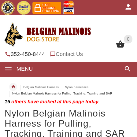
0
0
352-450-8444
Contact Us
MENU
Belgian Malinois Harness
Nylon harnesses
Nylon Belgian Malinois Harness for Pulling, Tracking, Training and SAR
16
others have looked at this page today.
Nylon Belgian Malinois
Harness for Pulling,
Tracking, Training and SAR