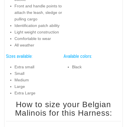
Front and handle points to
attach the leash, sledge or
pulling cargo
Identification patch ability
Light weight construction
Comfortable to wear
All weather
Sizes available:
Available colors:
Extra small
Black
Small
Medium
Large
Extra Large
How to size your Belgian
Malinois for this Harness: