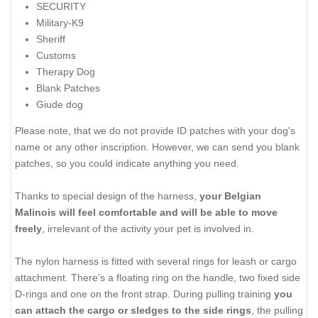
SECURITY
Military-K9
Sheriff
Customs
Therapy Dog
Blank Patches
Giude dog
Please note, that we do not provide ID patches with your dog's
name or any other inscription. However, we can send you blank
patches, so you could indicate anything you need.
Thanks to special design of the harness,
your Belgian
Malinois will feel comfortable and will be able to move
freely
, irrelevant of the activity your pet is involved in.
The nylon harness is fitted with several rings for leash or cargo
attachment. There's a floating ring on the handle, two fixed side
D-rings and one on the front strap. During pulling training
you
can attach the cargo or sledges to the side rings
, the pulling