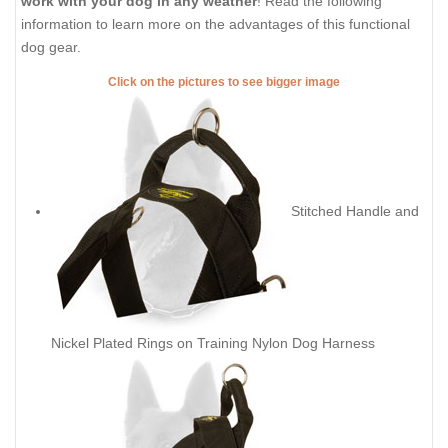
work with your dog in any weather
! Read the following
information to learn more on the advantages of this functional
dog gear.
Click on the pictures to see bigger image
Stitched Handle and
Nickel Plated Rings on Training Nylon Dog Harness