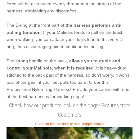
force will be distributed evenly throughout the straps of the
harness, eliminating any discomfort.
The D-ring at the front part of
the harness performs anti-
pulling function
. If your Malinois tends to pull on the leash,
when walking, you can attach your dog's lead to this very D-
ring, thus discouraging him to continue his pulling.
The strong handle on the back,
allows you to guide and
control your Malinois, when it is required
. It is heavy-duty
stitched to the back part of the harness, so don't worry, it won't
tear of the gear, if your pet pulls too hard. Order this
Professional Nylon Dog Harness! Provide your canine with one
of the best harnesses for working dogs!
Check how our products look on the dogs/ Pictures from
Customers
Click on the picture to see bigger image