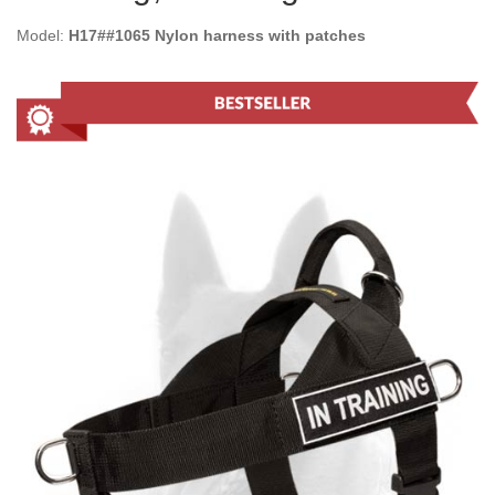
Model:
H17##1065 Nylon harness with patches