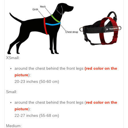
XSmall:
around the chest behind the front legs
(red color on the
picture
):
20-23 inches (50-60 cm)
Small:
around the chest behind the front legs (
red color on the
picture
):
22-27 inches (55-68 cm)
Medium: