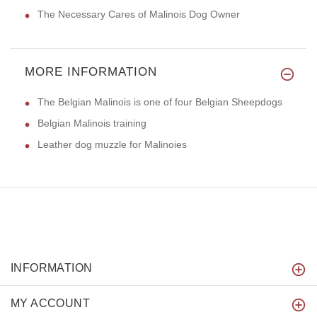
The Necessary Cares of Malinois Dog Owner
MORE INFORMATION
The Belgian Malinois is one of four Belgian Sheepdogs
Belgian Malinois training
Leather dog muzzle for Malinoies
INFORMATION
MY ACCOUNT