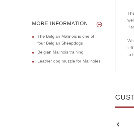
The
wel
MORE INFORMATION
Har
The Belgian Malinois is one of
Wha
four Belgian Sheepdogs
lef
Belgian Malinois training
to 
Leather dog muzzle for Malinoies
CUS
NEW
NEW