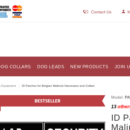
Contact Us
M
DOG COLLARS
DOG LEADS
NEW PRODUCTS
JOIN 
 Equipment
ID Patches for Belgian Malinois Harnesses and Collars
Model:
PA
13
others
ID P
Mali