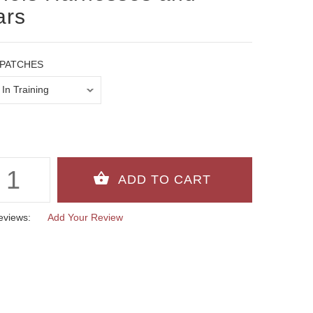
ars
PATCHES
eviews:
Add Your Review