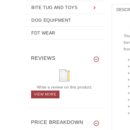
BITE TUG AND TOYS
DESCR
DOG EQUIPMENT
FDT WEAR
You
for
fro
REVIEWS
Write a review on this product.
VIEW MORE
PRICE BREAKDOWN