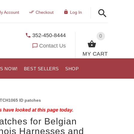
y Account
Checkout
Log In
352-450-8444
0
Contact Us
MY CART
US NOW!
BEST SELLERS
SHOP
TCH1065 ID patches
 have looked at this page today.
atches for Belgian
nois Harnesses and