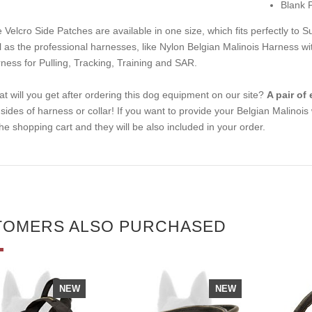
Blank 
 Velcro Side Patches are available in one size, which fits perfectly to
Su
l as the professional harnesses, like
Nylon Belgian Malinois Harness with
ness for Pulling, Tracking, Training and SAR
.
t will you get after ordering this dog equipment on our site?
A pair of
t sides of harness or collar! If you want to provide your Belgian Malinoi
the shopping cart and they will be also included in your order.
TOMERS ALSO PURCHASED
NEW
NEW