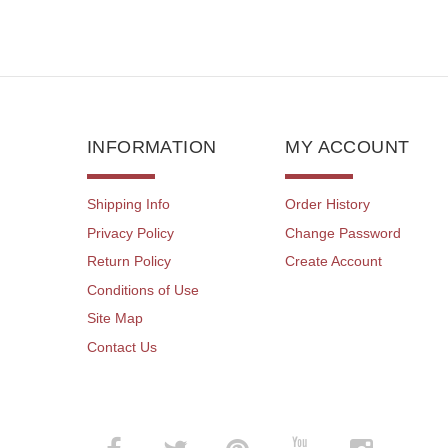
INFORMATION
MY ACCOUNT
Shipping Info
Order History
Privacy Policy
Change Password
Return Policy
Create Account
Conditions of Use
Site Map
Contact Us