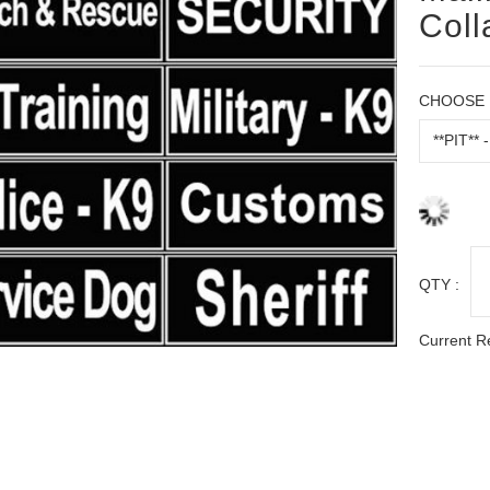
Coll
CHOOSE 
QTY :
Current R