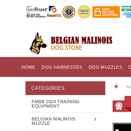
HOME
DOG HARNESSES
DOG MUZZLES
Dog
CATEGORIES
FMBB 2024 TRAINING
EQUIPMENT
BELGIAN MALINOIS
MUZZLE