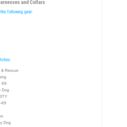
Harnesses and Collars
the following gear:
atches:
 & Rescue
ning
- K9
e Dog
ITY
y-K9
ms
py Dog