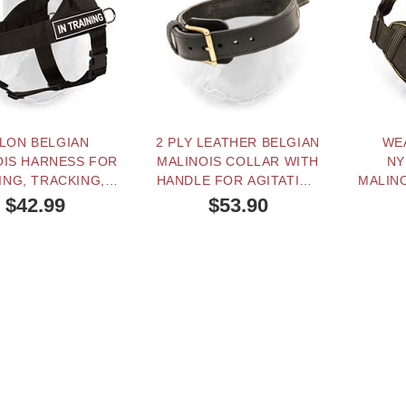
LON BELGIAN
2 PLY LEATHER BELGIAN
WE
OIS HARNESS FOR
MALINOIS COLLAR WITH
NY
ING, TRACKING,
HANDLE FOR AGITATION
MALIN
INING AND SAR
TRAINING
TRACK
$42.99
$53.90