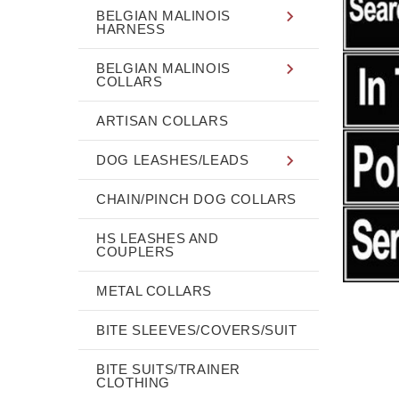
BELGIAN MALINOIS
HARNESS
BELGIAN MALINOIS
COLLARS
ARTISAN COLLARS
DOG LEASHES/LEADS
CHAIN/PINCH DOG COLLARS
HS LEASHES AND
COUPLERS
METAL COLLARS
BITE SLEEVES/COVERS/SUIT
BITE SUITS/TRAINER
CLOTHING