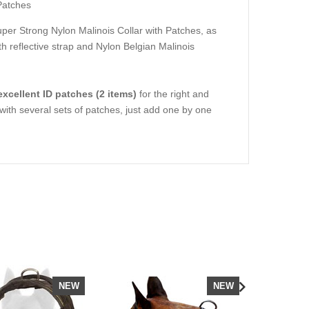
Patches
per Strong Nylon Malinois Collar with Patches
, as
 reflective strap
and
Nylon Belgian Malinois
 excellent ID patches (2 items)
for the right and
s with several sets of patches, just add one by one
NEW
NEW