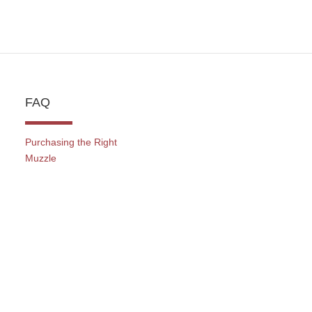
FAQ
Purchasing the Right
Muzzle