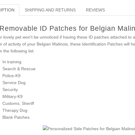
IPTION
SHIPPING AND RETURNS
REVIEWS
Removable ID Patches for Belgian Mali
r lovely pet won't be unnoticed if having these ID patches attached to a 
m of activity of your Belgian Malinois, these Identification Patches will 
m the following list:
In training
Search & Rescue
Police-K9
Service Dog
Security
Military-K9
Customs, Sheriff
Therapy Dog
Blank Patches.