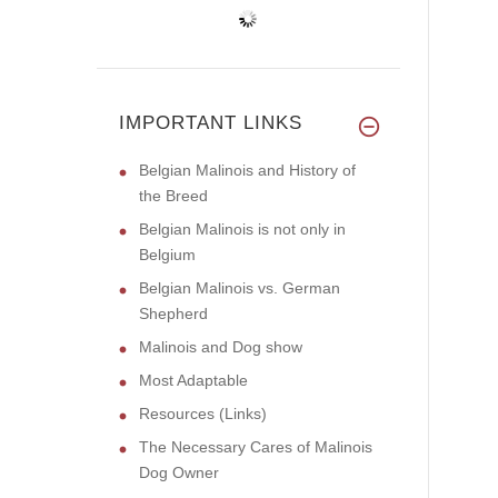
IMPORTANT LINKS
Belgian Malinois and History of
the Breed
Belgian Malinois is not only in
Belgium
Belgian Malinois vs. German
Shepherd
Malinois and Dog show
Most Adaptable
Resources (Links)
The Necessary Cares of Malinois
Dog Owner