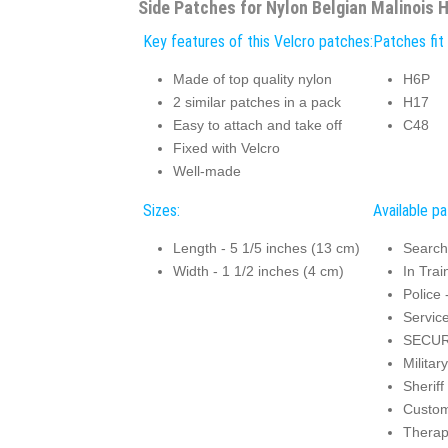
Side Patches for Nylon Belgian Malinois 
Key features of this Velcro patches:
Patches fit 
Made of top quality nylon
H6P
2 similar patches in a pack
H17
Easy to attach and take off
C48
Fixed with Velcro
Well-made
Sizes:
Available p
Length - 5 1/5 inches (13 cm)
Search
Width - 1 1/2 inches (4 cm)
In Trai
Police 
Servic
SECUR
Militar
Sheriff
Custo
Thera