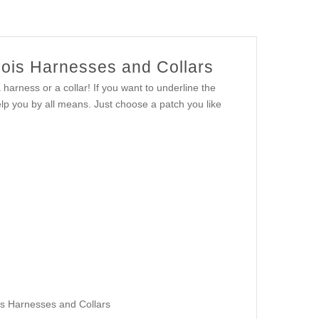
nois Harnesses and Collars
harness or a collar! If you want to underline the
help you by all means. Just choose a patch you like