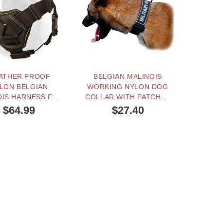
ATHER PROOF
BELGIAN MALINOIS
"QUIC
LON BELGIAN
WORKING NYLON DOG
BELGI
OIS HARNESS FOR
COLLAR WITH PATCHES
ING AND PULLING
AND QUICK RELEASE
$64.99
$27.40
BUCKLE