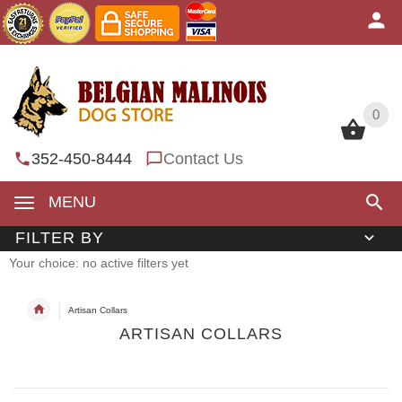
0
0
352-450-8444
Contact Us
MENU
FILTER BY
Your choice: no active filters yet
Artisan Collars
ARTISAN COLLARS