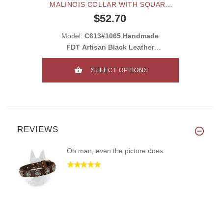
MALINOIS COLLAR WITH SQUARE
PLATES AND STUDS
$52.70
Model:
C613#1065 Handmade
FDT Artisan Black Leather
Belgian Malinois Co
SELECT OPTIONS
REVIEWS
Oh man, even the picture does