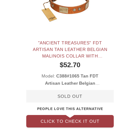
"ANCIENT TREASURES" FDT
ARTISAN TAN LEATHER BELGIAN
MALINOIS COLLAR WITH
ANTIQUED PLATES AND STUDS
$52.70
Model:
C388#1065 Tan FDT
Artisan Leather Belgian
Malinois Collar with S
SOLD OUT
PEOPLE LOVE THIS ALTERNATIVE
CLICK TO CHECK IT OUT