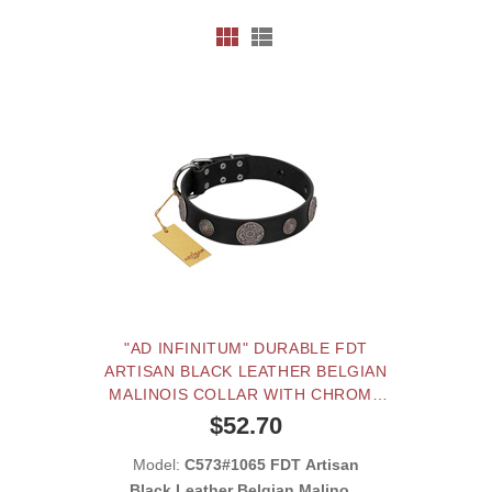
"AD INFINITUM" DURABLE FDT
ARTISAN BLACK LEATHER BELGIAN
MALINOIS COLLAR WITH CHROME
PLATED BROOCHES
$52.70
Model:
C573#1065 FDT Artisan
Black Leather Belgian Malinois