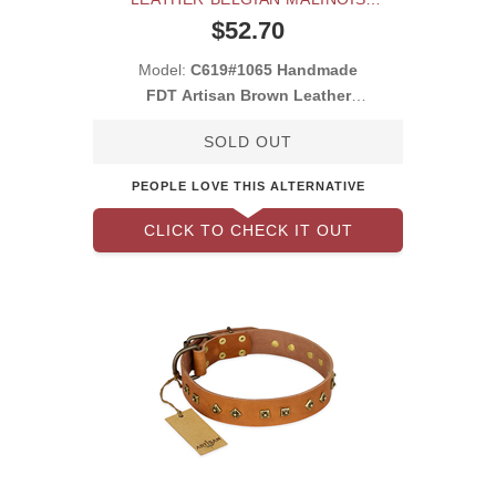
COLLAR
$52.70
Model:
C619#1065 Handmade
FDT Artisan Brown Leather
Belgian Malinois Co
SOLD OUT
PEOPLE LOVE THIS ALTERNATIVE
CLICK TO CHECK IT OUT