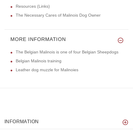
Resources (Links)
The Necessary Cares of Malinois Dog Owner
MORE INFORMATION
The Belgian Malinois is one of four Belgian Sheepdogs
Belgian Malinois training
Leather dog muzzle for Malinoies
INFORMATION