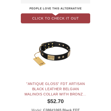
PEOPLE LOVE THIS ALTERNATIVE
CLICK TO CHECK IT OUT
"ANTIQUE GLOSS" FDT ARTISAN
BLACK LEATHER BELGIAN
MALINOIS COLLAR WITH BRONZE-
LIKE PLATES AND SMALL STUDS
$52.70
Model:
C386#1065 Black FDT