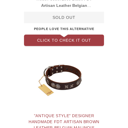
Artisan Leather Belgian
Malinois Collar with
SOLD OUT
PEOPLE LOVE THIS ALTERNATIVE
CLICK TO CHECK IT OUT
"ANTIQUE STYLE" DESIGNER
HANDMADE FDT ARTISAN BROWN
LEATHER BELGIAN MALINOIS