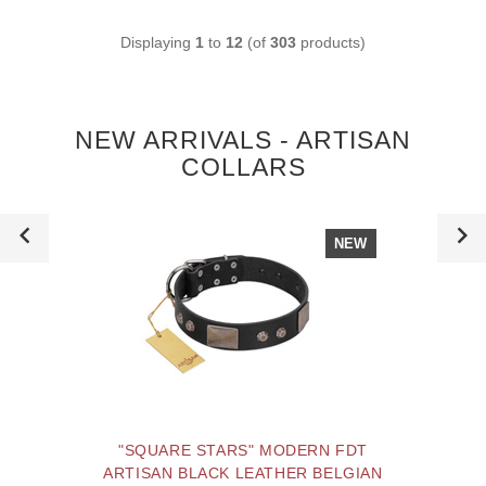
Displaying
1
to
12
(of
303
products)
NEW ARRIVALS - ARTISAN
COLLARS
NEW
"SQUARE STARS" MODERN FDT
ARTISAN BLACK LEATHER BELGIAN