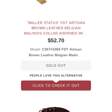
"BALLER STATUS" FDT ARTISAN
BROWN LEATHER BELGIAN
MALINOIS COLLAR ADORNED WITH
A SET OF CHROME PLATED STUDS
$52.70
AND PLATES
Model:
C367#1065 FDT Artisan
Brown Leather Belgian Malinois
Collar with
SOLD OUT
PEOPLE LOVE THIS ALTERNATIVE
CLICK TO CHECK IT OUT