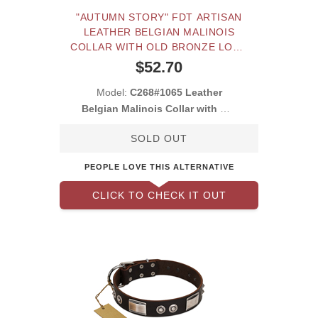
"AUTUMN STORY" FDT ARTISAN
LEATHER BELGIAN MALINOIS
COLLAR WITH OLD BRONZE LOOK
STUDS
$52.70
Model:
C268#1065 Leather
Belgian Malinois Collar with Old
Bronze Look S
SOLD OUT
PEOPLE LOVE THIS ALTERNATIVE
CLICK TO CHECK IT OUT