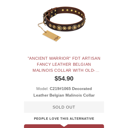
"ANCIENT WARRIOR" FDT ARTISAN
FANCY LEATHER BELGIAN
MALINOIS COLLAR WITH OLD-
BRONZE PLATED DECORATIONS
$54.90
Model:
C219#1065 Decorated
Leather Belgian Malinois Collar
SOLD OUT
PEOPLE LOVE THIS ALTERNATIVE