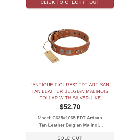
CLICK TO CHECK IT OUT
"ANTIQUE FIGURES" FDT ARTISAN
TAN LEATHER BELGIAN MALINOIS
COLLAR WITH SILVER-LIKE
ENGRAVED PLATES
$52.70
Model:
C635#1065 FDT Artisan
Tan Leather Belgian Malinois
Collar with S
SOLD OUT