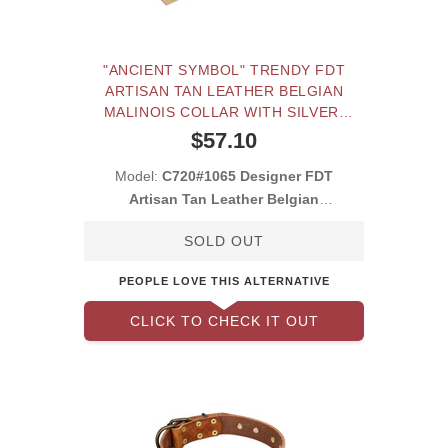
"ANCIENT SYMBOL" TRENDY FDT
ARTISAN TAN LEATHER BELGIAN
MALINOIS COLLAR WITH SILVER-
AND GOLD-LIKE STUDS
$57.10
Model:
C720#1065 Designer FDT
Artisan Tan Leather Belgian
Malinois Collar with Plates
SOLD OUT
PEOPLE LOVE THIS ALTERNATIVE
CLICK TO CHECK IT OUT