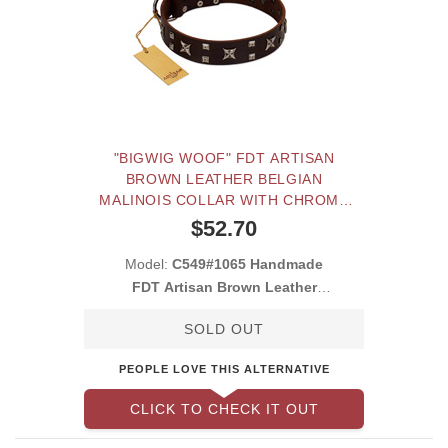
"BIGWIG WOOF" FDT ARTISAN
BROWN LEATHER BELGIAN
MALINOIS COLLAR WITH CHROME
PLATED STARS AND SQUARE
$52.70
STUDS
Model:
C549#1065 Handmade
FDT Artisan Brown Leather
Belgian Malinois Co
SOLD OUT
PEOPLE LOVE THIS ALTERNATIVE
CLICK TO CHECK IT OUT