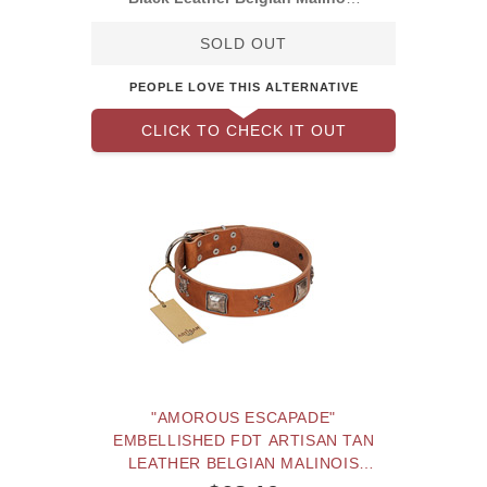
Collar with
SOLD OUT
PEOPLE LOVE THIS ALTERNATIVE
CLICK TO CHECK IT OUT
"AMOROUS ESCAPADE"
EMBELLISHED FDT ARTISAN TAN
LEATHER BELGIAN MALINOIS
COLLAR WITH CHROME PLATED