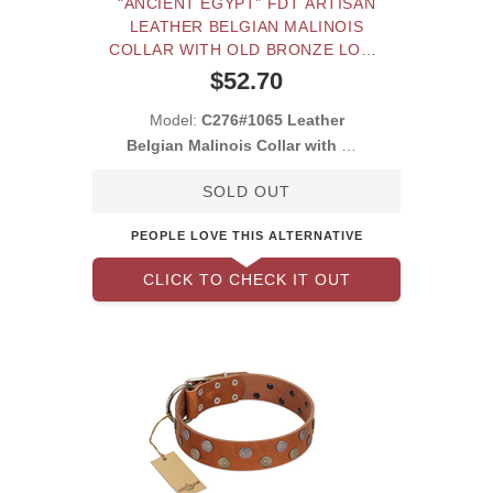
"ANCIENT EGYPT" FDT ARTISAN
LEATHER BELGIAN MALINOIS
COLLAR WITH OLD BRONZE LOOK
DECORATIONS
$52.70
Model:
C276#1065 Leather
Belgian Malinois Collar with Old
Look Decorati
SOLD OUT
PEOPLE LOVE THIS ALTERNATIVE
CLICK TO CHECK IT OUT