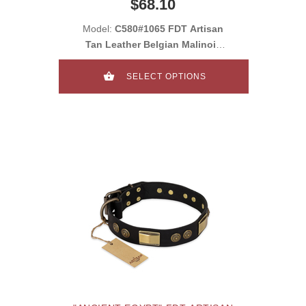
$68.10
CROSSBONES AND PLATES
Model:
C580#1065 FDT Artisan
Tan Leather Belgian Malinois
Collar with C
SELECT OPTIONS