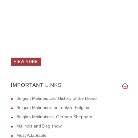
VIEW MORE
IMPORTANT LINKS
Belgian Malinois and History of the Breed
Belgian Malinois is not only in Belgium
Belgian Malinois vs. German Shepherd
Malinois and Dog show
Most Adaptable