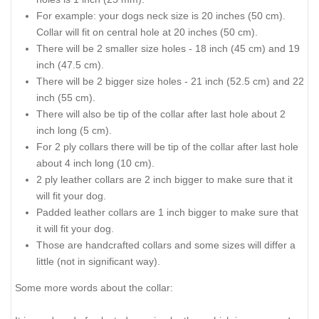
For example: your dogs neck size is 20 inches (50 cm).
Collar will fit on central hole at 20 inches (50 cm).
There will be 2 smaller size holes - 18 inch (45 cm) and 19
inch (47.5 cm).
There will be 2 bigger size holes - 21 inch (52.5 cm) and 22
inch (55 cm).
There will also be tip of the collar after last hole about 2
inch long (5 cm).
For 2 ply collars there will be tip of the collar after last hole
about 4 inch long (10 cm).
2 ply leather collars are 2 inch bigger to make sure that it
will fit your dog.
Padded leather collars are 1 inch bigger to make sure that
it will fit your dog.
Those are handcrafted collars and some sizes will differ a
little (not in significant way).
Some more words about the collar: