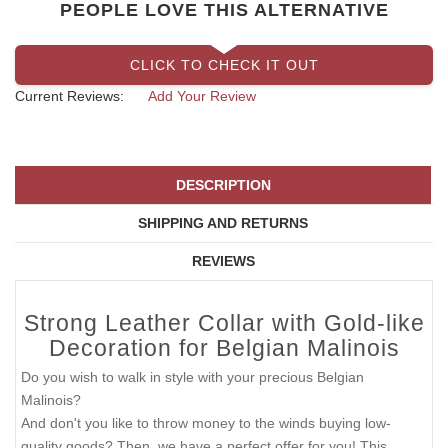
PEOPLE LOVE THIS ALTERNATIVE
CLICK TO CHECK IT OUT
Current Reviews:
Add Your Review
DESCRIPTION
SHIPPING AND RETURNS
REVIEWS
Strong Leather Collar with Gold-like
Decoration for Belgian Malinois
Do you wish to walk in style with your precious Belgian
Malinois?
And don't you like to throw money to the winds buying low-
quality goods? Then, we have a perfect offer for you! This