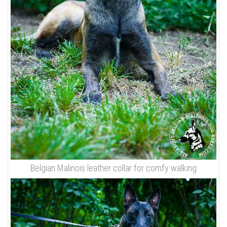
Belgian Malinois leather collar for comfy walking