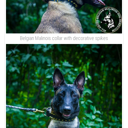
Belgian Malinois collar with decorative spikes