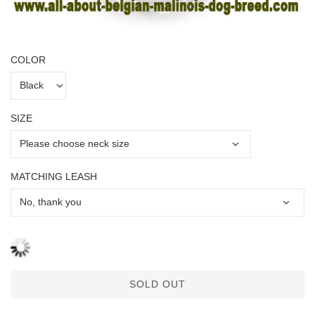
COLOR
SIZE
MATCHING LEASH
SOLD OUT