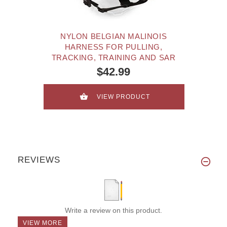
NYLON BELGIAN MALINOIS
HARNESS FOR PULLING,
TRACKING, TRAINING AND SAR
$42.99
VIEW PRODUCT
REVIEWS
Write a review on this product.
VIEW MORE