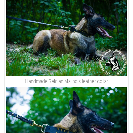
Handmade Belgian Malinois leather collar