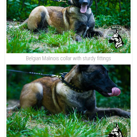
Belgian Malinois collar with sturdy fittings