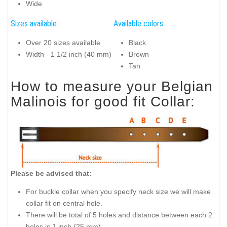
Wide
Sizes available:
Available colors:
Over 20 sizes available
Black
Width - 1 1/2 inch (40 mm)
Brown
Tan
How to measure your Belgian
Malinois for good fit Collar:
Please be advised that:
For buckle collar when you specify neck size we will make
collar fit on central hole.
There will be total of 5 holes and distance between each 2
holes is 1 inch (25 mm).