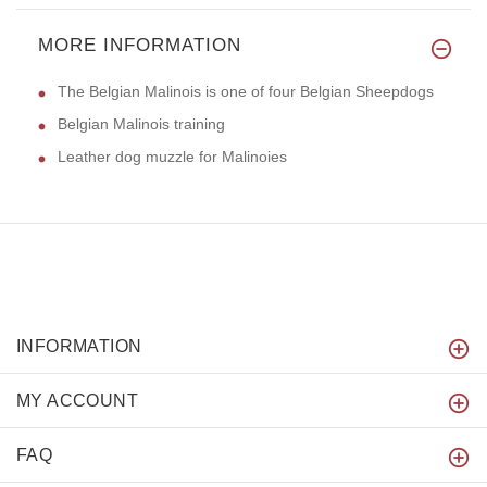
MORE INFORMATION
The Belgian Malinois is one of four Belgian Sheepdogs
Belgian Malinois training
Leather dog muzzle for Malinoies
INFORMATION
MY ACCOUNT
FAQ