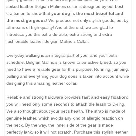
spiked leather Belgian Malinois collar is designed by our best
craftsmen to show that
your dog is the most beautiful and
the most gorgeous
! We produce not only stylish goods, but by
all means of high quality! And at the end, we are glad to
introduce you this extra durable, extra strong and extra
fashionable leather Belgian Malinois Collar.
Everyday walking is an integral part of your and your pet's
schedule. Belgian Malinois is known to be active breed, so you
need to have a reliable gear for this purpose. Running, jumping,
pulling and everything your dog does is taken into account while
designing this amazing leather collar.
Reliable and strong hardware provides
fast and easy fixation
:
you will need only some seconds to attach the leash to D-ring.
We also thought about your pet's health. The strap is made of
genuine leather, which avoids any kind of allergic reaction on
the neck. By the way, the inner side of the gear is made
perfectly lank, so it will not scratch. Purchase this stylish leather