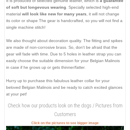
It is produced of selected genuine leather, which is
a guarantee
of soft but longevous wearing
. Specially selected high-end
material
will look like new for many years
, it will not change
its color or shape The gear is handcrafted, so you will not find a
single machine stitch!
We also thought about decoration quality. The fitting and spikes
are made of non-corrosive brass. So, don't be afraid that the
gear will fade with time. Due to 5 holes in leather strap you can
easily choose the suitable dimension for your Belgian Malinois
in case if he grows up or gets thinner/fatter.
Hurry up to purchase this fabulous leather collar for your
beloved Belgian Malinois and be ready to catch excited glances
at your pet!
Check how our products look on the dogs / Pictures from
Customers
Click on the pictures to see bigger image