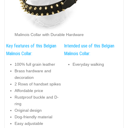
Malinois Collar with Durable Hardware
Key features of this Belgian
Intended use of this Belgian
Malinois Collar:
Malinois Collar:
100% full grain leather
Everyday walking
Brass hardware and
decoration
2 Rows of handset spikes
Affordable price
Rustproof buckle and D-
ring
Original design
Dog-friendly material
Easy adjustable