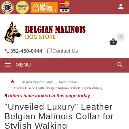
0
0
352-450-8444
Contact Us
MENU
Belgian Malinois Collars
Spiked collars
"Unveiled Luxury" Leather Belgian Malinois Collar for Stylish Walking
6
others have looked at this page today.
"Unveiled Luxury" Leather
Belgian Malinois Collar for
Stylish Walking