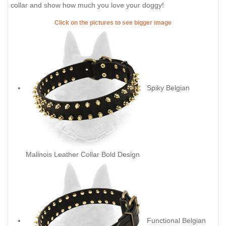
collar and show how much you love your doggy!
Click on the pictures to see bigger image
Spiky Belgian
Malinois Leather Collar Bold Design
Functional Belgian