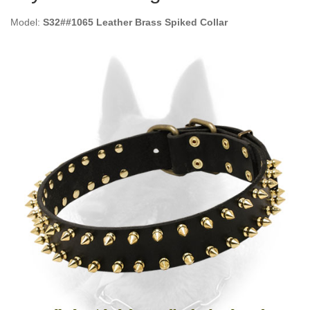
Model:
S32##1065 Leather Brass Spiked Collar