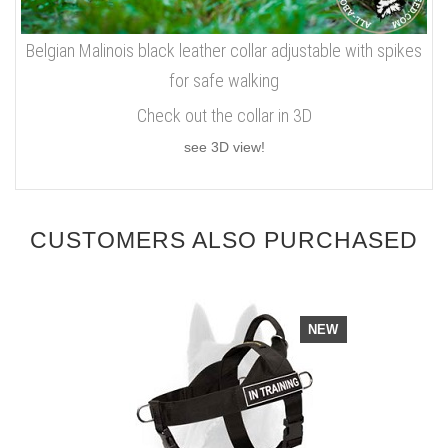
Belgian Malinois black leather collar adjustable with spikes
for safe walking
Check out the collar in 3D
see 3D view!
CUSTOMERS ALSO PURCHASED
NEW