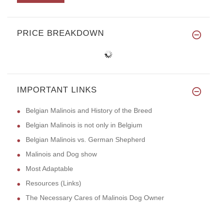
PRICE BREAKDOWN
IMPORTANT LINKS
Belgian Malinois and History of the Breed
Belgian Malinois is not only in Belgium
Belgian Malinois vs. German Shepherd
Malinois and Dog show
Most Adaptable
Resources (Links)
The Necessary Cares of Malinois Dog Owner