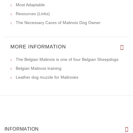
Most Adaptable
Resources (Links)
The Necessary Cares of Malinois Dog Owner
MORE INFORMATION
The Belgian Malinois is one of four Belgian Sheepdogs
Belgian Malinois training
Leather dog muzzle for Malinoies
INFORMATION