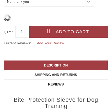
QTY :
Current Reviews:
Add Your Review
DESCRIPTION
SHIPPING AND RETURNS
REVIEWS
Bite Protection Sleeve for Dog
Training