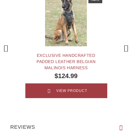
EXCLUSIVE HANDCRAFTED
PADDED LEATHER BELGIAN
MALINOIS HARNESS
$124.99
VIEW PRODUCT
REVIEWS