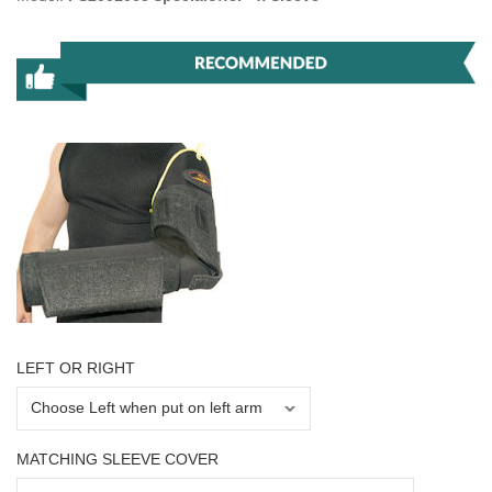
LEFT OR RIGHT
MATCHING SLEEVE COVER