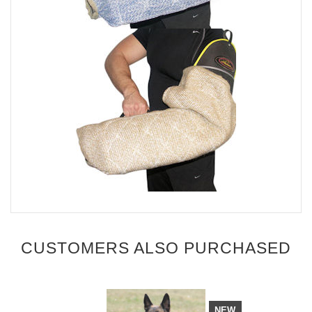
CUSTOMERS ALSO PURCHASED
NEW