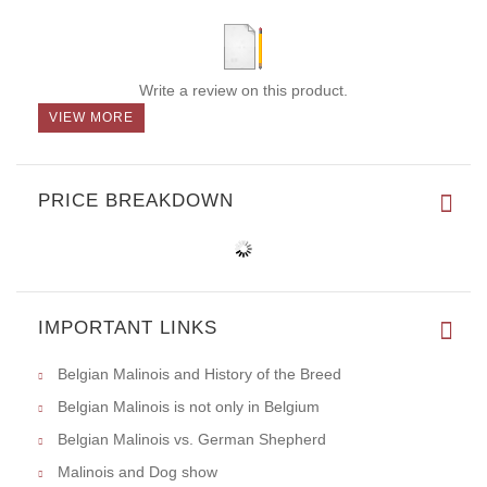
Write a review on this product.
VIEW MORE
PRICE BREAKDOWN
IMPORTANT LINKS
Belgian Malinois and History of the Breed
Belgian Malinois is not only in Belgium
Belgian Malinois vs. German Shepherd
Malinois and Dog show