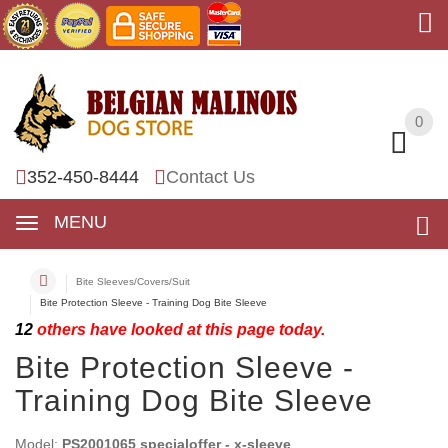
0
0
352-450-8444
Contact Us
MENU
Bite Sleeves/Covers/Suit
Bite Protection Sleeve - Training Dog Bite Sleeve
12
others have looked at this page today.
Bite Protection Sleeve -
Training Dog Bite Sleeve
Model:
PS2001065 specialoffer - x-sleeve