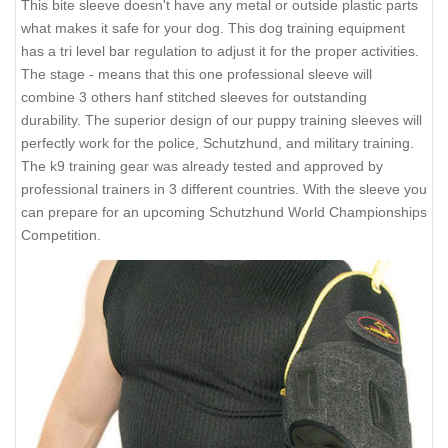
This bite sleeve doesn't have any metal or outside plastic parts
what makes it safe for your dog. This dog training equipment
has a tri level bar regulation to adjust it for the proper activities.
The stage - means that this one professional sleeve will
combine 3 others hanf stitched sleeves for outstanding
durability. The superior design of our puppy training sleeves will
perfectly work for the police, Schutzhund, and military training.
The k9 training gear was already tested and approved by
professional trainers in 3 different countries. With the sleeve you
can prepare for an upcoming Schutzhund World Championships
Competition.