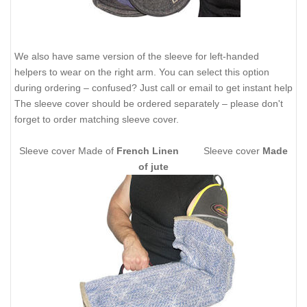
We also have same version of the sleeve for left-handed
helpers to wear on the right arm. You can select this option
during ordering – confused? Just call or email to get instant help
The sleeve cover should be ordered separately – please don't
forget to order matching sleeve cover.
Sleeve cover Made of
French Linen
Sleeve cover
Made
of jute