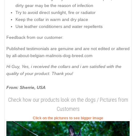
dirty gear may be the reason of infection
Try to avoid direct sunlight, fire or radiator
Keep the collar in warm and dry place
Use leather conditioners and water repellents
Feedback from our customer:
Published testimonials are genuine and are not edited or altered
by all-about-belgian-malinois-dog-breed.com
Hi Guy, Yes, i received the collars and i am satisfied with the
quality of your product. Thank you!
From: Sherrie, USA
Check how our products look on the dogs / Pictures from
Customers
Click on the pictures to see bigger image