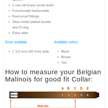
1 row old brass small studs
Functionally fashionable
Rust-proof fittings
Steel nickel plated buckle
and D-ring
Extra wide
Sizes available:
Available colors:
1 1/2 inch (40 mm) wide
Black
Brown
Tan
How to measure your Belgian
Malinois for good fit Collar: