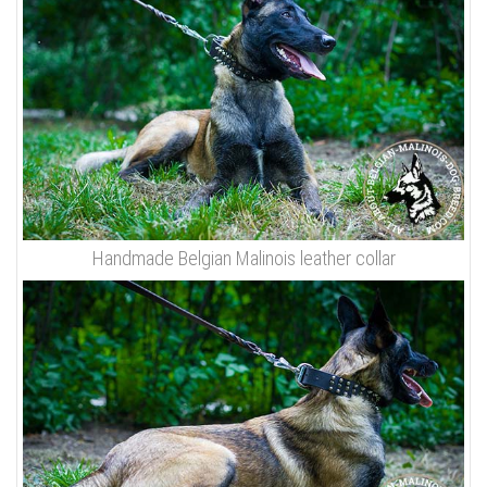
Handmade Belgian Malinois leather collar