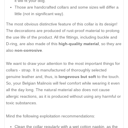
it will fit your dog.
Those are handcrafted collars and some sizes will differ a
little (not in significant way).
The most obvious distinctive feature of this collar is its design!
The decorations are produced of rust-proof material to prolong
the use life of the product. All the fittings, including buckle and
D-ring, are also made of this
high-quality material
, so they are
also
non-corrosive
.
We want to draw your attention to the most important things for
collars - strap. It is manufactured of thoroughly selected
genuine leather and, thus, is
longevous but soft
to the touch.
So, your Belgian Malinois will feel comfort while wearing it even
all the day long. The natural material also does not cause
allergic reactions, as it is produced without using any harmful or
toxic substances.
Mind the following exploitation recommendations:
Clean the collar regularly with a wet cotton napkin, as the