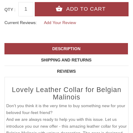
QTY :
Current Reviews:
Add Your Review
DESCRIPTION
SHIPPING AND RETURNS
REVIEWS
Lovely Leather Collar for Belgian
Malinois
Don't you think it is the very time to buy something new for your
beloved four-feet friend?
And we are always ready to help you with this issue. Let us
introduce you our new offer - this amazing leather collar for your