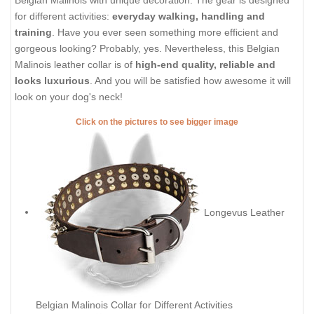
Belgian Malinois with unique decoration. The gear is designed
for different activities:
everyday walking, handling and
training
. Have you ever seen something more efficient and
gorgeous looking? Probably, yes. Nevertheless, this Belgian
Malinois leather collar is of
high-end quality, reliable and
looks luxurious
. And you will be satisfied how awesome it will
look on your dog's neck!
Click on the pictures to see bigger image
Longevus Leather
Belgian Malinois Collar for Different Activities