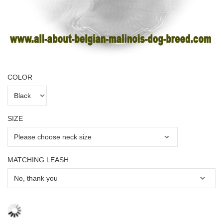
COLOR
SIZE
MATCHING LEASH