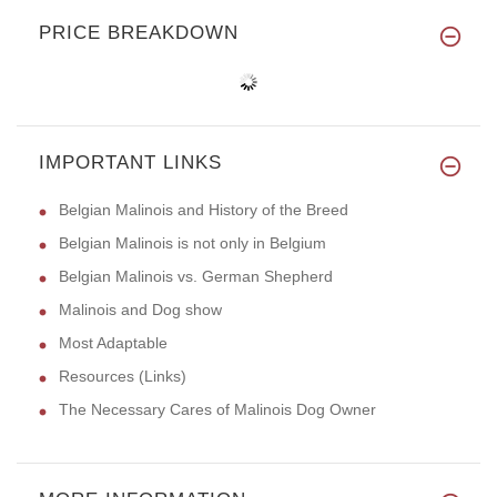
PRICE BREAKDOWN
IMPORTANT LINKS
Belgian Malinois and History of the Breed
Belgian Malinois is not only in Belgium
Belgian Malinois vs. German Shepherd
Malinois and Dog show
Most Adaptable
Resources (Links)
The Necessary Cares of Malinois Dog Owner