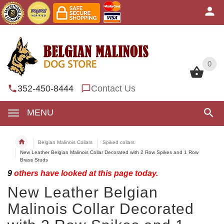
0
0
352-450-8444
Contact Us
MENU
Belgian Malinois Collars
Spiked collars
New Leather Belgian Malinois Collar Decorated with 2 Row Spikes and 1 Row
Brass Studs
9
others have looked at this page today.
New Leather Belgian
Malinois Collar Decorated