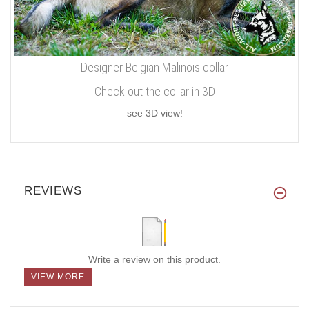
Designer Belgian Malinois collar
Check out the collar in 3D
see 3D view!
REVIEWS
Write a review on this product.
VIEW MORE