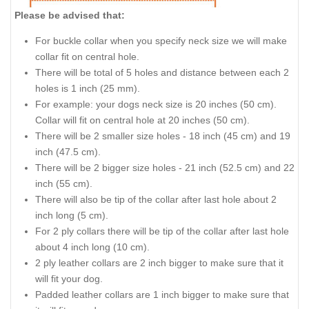
Please be advised that:
For buckle collar when you specify neck size we will make
collar fit on central hole.
There will be total of 5 holes and distance between each 2
holes is 1 inch (25 mm).
For example: your dogs neck size is 20 inches (50 cm).
Collar will fit on central hole at 20 inches (50 cm).
There will be 2 smaller size holes - 18 inch (45 cm) and 19
inch (47.5 cm).
There will be 2 bigger size holes - 21 inch (52.5 cm) and 22
inch (55 cm).
There will also be tip of the collar after last hole about 2
inch long (5 cm).
For 2 ply collars there will be tip of the collar after last hole
about 4 inch long (10 cm).
2 ply leather collars are 2 inch bigger to make sure that it
will fit your dog.
Padded leather collars are 1 inch bigger to make sure that