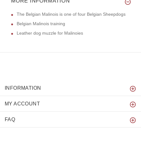
MORE INFORMATION
The Belgian Malinois is one of four Belgian Sheepdogs
Belgian Malinois training
Leather dog muzzle for Malinoies
INFORMATION
MY ACCOUNT
FAQ