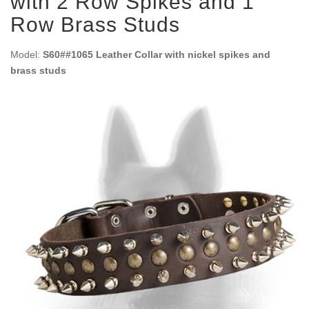
with 2 Row Spikes and 1
Row Brass Studs
Model:
S60##1065 Leather Collar with nickel spikes and
brass studs