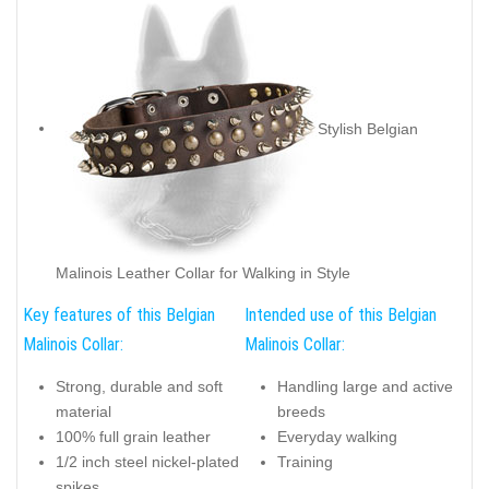
Stylish Belgian
Malinois Leather Collar for Walking in Style
Key features of this Belgian
Intended use of this Belgian
Malinois Collar:
Malinois Collar:
Strong, durable and soft
Handling large and active
material
breeds
100% full grain leather
Everyday walking
1/2 inch steel nickel-plated
Training
spikes