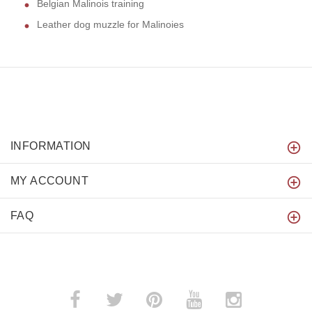
Belgian Malinois training
Leather dog muzzle for Malinoies
INFORMATION
MY ACCOUNT
FAQ