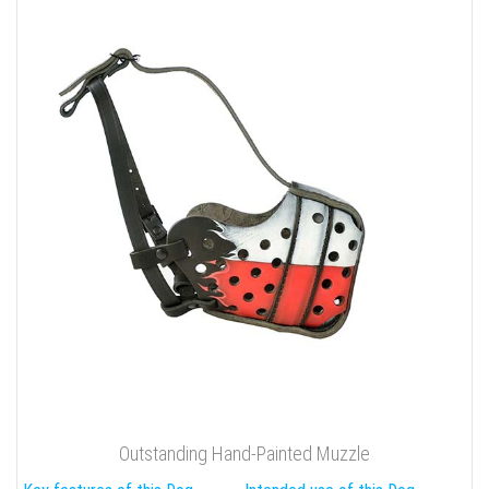
Outstanding Hand-Painted Muzzle