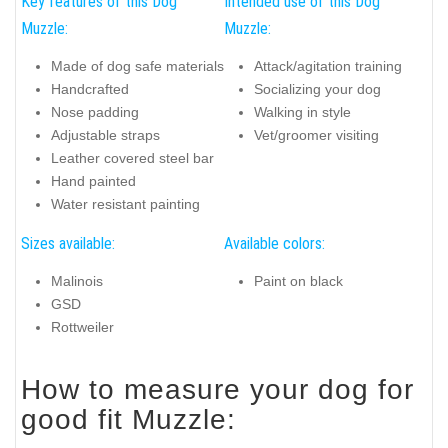
Key features of this Dog
Intended use of this Dog
Muzzle:
Muzzle:
Made of dog safe materials
Attack/agitation training
Handcrafted
Socializing your dog
Nose padding
Walking in style
Adjustable straps
Vet/groomer visiting
Leather covered steel bar
Hand painted
Water resistant painting
Sizes available:
Available colors:
Malinois
Paint on black
GSD
Rottweiler
How to measure your dog for
good fit Muzzle: