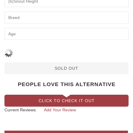
SOLD OUT
PEOPLE LOVE THIS ALTERNATIVE
CLICK TO CHECK IT OUT
Current Reviews:
Add Your Review