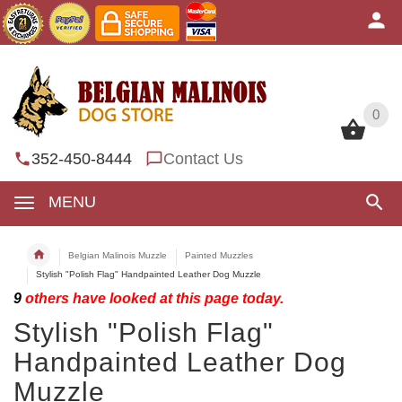
0
0
352-450-8444
Contact Us
MENU
Belgian Malinois Muzzle
Painted Muzzles
Stylish "Polish Flag" Handpainted Leather Dog Muzzle
9
others have looked at this page today.
Stylish "Polish Flag"
Handpainted Leather Dog
Muzzle