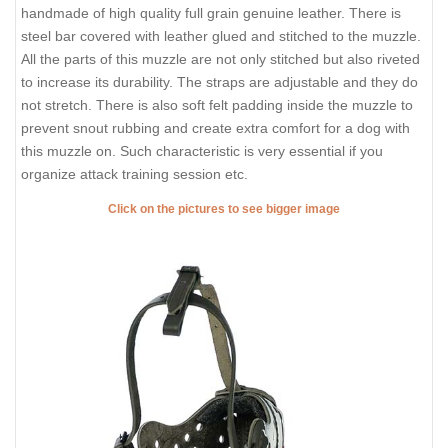
handmade of high quality full grain genuine leather. There is
steel bar covered with leather glued and stitched to the muzzle.
All the parts of this muzzle are not only stitched but also riveted
to increase its durability. The straps are adjustable and they do
not stretch. There is also soft felt padding inside the muzzle to
prevent snout rubbing and create extra comfort for a dog with
this muzzle on. Such characteristic is very essential if you
organize attack training session etc.
Click on the pictures to see bigger image