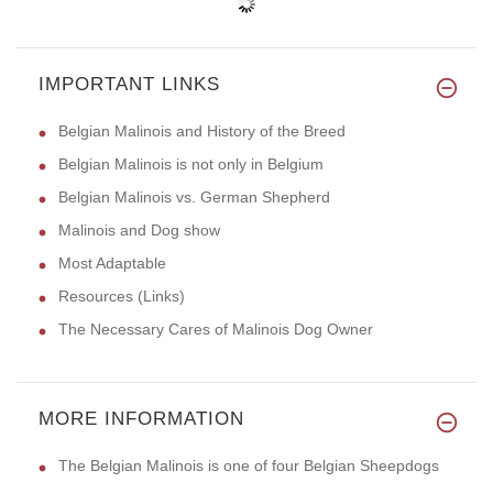
IMPORTANT LINKS
Belgian Malinois and History of the Breed
Belgian Malinois is not only in Belgium
Belgian Malinois vs. German Shepherd
Malinois and Dog show
Most Adaptable
Resources (Links)
The Necessary Cares of Malinois Dog Owner
MORE INFORMATION
The Belgian Malinois is one of four Belgian Sheepdogs