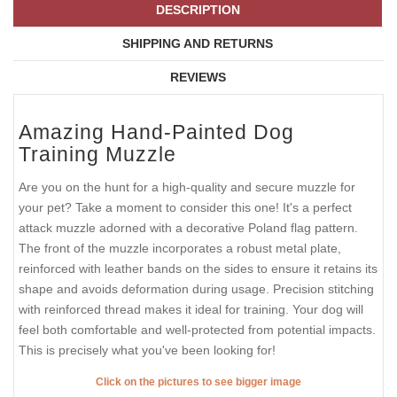
DESCRIPTION
SHIPPING AND RETURNS
REVIEWS
Amazing Hand-Painted Dog
Training Muzzle
Are you on the hunt for a high-quality and secure muzzle for
your pet? Take a moment to consider this one! It's a perfect
attack muzzle adorned with a decorative Poland flag pattern.
The front of the muzzle incorporates a robust metal plate,
reinforced with leather bands on the sides to ensure it retains its
shape and avoids deformation during usage. Precision stitching
with reinforced thread makes it ideal for training. Your dog will
feel both comfortable and well-protected from potential impacts.
This is precisely what you've been looking for!
Click on the pictures to see bigger image