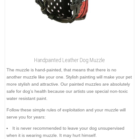
Handpainted Leather Dog Muzzle
The muzzle is hand-painted, that means that there is no
another muzzle like your one. Stylish painting will make your pet
more stylish and attractive. Our painted muzzles are absolutely
safe for dog’s health because our artists use special non-toxic
water resistant paint.
Follow these simple rules of exploitation and your muzzle will
serve you for years:
It is never recommended to leave your dog unsupervised
when it is wearing muzzle. It may hurt himself.