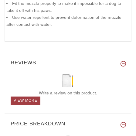
Fit the muzzle properly to make it impossible for a dog to
take it off with his paws.
Use water repellent to prevent deformation of the muzzle
after contact with water.
REVIEWS
Write a review on this product.
VIEW MORE
PRICE BREAKDOWN