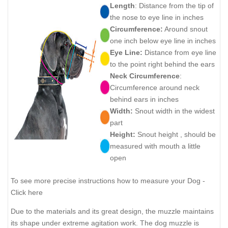
Length
: Distance from the tip of
the nose to eye line in inches
Circumference:
Around snout
one inch below eye line in inches
Eye Line:
Distance from eye line
to the point right behind the ears
Neck Circumference
:
Circumference around neck
behind ears in inches
Width:
Snout width in the widest
part
Height:
Snout height , should be
measured with mouth a little
open
To see more precise instructions how to measure your Dog -
Click here
Due to the materials and its great design, the muzzle maintains
its shape under extreme agitation work. The dog muzzle is