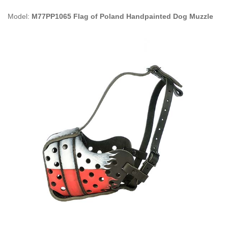
Model:
M77PP1065 Flag of Poland Handpainted Dog Muzzle