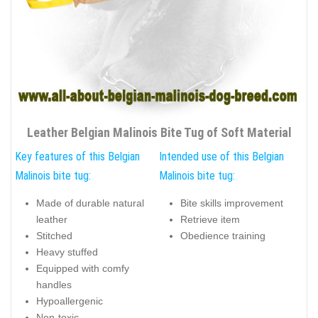
Leather Belgian Malinois Bite Tug of Soft Material
Key features of this Belgian
Intended use of this Belgian
Malinois bite tug:
Malinois bite tug:
Made of durable natural
Bite skills improvement
leather
Retrieve item
Stitched
Obedience training
Heavy stuffed
Equipped with comfy
handles
Hypoallergenic
Non-toxic