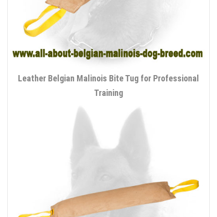
Leather Belgian Malinois Bite Tug for Professional
Training