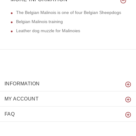
The Belgian Malinois is one of four Belgian Sheepdogs
Belgian Malinois training
Leather dog muzzle for Malinoies
INFORMATION
MY ACCOUNT
FAQ