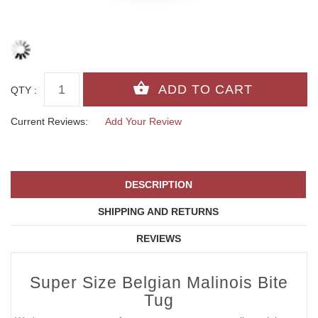
QTY :
Current Reviews:
Add Your Review
DESCRIPTION
SHIPPING AND RETURNS
REVIEWS
Super Size Belgian Malinois Bite
Tug