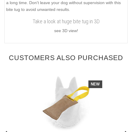
a long time. Don't leave your dog without supervision with this
bite tug to avoid unwanted results.
Take a look at huge bite tug in 3D
see 3D view!
CUSTOMERS ALSO PURCHASED
NEW