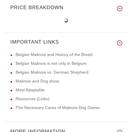
PRICE BREAKDOWN
IMPORTANT LINKS
Belgian Malinois and History of the Breed
Belgian Malinois is not only in Belgium
Belgian Malinois vs. German Shepherd
Malinois and Dog show
Most Adaptable
Resources (Links)
The Necessary Cares of Malinois Dog Owner
MORE INFORMATION