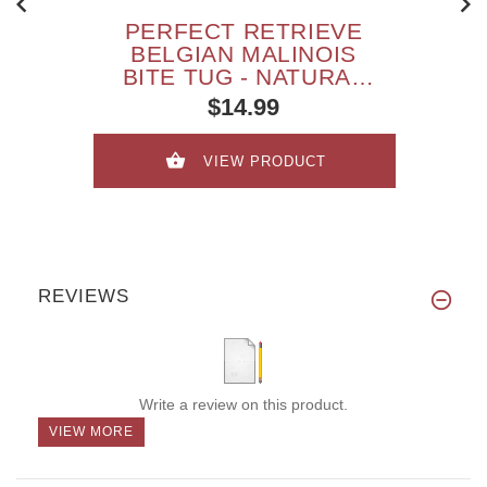
PERFECT RETRIEVE
BELGIAN MALINOIS
BITE TUG - NATURAL
LEATHER
$14.99
VIEW PRODUCT
REVIEWS
Write a review on this product.
VIEW MORE