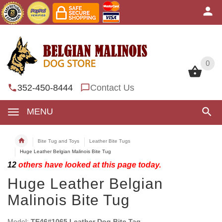
0
0
352-450-8444
Contact Us
MENU
Bite Tug and Toys
Leather Bite Tugs
Huge Leather Belgian Malinois Bite Tug
12
others have looked at this page today.
Huge Leather Belgian
Malinois Bite Tug
Model:
TE46#1065 Leather Dog Bite Tag