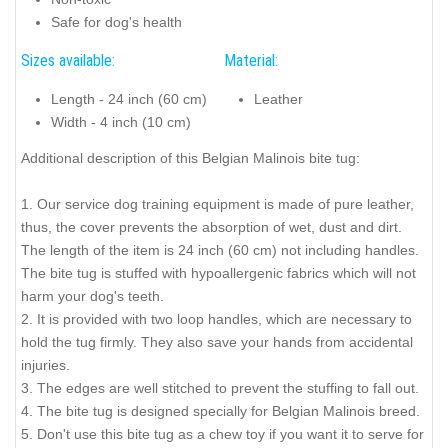
Safe for dog's health
Sizes available:
Material:
Length - 24 inch (60 cm)
Leather
Width - 4 inch (10 cm)
Additional description of this Belgian Malinois bite tug:
1. Our service dog training equipment is made of pure leather,
thus, the cover prevents the absorption of wet, dust and dirt.
The length of the item is 24 inch (60 cm) not including handles.
The bite tug is stuffed with hypoallergenic fabrics which will not
harm your dog's teeth.
2. It is provided with two loop handles, which are necessary to
hold the tug firmly. They also save your hands from accidental
injuries.
3. The edges are well stitched to prevent the stuffing to fall out.
4. The bite tug is designed specially for Belgian Malinois breed.
5. Don't use this bite tug as a chew toy if you want it to serve for