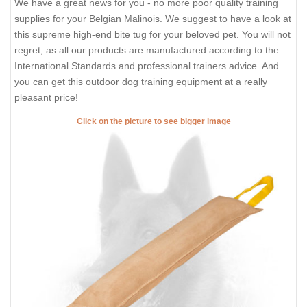
We have a great news for you - no more poor quality training
supplies for your Belgian Malinois. We suggest to have a look at
this supreme high-end bite tug for your beloved pet. You will not
regret, as all our products are manufactured according to the
International Standards and professional trainers advice. And
you can get this outdoor dog training equipment at a really
pleasant price!
Click on the picture to see bigger image