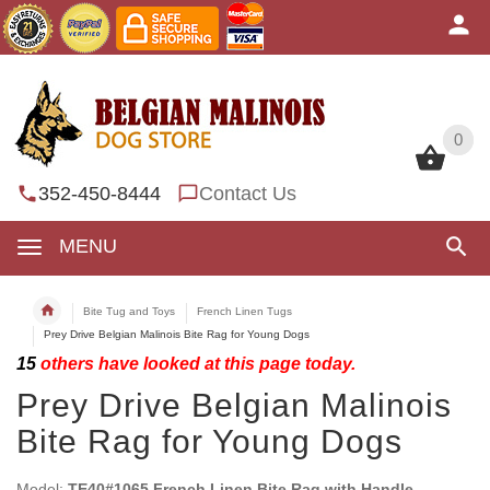
0
0
352-450-8444
Contact Us
MENU
Bite Tug and Toys
French Linen Tugs
Prey Drive Belgian Malinois Bite Rag for Young Dogs
15
others have looked at this page today.
Prey Drive Belgian Malinois
Bite Rag for Young Dogs
Model:
TE40#1065 French Linen Bite Rag with Handle