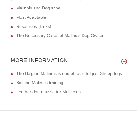
Malinois and Dog show
Most Adaptable
Resources (Links)
The Necessary Cares of Malinois Dog Owner
MORE INFORMATION
The Belgian Malinois is one of four Belgian Sheepdogs
Belgian Malinois training
Leather dog muzzle for Malinoies