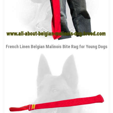
French Linen Belgian Malinois Bite Rag for Young Dogs