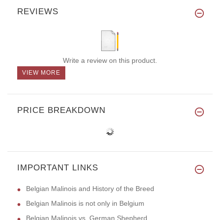
REVIEWS
Write a review on this product.
VIEW MORE
PRICE BREAKDOWN
IMPORTANT LINKS
Belgian Malinois and History of the Breed
Belgian Malinois is not only in Belgium
Belgian Malinois vs. German Shepherd