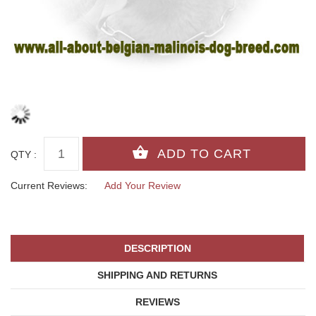
QTY :
Current Reviews:
Add Your Review
DESCRIPTION
SHIPPING AND RETURNS
REVIEWS