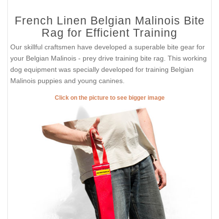
French Linen Belgian Malinois Bite
Rag for Efficient Training
Our skillful craftsmen have developed a superable bite gear for
your Belgian Malinois - prey drive training bite rag. This working
dog equipment was specially developed for training Belgian
Malinois puppies and young canines.
Click on the picture to see bigger image