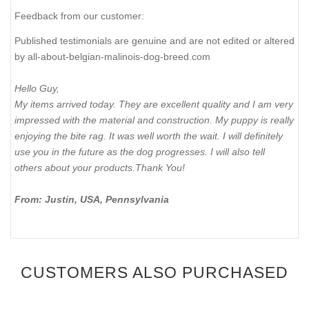
Feedback from our customer:
Published testimonials are genuine and are not edited or altered
by all-about-belgian-malinois-dog-breed.com
Hello Guy,
My items arrived today. They are excellent quality and I am very
impressed with the material and construction. My puppy is really
enjoying the bite rag. It was well worth the wait. I will definitely
use you in the future as the dog progresses. I will also tell
others about your products.Thank You!
From: Justin, USA, Pennsylvania
CUSTOMERS ALSO PURCHASED