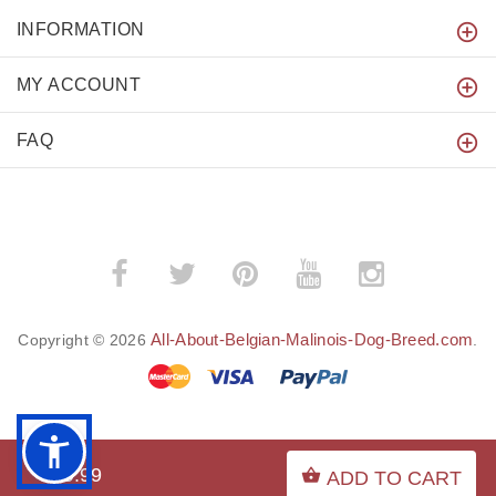
INFORMATION
MY ACCOUNT
FAQ
All-About-Belgian-Malinois-Dog-Breed.com
Copyright © 2026
.
BACK TO TOP
$29.99
ADD TO CART