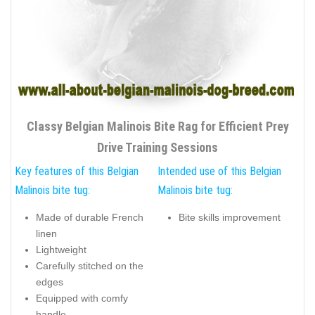
Classy Belgian Malinois Bite Rag for Efficient Prey
Drive Training Sessions
Key features of this Belgian
Intended use of this Belgian
Malinois bite tug:
Malinois bite tug:
Made of durable French
Bite skills improvement
linen
Lightweight
Carefully stitched on the
edges
Equipped with comfy
handle