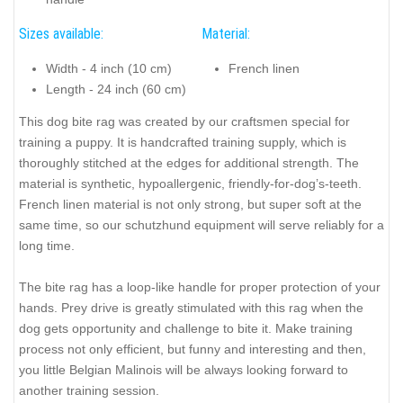
Sizes available:
Material:
Width - 4 inch (10 cm)
French linen
Length - 24 inch (60 cm)
This dog bite rag was created by our craftsmen special for
training a puppy. It is handcrafted training supply, which is
thoroughly stitched at the edges for additional strength. The
material is synthetic, hypoallergenic, friendly-for-dog’s-teeth.
French linen material is not only strong, but super soft at the
same time, so our schutzhund equipment will serve reliably for a
long time.
The bite rag has a loop-like handle for proper protection of your
hands. Prey drive is greatly stimulated with this rag when the
dog gets opportunity and challenge to bite it. Make training
process not only efficient, but funny and interesting and then,
you little Belgian Malinois will be always looking forward to
another training session.