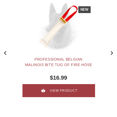
NEW
PROFESSIONAL BELGIAN
MALINOIS BITE TUG OF FIRE HOSE
$16.99
VIEW PRODUCT