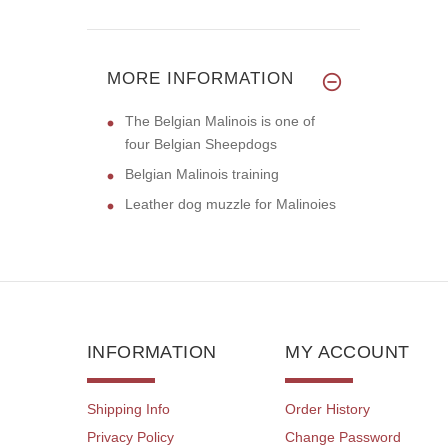
MORE INFORMATION
The Belgian Malinois is one of
four Belgian Sheepdogs
Belgian Malinois training
Leather dog muzzle for Malinoies
INFORMATION
MY ACCOUNT
Shipping Info
Order History
Privacy Policy
Change Password