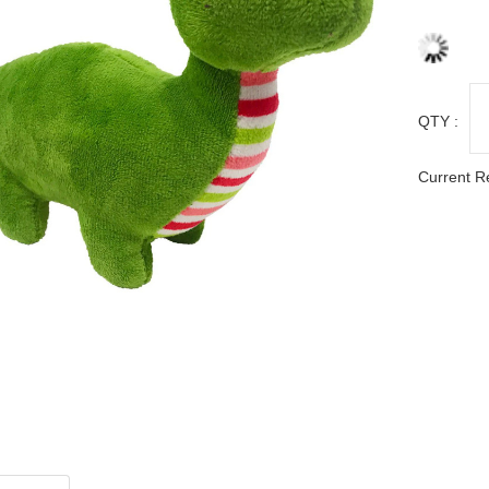
QTY :
Current R