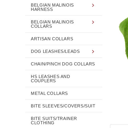
BELGIAN MALINOIS
HARNESS
BELGIAN MALINOIS
COLLARS
ARTISAN COLLARS
DOG LEASHES/LEADS
CHAIN/PINCH DOG COLLARS
HS LEASHES AND
COUPLERS
METAL COLLARS
BITE SLEEVES/COVERS/SUIT
BITE SUITS/TRAINER
CLOTHING