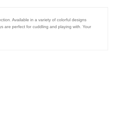
ion. Available in a variety of colorful designs
s are perfect for cuddling and playing with. Your