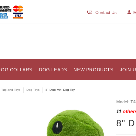
Contact Us
M
DOG COLLARS
DOG LEADS
NEW PRODUCTS
JOIN 
e Tug and Toys
Dog Toys
8" Dino Mini Dog Toy
Model:
T4
11
others
8" D