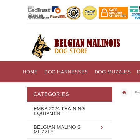
HOME
DOG HARNESSES
DOG MUZZLES
Bit
CATEGORIES
FMBB 2024 TRAINING
EQUIPMENT
BELGIAN MALINOIS
MUZZLE