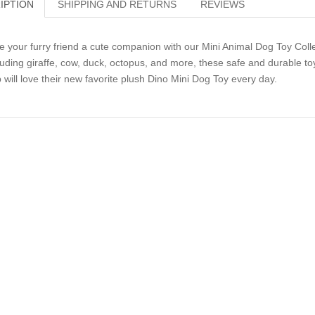
IPTION
SHIPPING AND RETURNS
REVIEWS
e your furry friend a cute companion with our Mini Animal Dog Toy Collect
luding giraffe, cow, duck, octopus, and more, these safe and durable toy
 will love their new favorite plush Dino Mini Dog Toy every day.