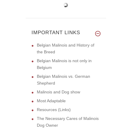
IMPORTANT LINKS
Belgian Malinois and History of
the Breed
Belgian Malinois is not only in
Belgium
Belgian Malinois vs. German
Shepherd
Malinois and Dog show
Most Adaptable
Resources (Links)
The Necessary Cares of Malinois
Dog Owner