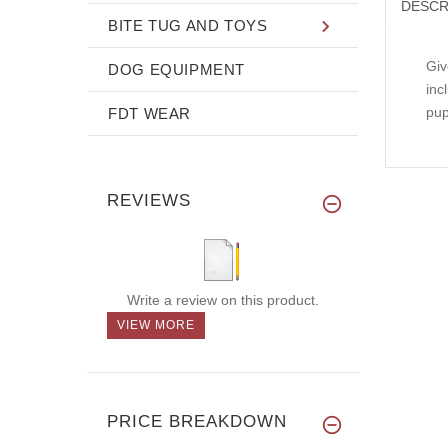
DESCR
BITE TUG AND TOYS
Giv
DOG EQUIPMENT
inc
pup
FDT WEAR
REVIEWS
Write a review on this product.
VIEW MORE
PRICE BREAKDOWN