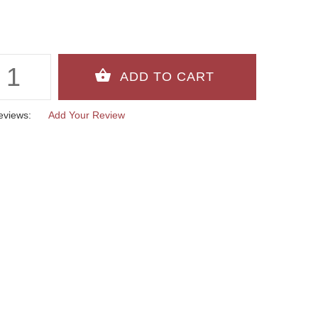
eviews:
Add Your Review