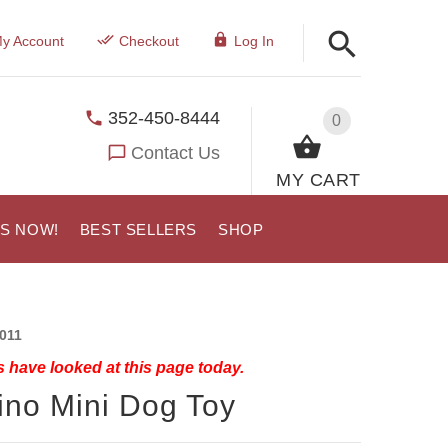
y Account
Checkout
Log In
352-450-8444
0
Contact Us
MY CART
US NOW!
BEST SELLERS
SHOP
011
 have looked at this page today.
ino Mini Dog Toy