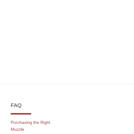
FAQ
Purchasing the Right
Muzzle