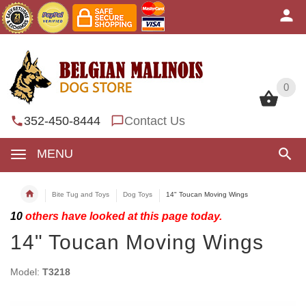
0
0
352-450-8444
Contact Us
MENU
Bite Tug and Toys
Dog Toys
14" Toucan Moving Wings
10
others have looked at this page today.
14" Toucan Moving Wings
Model:
T3218