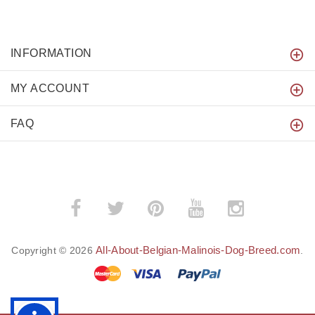
INFORMATION
MY ACCOUNT
FAQ
All-About-Belgian-Malinois-Dog-Breed.com
Copyright © 2026
.