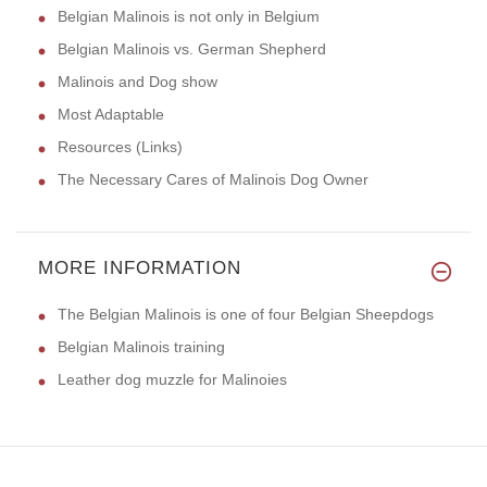
Belgian Malinois is not only in Belgium
Belgian Malinois vs. German Shepherd
Malinois and Dog show
Most Adaptable
Resources (Links)
The Necessary Cares of Malinois Dog Owner
MORE INFORMATION
The Belgian Malinois is one of four Belgian Sheepdogs
Belgian Malinois training
Leather dog muzzle for Malinoies