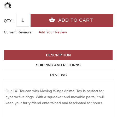
QTY :
Current Reviews:
Add Your Review
DESCRIPTION
SHIPPING AND RETURNS
REVIEWS
Our 14" Toucan with Moving Wings Animal Toy is perfect for
hyperactive dogs. With a squeaker and movable parts, it will
keep your furry friend entertained and fascinated for hours..