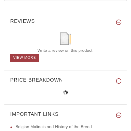
REVIEWS
Write a review on this product.
VIEW MORE
PRICE BREAKDOWN
IMPORTANT LINKS
Belgian Malinois and History of the Breed