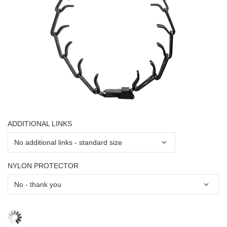
ADDITIONAL LINKS
NYLON PROTECTOR