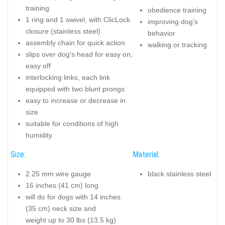
training
obedience training
1 ring and 1 swivel, with ClicLock
improving dog’s
closure (stainless steel)
behavior
assembly chain for quick action
walking or tracking
slips over dog's head for easy on,
easy off
interlocking links, each link
equipped with two blunt prongs
easy to increase or decrease in
size
suitable for conditions of high
humidity
Size:
Material:
2.25 mm wire gauge
black stainless steel
16 inches (41 cm) long
will do for dogs with 14 inches
(35 cm) neck size and
weight up to 30 lbs (13.5 kg)