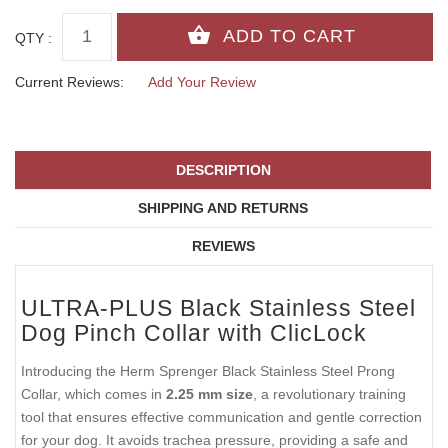
QTY :
Current Reviews:
Add Your Review
DESCRIPTION
SHIPPING AND RETURNS
REVIEWS
ULTRA-PLUS Black Stainless Steel
Dog Pinch Collar with ClicLock
Introducing the Herm Sprenger Black Stainless Steel Prong
Collar, which comes in
2.25 mm size
, a revolutionary training
tool that ensures effective communication and gentle correction
for your dog. It avoids trachea pressure, providing a safe and