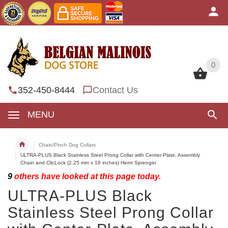
0
0
352-450-8444
Contact Us
MENU
Chain/Pinch Dog Collars
ULTRA-PLUS Black Stainless Steel Prong Collar with Center-Plate, Assembly
Chain and ClicLock (2.25 mm x 16 inches) Herm Sprenger
9
others have looked at this page today.
ULTRA-PLUS Black
Stainless Steel Prong Collar