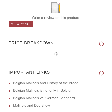
Write a review on this product.
VIEW MORE
PRICE BREAKDOWN
IMPORTANT LINKS
Belgian Malinois and History of the Breed
Belgian Malinois is not only in Belgium
Belgian Malinois vs. German Shepherd
Malinois and Dog show