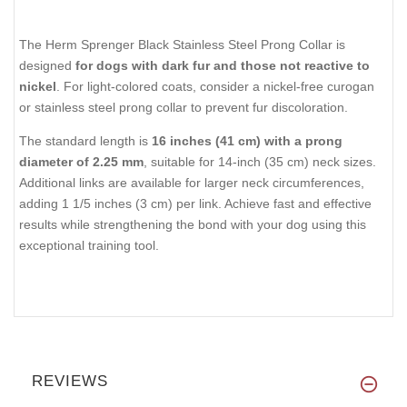
The Herm Sprenger Black Stainless Steel Prong Collar is
designed
for dogs with dark fur and those not reactive to
nickel
. For light-colored coats, consider a nickel-free curogan
or stainless steel prong collar to prevent fur discoloration.
The standard length is
16 inches (41 cm) with a prong
diameter of 2.25 mm
, suitable for 14-inch (35 cm) neck sizes.
Additional links are available for larger neck circumferences,
adding 1 1/5 inches (3 cm) per link. Achieve fast and effective
results while strengthening the bond with your dog using this
exceptional training tool.
REVIEWS