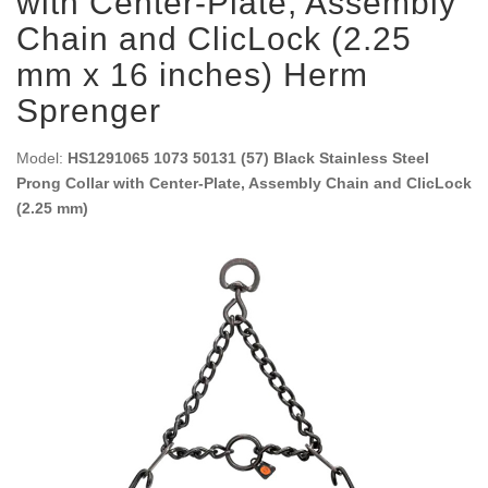
with Center-Plate, Assembly
Chain and ClicLock (2.25
mm x 16 inches) Herm
Sprenger
Model:
HS1291065 1073 50131 (57) Black Stainless Steel
Prong Collar with Center-Plate, Assembly Chain and ClicLock
(2.25 mm)