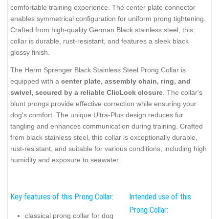
comfortable training experience. The center plate connector
enables symmetrical configuration for uniform prong tightening.
Crafted from high-quality German Black stainless steel, this
collar is durable, rust-resistant, and features a sleek black
glossy finish.
The Herm Sprenger Black Stainless Steel Prong Collar is
equipped with a
center plate, assembly chain, ring, and
swivel, secured by a reliable ClicLock closure
. The collar's
blunt prongs provide effective correction while ensuring your
dog's comfort. The unique Ultra-Plus design reduces fur
tangling and enhances communication during training. Crafted
from black stainless steel, this collar is exceptionally durable,
rust-resistant, and suitable for various conditions, including high
humidity and exposure to seawater.
Key features of this Prong Collar:
Intended use of this
Prong Collar:
classical prong collar for dog