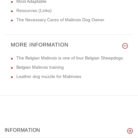
Most Adaptable
Resources (Links)
The Necessary Cares of Malinois Dog Owner
MORE INFORMATION
The Belgian Malinois is one of four Belgian Sheepdogs
Belgian Malinois training
Leather dog muzzle for Malinoies
INFORMATION