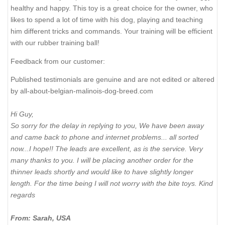
healthy and happy. This toy is a great choice for the owner, who
likes to spend a lot of time with his dog, playing and teaching
him different tricks and commands. Your training will be efficient
with our rubber training ball!
Feedback from our customer:
Published testimonials are genuine and are not edited or altered
by all-about-belgian-malinois-dog-breed.com
Hi Guy,
So sorry for the delay in replying to you, We have been away
and came back to phone and internet problems... all sorted
now...I hope!! The leads are excellent, as is the service. Very
many thanks to you. I will be placing another order for the
thinner leads shortly and would like to have slightly longer
length. For the time being I will not worry with the bite toys. Kind
regards
From: Sarah, USA