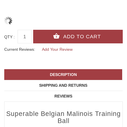
QTY :
Current Reviews:
Add Your Review
DESCRIPTION
SHIPPING AND RETURNS
REVIEWS
Superable Belgian Malinois Training
Ball