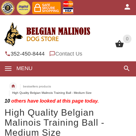
0
0
352-450-8444
Contact Us
MENU
bestsellers products
High Quality Belgian Malinois Training Ball - Medium Size
10
others have looked at this page today.
High Quality Belgian
Malinois Training Ball -
Medium Size