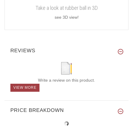
Take a look at rubber ball in 3D
see 3D view!
REVIEWS
Write a review on this product.
VIEW MORE
PRICE BREAKDOWN