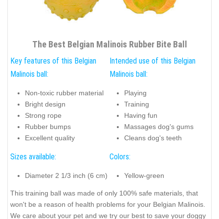
The Best Belgian Malinois Rubber Bite Ball
Key features of this Belgian
Intended use of this Belgian
Malinois ball:
Malinois ball:
Non-toxic rubber material
Playing
Bright design
Training
Strong rope
Having fun
Rubber bumps
Massages dog's gums
Excellent quality
Cleans dog's teeth
Sizes available:
Colors:
Diameter 2 1/3 inch (6 cm)
Yellow-green
This training ball was made of only 100% safe materials, that
won't be a reason of health problems for your Belgian Malinois.
We care about your pet and we try our best to save your doggy