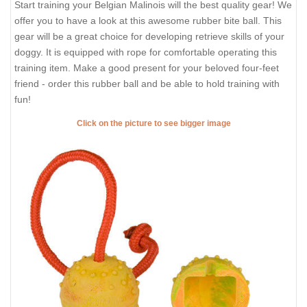
Start training your Belgian Malinois will the best quality gear! We
offer you to have a look at this awesome rubber bite ball. This
gear will be a great choice for developing retrieve skills of your
doggy. It is equipped with rope for comfortable operating this
training item. Make a good present for your beloved four-feet
friend - order this rubber ball and be able to hold training with
fun!
Click on the picture to see bigger image