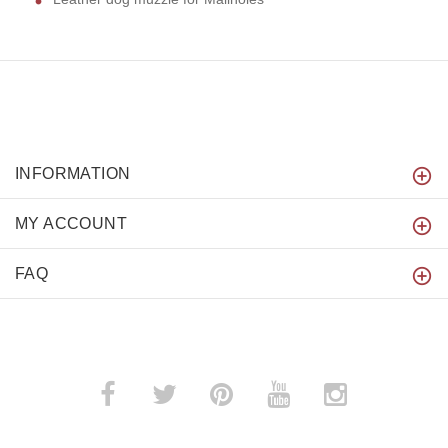
INFORMATION
MY ACCOUNT
FAQ