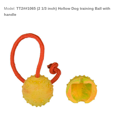
Model:
TT2##1065 (2 1/3 inch) Hollow Dog training Ball with
handle