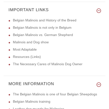
IMPORTANT LINKS
Belgian Malinois and History of the Breed
Belgian Malinois is not only in Belgium
Belgian Malinois vs. German Shepherd
Malinois and Dog show
Most Adaptable
Resources (Links)
The Necessary Cares of Malinois Dog Owner
MORE INFORMATION
The Belgian Malinois is one of four Belgian Sheepdogs
Belgian Malinois training
Leather dog muzzle for Malinoies