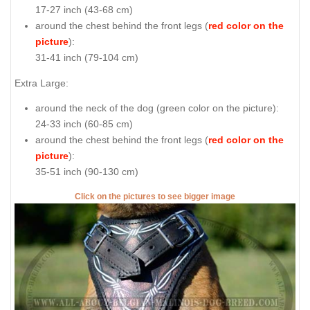
17-27 inch (43-68 cm)
around the chest behind the front legs (
red color on the
picture
):
31-41 inch (79-104 cm)
Extra Large:
around the neck of the dog (
green color on the picture
):
24-33 inch (60-85 cm)
around the chest behind the front legs (
red color on the
picture
):
35-51 inch (90-130 cm)
Click on the pictures to see bigger image