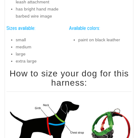
leash attachment
has bright hand made
barbed wire image
Sizes available:
Available colors:
small
paint on black leather
medium
large
extra large
How to size your dog for this
harness: