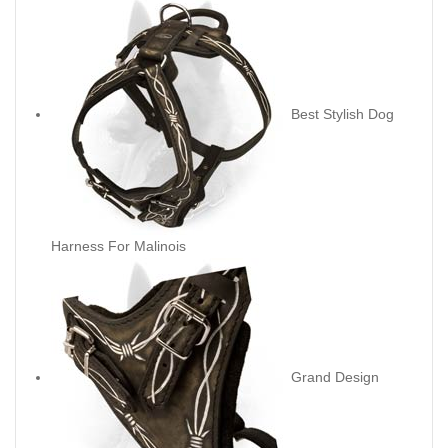
Best Stylish Dog
Harness For Malinois
Grand Design