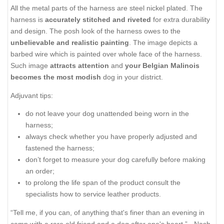
All the metal parts of the harness are steel nickel plated. The
harness is
accurately stitched and riveted
for extra durability
and design. The posh look of the harness owes to the
unbelievable and realistic painting
. The image depicts a
barbed wire which is painted over whole face of the harness.
Such image
attracts attention
and
your Belgian Malinois
becomes the most modish
dog in your district.
Adjuvant tips:
do not leave your dog unattended being worn in the
harness;
always check whether you have properly adjusted and
fastened the harness;
don’t forget to measure your dog carefully before making
an order;
to prolong the life span of the product consult the
specialists how to service leather products.
“Tell me, if you can, of anything that's finer than an evening in
camp with a rare old friend and a dog after one's heart.” - Nash