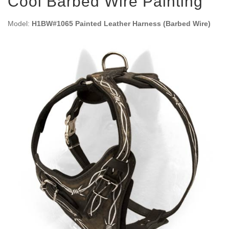
Cool Barbed Wire Painting
Model:
H1BW#1065 Painted Leather Harness (Barbed Wire)