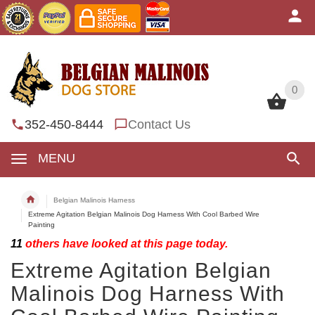
0
0
352-450-8444
Contact Us
MENU
Belgian Malinois Harness
Extreme Agitation Belgian Malinois Dog Harness With Cool Barbed Wire
Painting
11
others have looked at this page today.
Extreme Agitation Belgian
Malinois Dog Harness With