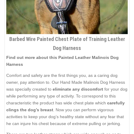
Barbed Wire Painted Chest Plate of Training Leather
Dog Harness
Find out more about this Painted Leather Malinois Dog
Harness
Comfort and safety are the first things you, as a caring dog
owner, pay attention to. Our Hand Made Malinois Dog Harness
was specially created to
eliminate any discomfort
for your dog
while performing any type of activity. To correspond to this
characteristic the product has wide chest plate which
carefully
clings the dog’s breast
. Now you can perform vigorous
activities to keep your dog’s healthy state without any fear that
he can injure his chest because of extreme pulling or jerking.