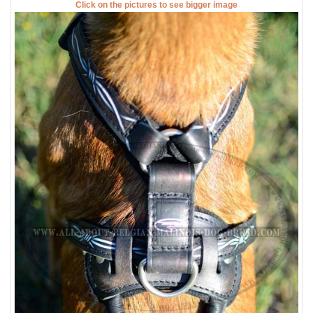
Click on the pictures to see bigger image