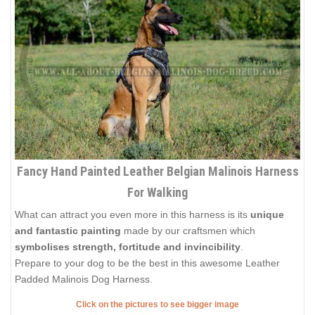
Fancy Hand Painted Leather Belgian Malinois Harness
For Walking
What can attract you even more in this harness is its
unique
and fantastic painting
made by our craftsmen which
symbolises strength, fortitude and invincibility
.
Prepare to your dog to be the best in this awesome Leather
Padded Malinois Dog Harness.
Click on the pictures to see bigger image