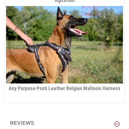
Agitation
Any Purpose Posh Leather Belgian Malinois Harness
REVIEWS