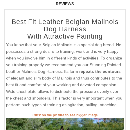
REVIEWS
Best Fit Leather Belgian Malinois
Dog Harness
With Attractive Painting
You know that your Belgian Malinois is a special dog breed. He
possesses a strong desire to training, work and is very happy
when you involve him in different kinds of activities. To organize
you training properly we recommend you our Stunning Painted
Leather Malinois Dog Harness. Its form
repeats the contours
of elegant and slim body of Malinois and thus contributes to the
best fit and comfort of your working and devoted companion.
Wide chest plate allows to distribute the pressure evenly over
the chest and shoulders. This factor is very important when you
perform such types of training as agitation, pulling, attaching.
Click on the picture to see bigger image