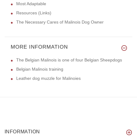
Most Adaptable
Resources (Links)
The Necessary Cares of Malinois Dog Owner
MORE INFORMATION
The Belgian Malinois is one of four Belgian Sheepdogs
Belgian Malinois training
Leather dog muzzle for Malinoies
INFORMATION