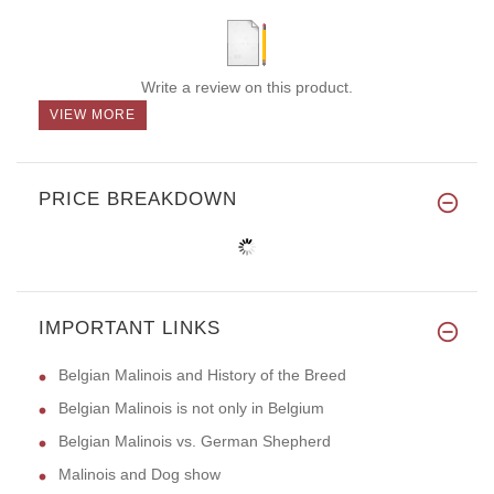
Write a review on this product.
VIEW MORE
PRICE BREAKDOWN
IMPORTANT LINKS
Belgian Malinois and History of the Breed
Belgian Malinois is not only in Belgium
Belgian Malinois vs. German Shepherd
Malinois and Dog show