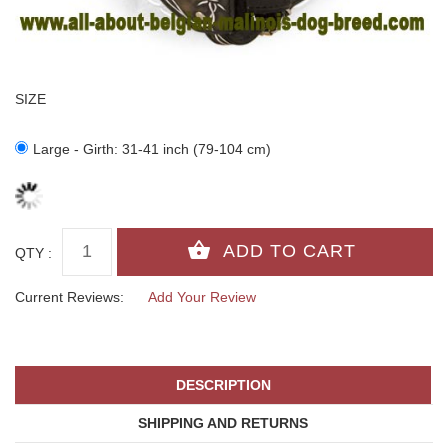
SIZE
Large - Girth: 31-41 inch (79-104 cm)
QTY :
Current Reviews:
Add Your Review
DESCRIPTION
SHIPPING AND RETURNS