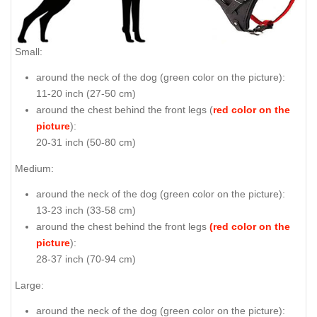
Small:
around the neck of the dog (
green color on the picture
):
11-20 inch (27-50 cm)
around the chest behind the front legs (
red color on the
picture
):
20-31 inch (50-80 cm)
Medium:
around the neck of the dog (
green color on the picture
):
13-23 inch (33-58 cm)
around the chest behind the front legs
(red color on the
picture
):
28-37 inch (70-94 cm)
Large:
around the neck of the dog (
green color on the picture
):