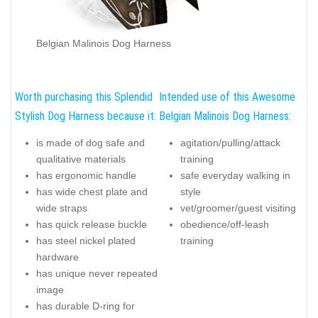
Belgian Malinois Dog Harness
Worth purchasing this Splendid
Intended use of this Awesome
Stylish Dog Harness because it:
Belgian Malinois Dog Harness:
is made of dog safe and
agitation/pulling/attack
qualitative materials
training
has ergonomic handle
safe everyday walking in
has wide chest plate and
style
wide straps
vet/groomer/guest visiting
has quick release buckle
obedience/off-leash
has steel nickel plated
training
hardware
has unique never repeated
image
has durable D-ring for