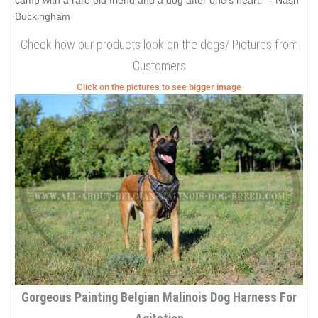
Buckingham
Check how our products look on the dogs/ Pictures from
Customers
Click on the pictures to see bigger image
Gorgeous Painting Belgian Malinois Dog Harness For