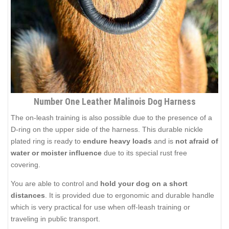
Number One Leather Malinois Dog Harness
The on-leash training is also possible due to the presence of a
D-ring on the upper side of the harness. This durable nickle
plated ring is ready to
endure heavy loads
and is
not afraid of
water or moister influence
due to its special rust free
covering.
You are able to control and
hold your dog on a short
distances
. It is provided due to ergonomic and durable handle
which is very practical for use when off-leash training or
traveling in public transport.