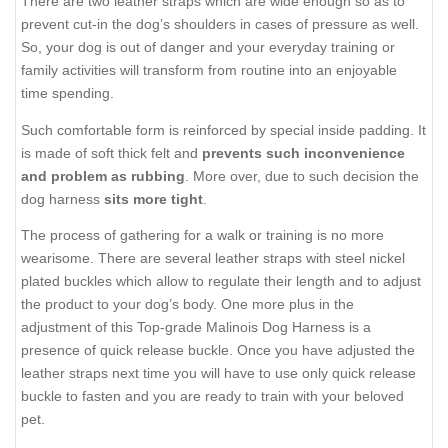
There are two leather straps which are wide enough so as to
prevent cut-in the dog’s shoulders in cases of pressure as well.
So, your dog is out of danger and your everyday training or
family activities will transform from routine into an enjoyable
time spending.
Such comfortable form is reinforced by special inside padding. It
is made of soft thick felt and
prevents such inconvenience
and problem as rubbing
. More over, due to such decision the
dog harness
sits more tight
.
The process of gathering for a walk or training is no more
wearisome. There are several leather straps with steel nickel
plated buckles which allow to regulate their length and to adjust
the product to your dog’s body. One more plus in the
adjustment of this Top-grade Malinois Dog Harness is a
presence of quick release buckle. Once you have adjusted the
leather straps next time you will have to use only quick release
buckle to fasten and you are ready to train with your beloved
pet.