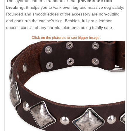
The layer of leather is rather thick that
prevents the tool
breaking
. It helps you to walk even big and massive dog safely.
Rounded and smooth edges of the accessory are non-cutting
and don't rub the canine's skin. Besides, full grain leather
doesn't consist of any harmful elements being totally safe.
Click on the pictures to see bigger image