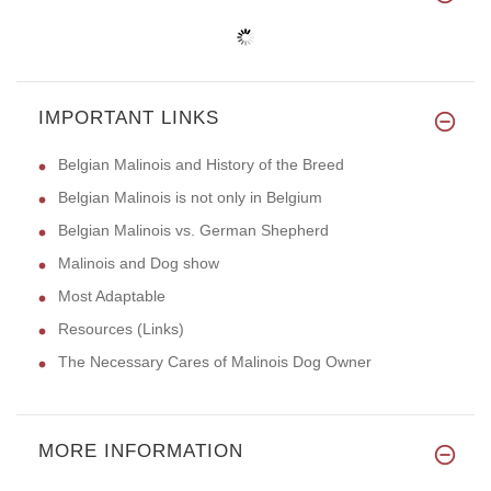
IMPORTANT LINKS
Belgian Malinois and History of the Breed
Belgian Malinois is not only in Belgium
Belgian Malinois vs. German Shepherd
Malinois and Dog show
Most Adaptable
Resources (Links)
The Necessary Cares of Malinois Dog Owner
MORE INFORMATION