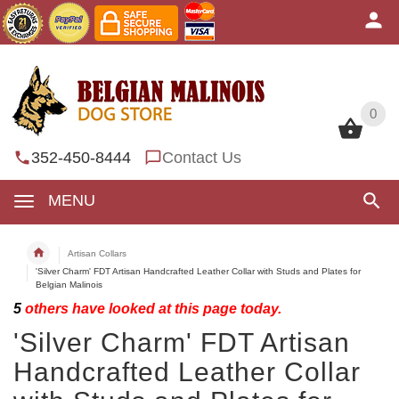
0
0
352-450-8444
Contact Us
MENU
Artisan Collars
'Silver Charm' FDT Artisan Handcrafted Leather Collar with Studs and Plates for
Belgian Malinois
5
others have looked at this page today.
'Silver Charm' FDT Artisan
Handcrafted Leather Collar