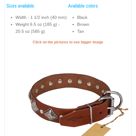
Sizes available:
Available colors:
Width - 1 1/2 inch (40 mm)
Black
Weight 6.5 oz (185 g) -
Brown
20.5 oz (585 g)
Tan
Click on the pictures to see bigger image