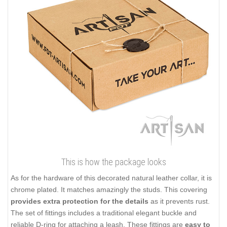
This is how the package looks
As for the hardware of this decorated natural leather collar, it is
chrome plated. It matches amazingly the studs. This covering
provides extra protection for the details
as it prevents rust.
The set of fittings includes a traditional elegant buckle and
reliable D-ring for attaching a leash. These fittings are
easy to