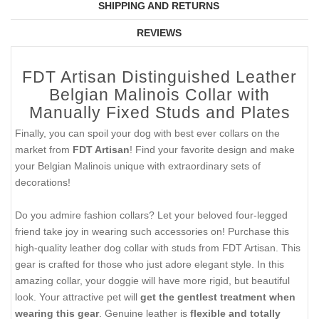
SHIPPING AND RETURNS
REVIEWS
FDT Artisan Distinguished Leather
Belgian Malinois Collar with
Manually Fixed Studs and Plates
Finally, you can spoil your dog with best ever collars on the
market from
FDT Artisan
! Find your favorite design and make
your Belgian Malinois unique with extraordinary sets of
decorations!
Do you admire fashion collars? Let your beloved four-legged
friend take joy in wearing such accessories on! Purchase this
high-quality leather dog collar with studs from FDT Artisan. This
gear is crafted for those who just adore elegant style. In this
amazing collar, your doggie will have more rigid, but beautiful
look. Your attractive pet will
get the gentlest treatment when
wearing this gear
. Genuine leather is
flexible and totally