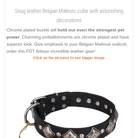
Snug leather Belgian Malinois collar with astonishing
decorations
Chrome plated buckle will
hold out even the strongest pet
power
. Charming embellishments are chrome plated and have
superior look. Give emphasis to your Belgian Malinois outlook,
order this FDT Artisan incredible leather gear!
Click on the pictures to see bigger image