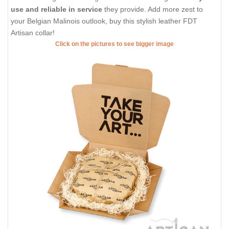
use and reliable in service
they provide. Add more zest to
your Belgian Malinois outlook, buy this stylish leather FDT
Artisan collar!
Click on the pictures to see bigger image