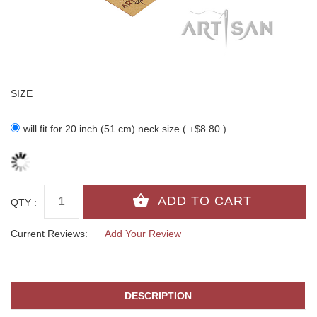
SIZE
will fit for 20 inch (51 cm) neck size ( +$8.80 )
QTY :
Current Reviews:
Add Your Review
DESCRIPTION