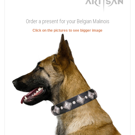
Order a present for your Belgian Malinois
Click on the pictures to see bigger image