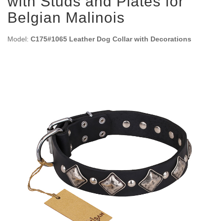
with Studs and Plates for
Belgian Malinois
Model:
C175#1065 Leather Dog Collar with Decorations