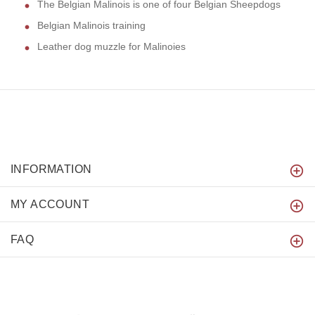
The Belgian Malinois is one of four Belgian Sheepdogs
Belgian Malinois training
Leather dog muzzle for Malinoies
INFORMATION
MY ACCOUNT
FAQ