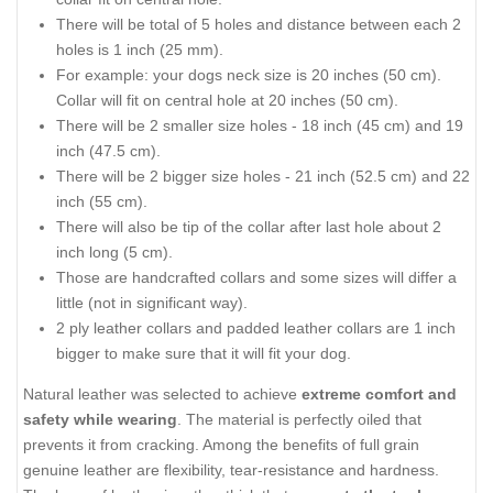
There will be total of 5 holes and distance between each 2
holes is 1 inch (25 mm).
For example: your dogs neck size is 20 inches (50 cm).
Collar will fit on central hole at 20 inches (50 cm).
There will be 2 smaller size holes - 18 inch (45 cm) and 19
inch (47.5 cm).
There will be 2 bigger size holes - 21 inch (52.5 cm) and 22
inch (55 cm).
There will also be tip of the collar after last hole about 2
inch long (5 cm).
Those are handcrafted collars and some sizes will differ a
little (not in significant way).
2 ply leather collars and padded leather collars are 1 inch
bigger to make sure that it will fit your dog.
Natural leather was selected to achieve
extreme comfort and
safety while wearing
. The material is perfectly oiled that
prevents it from cracking. Among the benefits of full grain
genuine leather are flexibility, tear-resistance and hardness.