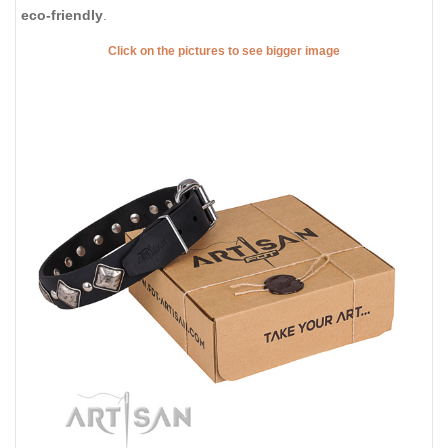
eco-friendly
.
Click on the pictures to see bigger image