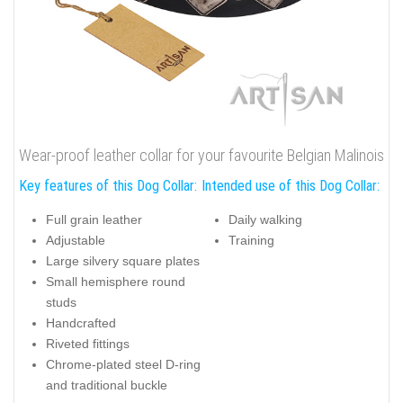
Wear-proof leather collar for your favourite Belgian Malinois
Key features of this Dog Collar:
Intended use of this Dog Collar:
Full grain leather
Daily walking
Adjustable
Training
Large silvery square plates
Small hemisphere round
studs
Handcrafted
Riveted fittings
Chrome-plated steel D-ring
and traditional buckle