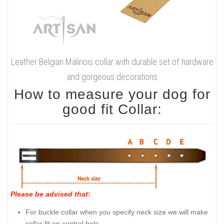
Leather Belgian Malinois collar with durable set of hardware
and gorgeous decorations
How to measure your dog for
good fit Collar:
Please be advised that
:
For buckle collar when you specify neck size we will make
collar fit on central hole.