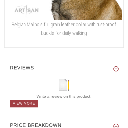
Belgian Malinois full grain leather collar with rust-proof
buckle for daily walking
REVIEWS
Write a review on this product.
VIEW MORE
PRICE BREAKDOWN