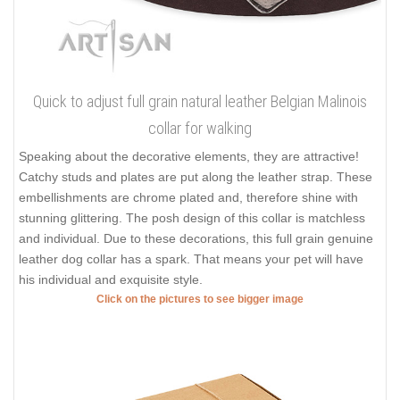
Quick to adjust full grain natural leather Belgian Malinois
collar for walking
Speaking about the decorative elements, they are attractive!
Catchy studs and plates are put along the leather strap. These
embellishments are chrome plated and, therefore shine with
stunning glittering. The posh design of this collar is matchless
and individual. Due to these decorations, this full grain genuine
leather dog collar has a spark. That means your pet will have
his individual and exquisite style.
Click on the pictures to see bigger image