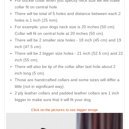
For buckle collar when you specify neck size we will make
collar fit on central hole.
There will be total of 5 holes and distance between each 2
holes is 1 inch (25 mm).
For example: your dogs neck size is 20 inches (50 cm).
Collar will fit on central hole at 20 inches (50 cm).
There will be 2 smaller size holes - 18 inch (45 cm) and 19
inch (47.5 cm).
There will be 2 bigger size holes - 21 inch (52.5 cm) and 22
inch (55 cm).
There will also be tip of the collar after last hole about 2
inch long (5 cm).
Those are handcrafted collars and some sizes will differ a
little (not in significant way).
2 ply leather collars and padded leather collars are 1 inch
bigger to make sure that it will fit your dog.
Click on the pictures to see bigger image