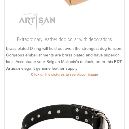
Extraordinary leather dog collar with decorations
Brass plated D-ring will hold out even the strongest dog tension.
Gorgeous embellishments are brass plated and have superior
look. Accentuate your Belgian Malinois's outlook, order this
FDT
Artisan
elegant genuine leather supply!
Click on the pictures to see bigger image