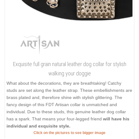
Exquisite full grain natural leather dog collar for stylish
walking your doggie
What about the decorations, they are breathtaking! Catchy
studs are set along the leather strap. These embellishments are
brass plated and, therefore shine with stylish glittering. The
fancy design of this FDT Artisan collar is unmatched and
individual. Due to these studs, this genuine leather dog collar
has a spark. That means your four-legged friend
will have his
individual and exquisite style.
Click on the pictures to see bigger image