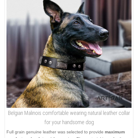
Belgian Malinois comfortable wearing natural leather collar
for your handsome dog
Full grain genuine leather was selected to provide
maximum