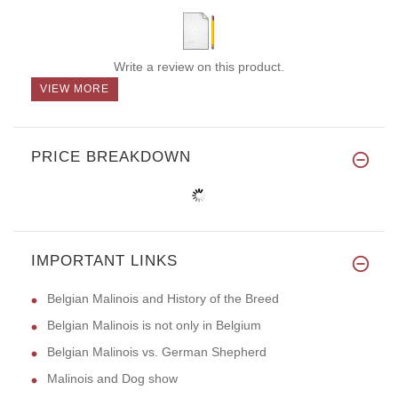
Write a review on this product.
VIEW MORE
PRICE BREAKDOWN
IMPORTANT LINKS
Belgian Malinois and History of the Breed
Belgian Malinois is not only in Belgium
Belgian Malinois vs. German Shepherd
Malinois and Dog show