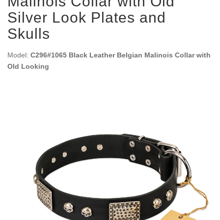
Malinois Collar with Old
Silver Look Plates and
Skulls
Model:
C296#1065 Black Leather Belgian Malinois Collar with
Old Looking