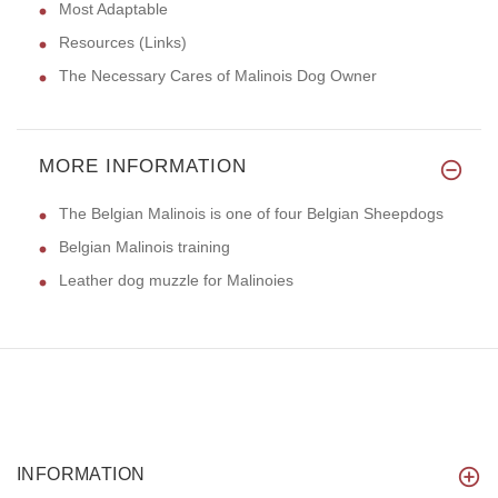
Most Adaptable
Resources (Links)
The Necessary Cares of Malinois Dog Owner
MORE INFORMATION
The Belgian Malinois is one of four Belgian Sheepdogs
Belgian Malinois training
Leather dog muzzle for Malinoies
INFORMATION