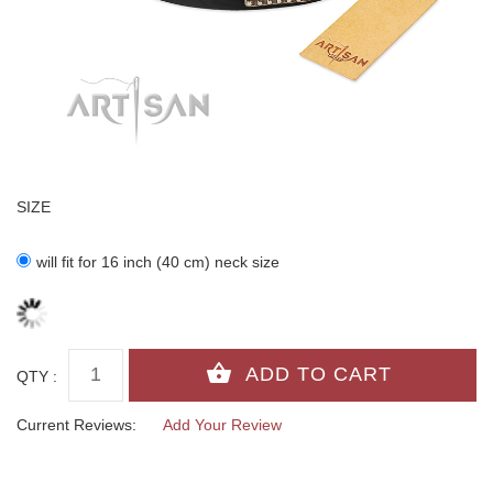
SIZE
will fit for 16 inch (40 cm) neck size
QTY :
Current Reviews:
Add Your Review