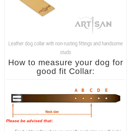
Leather dog collar with non-rusting fittings and handsome
studs
How to measure your dog for
good fit Collar:
Please be advised that
: