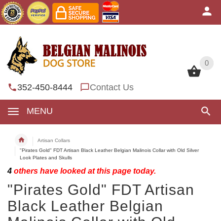
0
0
352-450-8444
Contact Us
MENU
Artisan Collars
"Pirates Gold" FDT Artisan Black Leather Belgian Malinois Collar with Old Silver
Look Plates and Skulls
4
others have looked at this page today.
"Pirates Gold" FDT Artisan
Black Leather Belgian