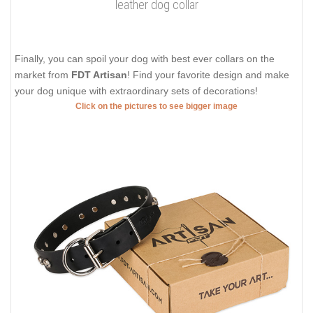
leather dog collar
Finally, you can spoil your dog with best ever collars on the
market from
FDT Artisan
! Find your favorite design and make
your dog unique with extraordinary sets of decorations!
Click on the pictures to see bigger image