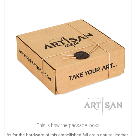
This is how the package looks
As for the hardware of this embellished full grain natural leather