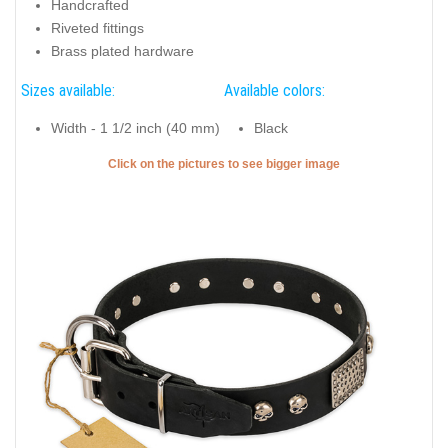
Handcrafted
Riveted fittings
Brass plated hardware
Sizes available:
Available colors:
Width - 1 1/2 inch (40 mm)
Black
Click on the pictures to see bigger image