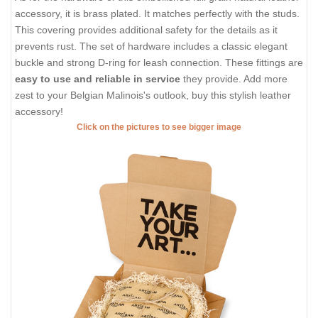
accessory, it is brass plated. It matches perfectly with the studs.
This covering provides additional safety for the details as it
prevents rust. The set of hardware includes a classic elegant
buckle and strong D-ring for leash connection. These fittings are
easy to use and reliable in service
they provide. Add more
zest to your Belgian Malinois's outlook, buy this stylish leather
accessory!
Click on the pictures to see bigger image