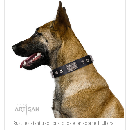
Rust resistant traditional buckle on adorned full grain