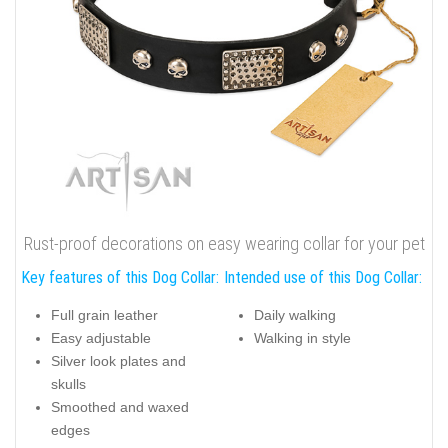
Rust-proof decorations on easy wearing collar for your pet
Key features of this Dog Collar:
Intended use of this Dog Collar:
Full grain leather
Daily walking
Easy adjustable
Walking in style
Silver look plates and
skulls
Smoothed and waxed
edges