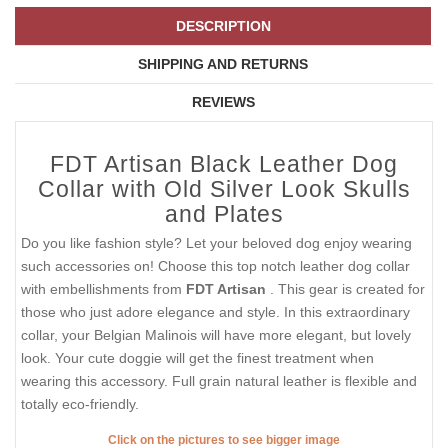
DESCRIPTION
SHIPPING AND RETURNS
REVIEWS
FDT Artisan Black Leather Dog
Collar with Old Silver Look Skulls
and Plates
Do you like fashion style? Let your beloved dog enjoy wearing
such accessories on! Choose this top notch leather dog collar
with embellishments from
FDT Artisan
. This gear is created for
those who just adore elegance and style. In this extraordinary
collar, your Belgian Malinois will have more elegant, but lovely
look. Your cute doggie will get the finest treatment when
wearing this accessory. Full grain natural leather is flexible and
totally eco-friendly.
Click on the pictures to see bigger image