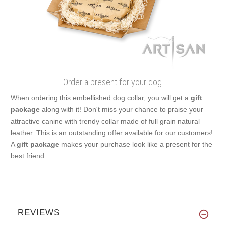
Order a present for your dog
When ordering this embellished dog collar, you will get a
gift
package
along with it! Don't miss your chance to praise your
attractive canine with trendy collar made of full grain natural
leather. This is an outstanding offer available for our customers!
A
gift package
makes your purchase look like a present for the
best friend.
REVIEWS