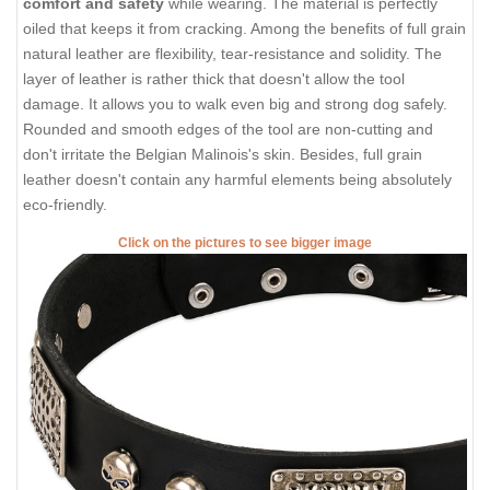
comfort and safety
while wearing. The material is perfectly
oiled that keeps it from cracking. Among the benefits of full grain
natural leather are flexibility, tear-resistance and solidity. The
layer of leather is rather thick that doesn't allow the tool
damage. It allows you to walk even big and strong dog safely.
Rounded and smooth edges of the tool are non-cutting and
don't irritate the Belgian Malinois's skin. Besides, full grain
leather doesn't contain any harmful elements being absolutely
eco-friendly.
Click on the pictures to see bigger image