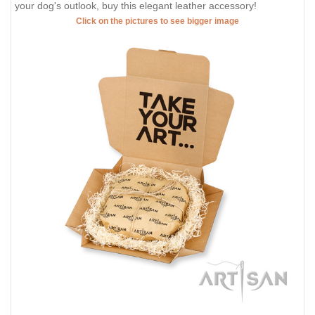
your dog's outlook, buy this elegant leather accessory!
Click on the pictures to see bigger image