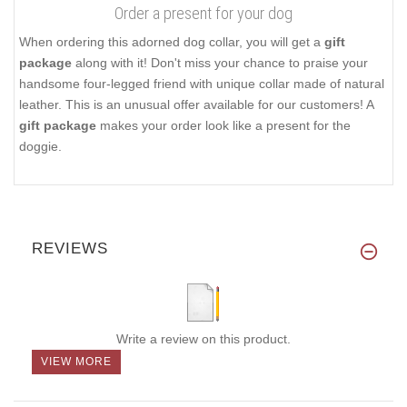
Order a present for your dog
When ordering this adorned dog collar, you will get a
gift
package
along with it! Don't miss your chance to praise your
handsome four-legged friend with unique collar made of natural
leather. This is an unusual offer available for our customers! A
gift package
makes your order look like a present for the
doggie.
REVIEWS
Write a review on this product.
VIEW MORE