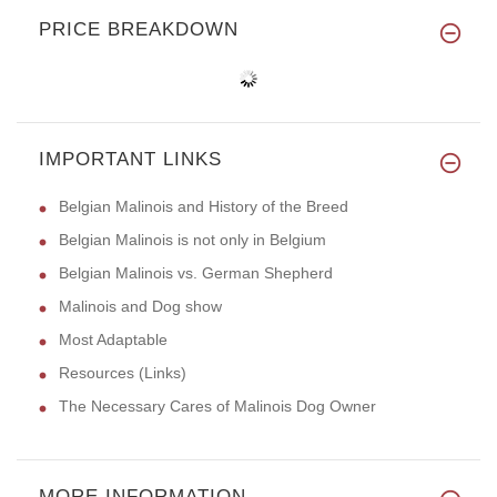
PRICE BREAKDOWN
IMPORTANT LINKS
Belgian Malinois and History of the Breed
Belgian Malinois is not only in Belgium
Belgian Malinois vs. German Shepherd
Malinois and Dog show
Most Adaptable
Resources (Links)
The Necessary Cares of Malinois Dog Owner
MORE INFORMATION