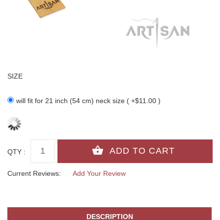
SIZE
will fit for 21 inch (54 cm) neck size ( +$11.00 )
QTY :
Current Reviews:
Add Your Review
DESCRIPTION