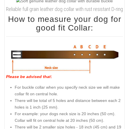
Reliable full grain leather dog collar with rust resistant D-ring
How to measure your dog for
good fit Collar:
Please be advised that
:
For buckle collar when you specify neck size we will make
collar fit on central hole.
There will be total of 5 holes and distance between each 2
holes is 1 inch (25 mm).
For example: your dogs neck size is 20 inches (50 cm).
Collar will fit on central hole at 20 inches (50 cm).
There will be 2 smaller size holes - 18 inch (45 cm) and 19