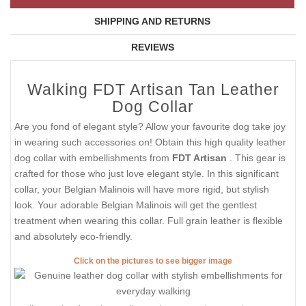
SHIPPING AND RETURNS
REVIEWS
Walking FDT Artisan Tan Leather
Dog Collar
Are you fond of elegant style? Allow your favourite dog take joy
in wearing such accessories on! Obtain this high quality leather
dog collar with embellishments from
FDT Artisan
. This gear is
crafted for those who just love elegant style. In this significant
collar, your Belgian Malinois will have more rigid, but stylish
look. Your adorable Belgian Malinois will get the gentlest
treatment when wearing this collar. Full grain leather is flexible
and absolutely eco-friendly.
Click on the pictures to see bigger image