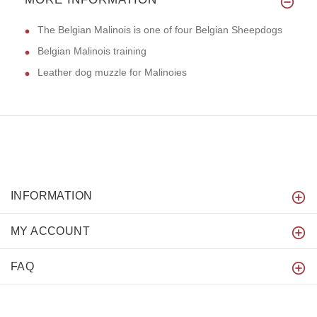
The Belgian Malinois is one of four Belgian Sheepdogs
Belgian Malinois training
Leather dog muzzle for Malinoies
INFORMATION
MY ACCOUNT
FAQ