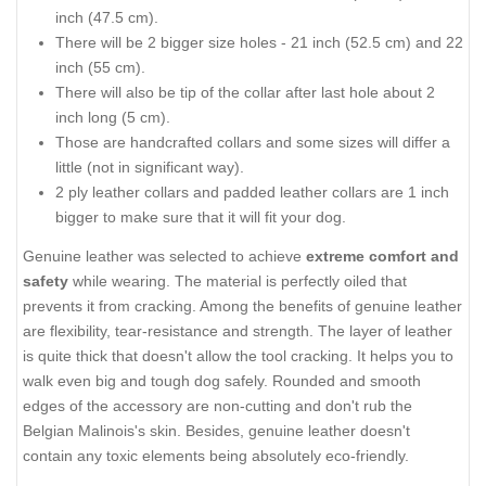
inch (47.5 cm).
There will be 2 bigger size holes - 21 inch (52.5 cm) and 22
inch (55 cm).
There will also be tip of the collar after last hole about 2
inch long (5 cm).
Those are handcrafted collars and some sizes will differ a
little (not in significant way).
2 ply leather collars and padded leather collars are 1 inch
bigger to make sure that it will fit your dog.
Genuine leather was selected to achieve
extreme comfort and
safety
while wearing. The material is perfectly oiled that
prevents it from cracking. Among the benefits of genuine leather
are flexibility, tear-resistance and strength. The layer of leather
is quite thick that doesn't allow the tool cracking. It helps you to
walk even big and tough dog safely. Rounded and smooth
edges of the accessory are non-cutting and don't rub the
Belgian Malinois's skin. Besides, genuine leather doesn't
contain any toxic elements being absolutely eco-friendly.