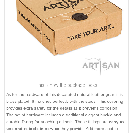
This is how the package looks
As for the hardware of this decorated natural leather gear, it is
brass plated. It matches perfectly with the studs. This covering
provides extra safety for the details as it prevents corrosion.
The set of hardware includes a traditional elegant buckle and
durable D-ring for attaching a leash. These fittings are
easy to
use and reliable in service
they provide. Add more zest to