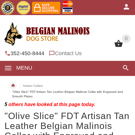
0
0
352-450-8444
Contact Us
MENU
Artisan Collars
"Olive Slice" FDT Artisan Tan Leather Belgian Malinois Collar with Engraved and
Smooth Plates
5
others have looked at this page today.
"Olive Slice" FDT Artisan Tan
Leather Belgian Malinois