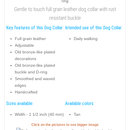
Gentle to touch full grain leather dog collar with rust
resistant buckle
Key features of this Dog Collar:
Intended use of this Dog Collar:
Full grain leather
Daily walking
Adjustable
Old bronze-like plated
decorations
Old bronze-like plated
buckle and D-ring
Smoothed and waxed
edges
Handcrafted
Sizes available:
Available colors:
Width - 1 1/2 inch (40 mm)
Tan
Click on the pictures to see bigger image