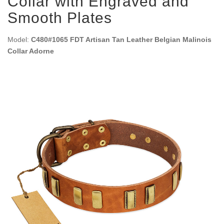
Collar with Engraved and
Smooth Plates
Model:
C480#1065 FDT Artisan Tan Leather Belgian Malinois
Collar Adorne