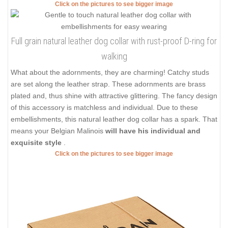
Click on the pictures to see bigger image
Full grain natural leather dog collar with rust-proof D-ring for
walking
What about the adornments, they are charming! Catchy studs
are set along the leather strap. These adornments are brass
plated and, thus shine with attractive glittering. The fancy design
of this accessory is matchless and individual. Due to these
embellishments, this natural leather dog collar has a spark. That
means your Belgian Malinois
will have his individual and
exquisite style
.
Click on the pictures to see bigger image