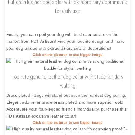
Full grain leather dog collar with extraordinary adornments
for daily use
Finally, you can spoil your dog with best ever collars on the
market from
FDT Artisan
! Find your favorite design and make
your dog unique with extraordinary sets of decorations!
Click on the pictures to see bigger image
Top rate genuine leather dog collar with studs for daily
walking
Brass plated fittings will stand out even the hardest dog pulling.
Elegant adornments are brass plated and have superior look.
Accentuate your four-legged friend's individuality, purchase this
FDT Artisan
exclusive leather collar!
Click on the pictures to see bigger image