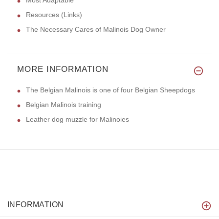
Resources (Links)
The Necessary Cares of Malinois Dog Owner
MORE INFORMATION
The Belgian Malinois is one of four Belgian Sheepdogs
Belgian Malinois training
Leather dog muzzle for Malinoies
INFORMATION