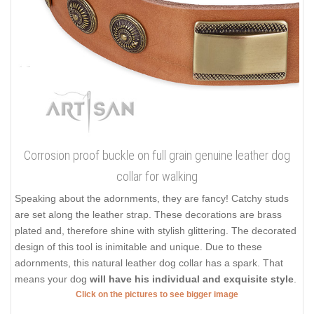
Corrosion proof buckle on full grain genuine leather dog
collar for walking
Speaking about the adornments, they are fancy! Catchy studs
are set along the leather strap. These decorations are brass
plated and, therefore shine with stylish glittering. The decorated
design of this tool is inimitable and unique. Due to these
adornments, this natural leather dog collar has a spark. That
means your dog
will have his individual and exquisite style
.
Click on the pictures to see bigger image