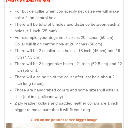
Please be advised that
:
For buckle collar when you specify neck size we will make
collar fit on central hole.
There will be total of 5 holes and distance between each 2
holes is 1 inch (25 mm).
For example: your dogs neck size is 20 inches (50 cm).
Collar will fit on central hole at 20 inches (50 cm).
There will be 2 smaller size holes - 18 inch (45 cm) and 19
inch (47.5 cm).
There will be 2 bigger size holes - 21 inch (52.5 cm) and 22
inch (55 cm).
There will also be tip of the collar after last hole about 2
inch long (5 cm).
Those are handcrafted collars and some sizes will differ a
little (not in significant way).
2 ply leather collars and padded leather collars are 1 inch
bigger to make sure that it will fit your dog.
Click on the pictures to see bigger image