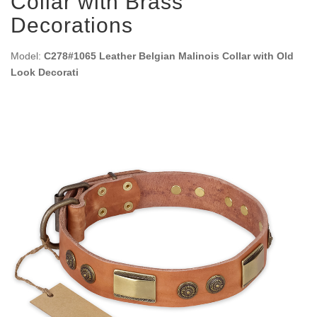
Collar with Brass
Decorations
Model:
C278#1065 Leather Belgian Malinois Collar with Old
Look Decorati