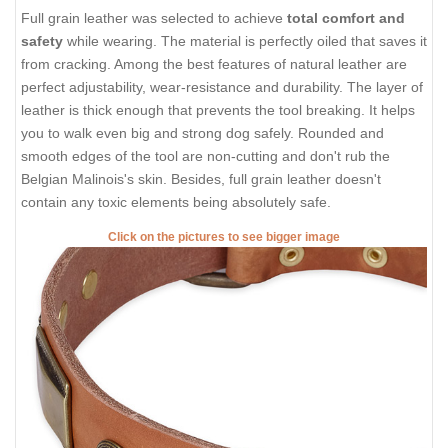
Full grain leather was selected to achieve
total comfort and
safety
while wearing. The material is perfectly oiled that saves it
from cracking. Among the best features of natural leather are
perfect adjustability, wear-resistance and durability. The layer of
leather is thick enough that prevents the tool breaking. It helps
you to walk even big and strong dog safely. Rounded and
smooth edges of the tool are non-cutting and don't rub the
Belgian Malinois's skin. Besides, full grain leather doesn't
contain any toxic elements being absolutely safe.
Click on the pictures to see bigger image