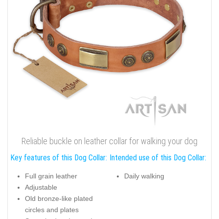
Reliable buckle on leather collar for walking your dog
Key features of this Dog Collar:
Intended use of this Dog Collar:
Full grain leather
Daily walking
Adjustable
Old bronze-like plated
circles and plates