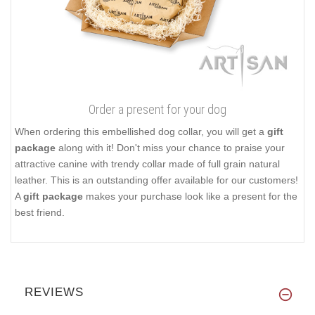
Order a present for your dog
When ordering this embellished dog collar, you will get a
gift
package
along with it! Don't miss your chance to praise your
attractive canine with trendy collar made of full grain natural
leather. This is an outstanding offer available for our customers!
A
gift package
makes your purchase look like a present for the
best friend.
REVIEWS