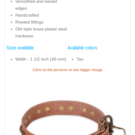
Smoothed and waxed
edges
Handcrafted
Riveted fittings
Old style brass plated steel
hardware
Sizes available:
Available colors:
Width - 1 1/2 inch (40 mm)
Tan
Click on the pictures to see bigger image