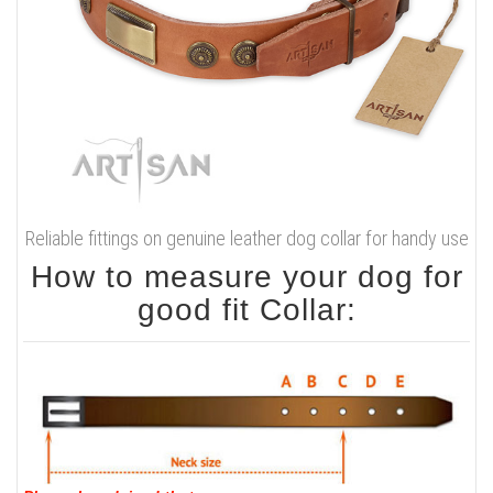
Reliable fittings on genuine leather dog collar for handy use
How to measure your dog for
good fit Collar: