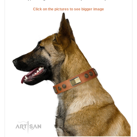
Click on the pictures to see bigger image