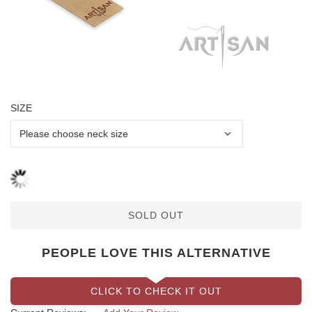
SIZE
SOLD OUT
PEOPLE LOVE THIS ALTERNATIVE
CLICK TO CHECK IT OUT