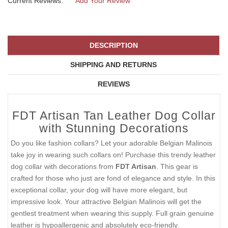
Current Reviews:
Add Your Review
DESCRIPTION
SHIPPING AND RETURNS
REVIEWS
FDT Artisan Tan Leather Dog Collar
with Stunning Decorations
Do you like fashion collars? Let your adorable Belgian Malinois
take joy in wearing such collars on! Purchase this trendy leather
dog collar with decorations from
FDT Artisan
. This gear is
crafted for those who just are fond of elegance and style. In this
exceptional collar, your dog will have more elegant, but
impressive look. Your attractive Belgian Malinois will get the
gentlest treatment when wearing this supply. Full grain genuine
leather is hypoallergenic and absolutely eco-friendly.