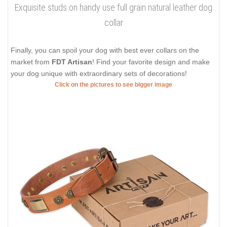
Exquisite studs on handy use full grain natural leather dog
collar
Finally, you can spoil your dog with best ever collars on the
market from
FDT Artisan
! Find your favorite design and make
your dog unique with extraordinary sets of decorations!
Click on the pictures to see bigger image