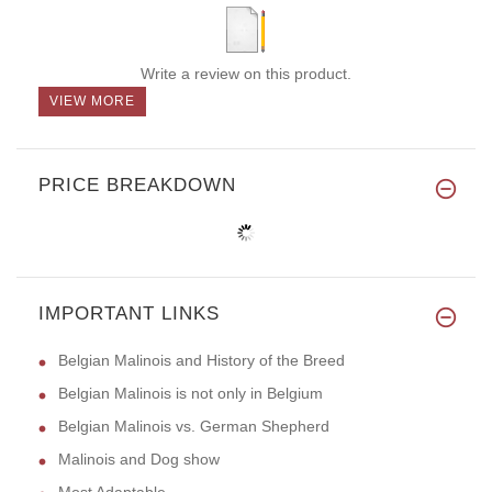
Write a review on this product.
VIEW MORE
PRICE BREAKDOWN
IMPORTANT LINKS
Belgian Malinois and History of the Breed
Belgian Malinois is not only in Belgium
Belgian Malinois vs. German Shepherd
Malinois and Dog show
Most Adaptable