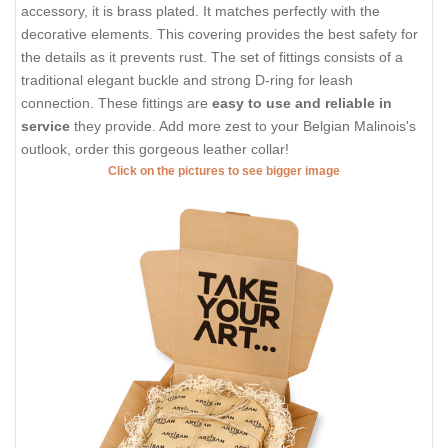
accessory, it is brass plated. It matches perfectly with the
decorative elements. This covering provides the best safety for
the details as it prevents rust. The set of fittings consists of a
traditional elegant buckle and strong D-ring for leash
connection. These fittings are
easy to use and reliable in
service
they provide. Add more zest to your Belgian Malinois's
outlook, order this gorgeous leather collar!
Click on the pictures to see bigger image