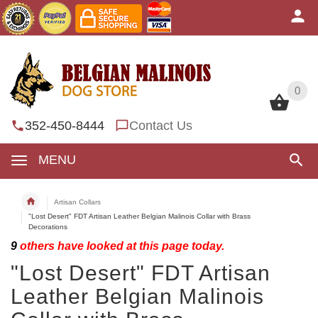
0
0
352-450-8444
Contact Us
MENU
Artisan Collars
"Lost Desert" FDT Artisan Leather Belgian Malinois Collar with Brass
Decorations
9
others have looked at this page today.
"Lost Desert" FDT Artisan
Leather Belgian Malinois