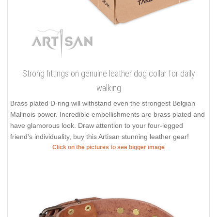
Strong fittings on genuine leather dog collar for daily
walking
Brass plated D-ring will withstand even the strongest Belgian
Malinois power. Incredible embellishments are brass plated and
have glamorous look. Draw attention to your four-legged
friend's individuality, buy this Artisan stunning leather gear!
Click on the pictures to see bigger image