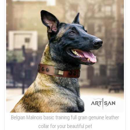
Belgian Malinois basic training full grain genuine leather
collar for your beautiful pet