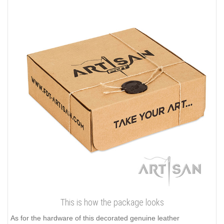
This is how the package looks
As for the hardware of this decorated genuine leather