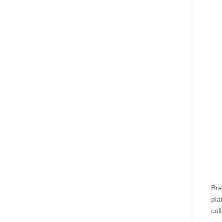
Bra
pla
coll