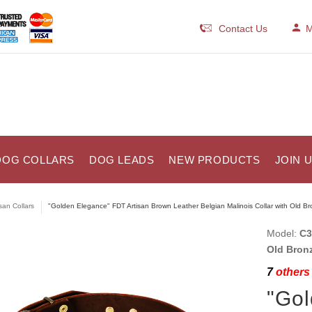
Contact Us
M
DOG COLLARS
DOG LEADS
NEW PRODUCTS
JOIN 
isan Collars
"Golden Elegance" FDT Artisan Brown Leather Belgian Malinois Collar with Old Br
Model:
C3
Old Bron
7
others 
"Gol