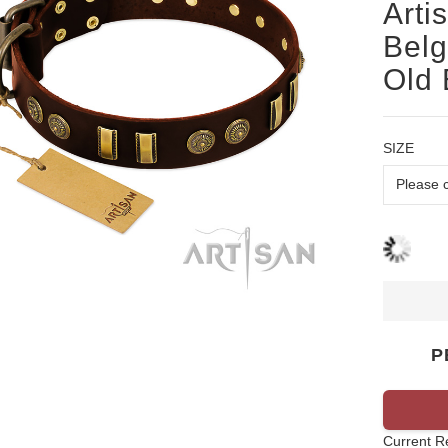
Arti
Belg
Old 
SIZE
P
Current R