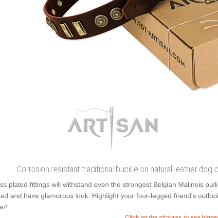
Corrosion resistant traditional buckle on natural leather dog
ss plated fittings will withstand even the strongest Belgian Malinois pu
ted and have glamorous look. Highlight your four-legged friend's outlook,
ar!
Click on the pictures to see bigg