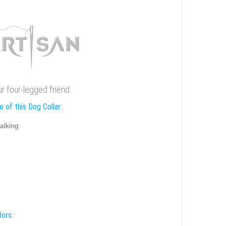
ur four-legged friend
 of this Dog Collar:
alking
lors: