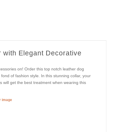
 with Elegant Decorative
essories on! Order this top notch leather dog
fond of fashion style. In this stunning collar, your
is will get the best treatment when wearing this
er image