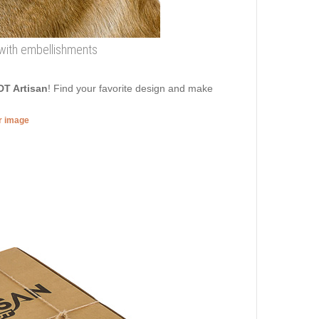
r with embellishments
DT Artisan
! Find your favorite design and make
er image