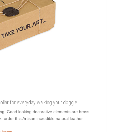
 collar for everyday walking your doggie
lling. Good looking decorative elements are brass
 order this Artisan incredible natural leather
er image