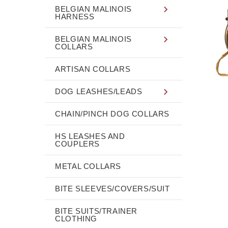
BELGIAN MALINOIS
HARNESS
BELGIAN MALINOIS
COLLARS
ARTISAN COLLARS
DOG LEASHES/LEADS
CHAIN/PINCH DOG COLLARS
HS LEASHES AND
COUPLERS
METAL COLLARS
BITE SLEEVES/COVERS/SUIT
BITE SUITS/TRAINER
CLOTHING