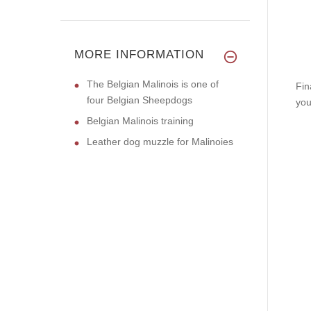
MORE INFORMATION
The Belgian Malinois is one of
Fin
four Belgian Sheepdogs
you
Belgian Malinois training
Leather dog muzzle for Malinoies