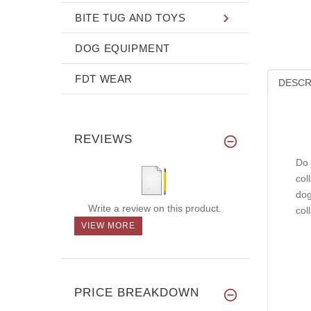
BITE TUG AND TOYS
DOG EQUIPMENT
FDT WEAR
DESCR
REVIEWS
Do 
col
dog
Write a review on this product.
col
VIEW MORE
PRICE BREAKDOWN