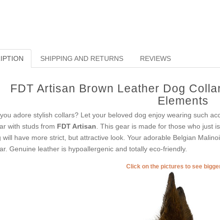
IPTION
SHIPPING AND RETURNS
REVIEWS
FDT Artisan Brown Leather Dog Collar
Elements
you adore stylish collars? Let your beloved dog enjoy wearing such acc
lar with studs from
FDT Artisan
. This gear is made for those who just is 
 will have more strict, but attractive look. Your adorable Belgian Malino
lar. Genuine leather is hypoallergenic and totally eco-friendly.
Click on the pictures to see bigg