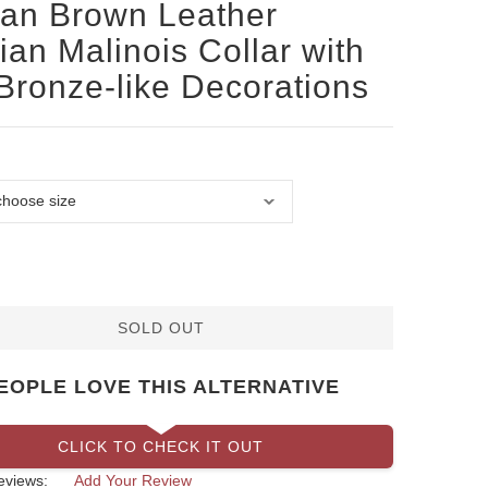
san Brown Leather
ian Malinois Collar with
Bronze-like Decorations
SOLD OUT
EOPLE LOVE THIS ALTERNATIVE
CLICK TO CHECK IT OUT
eviews:
Add Your Review