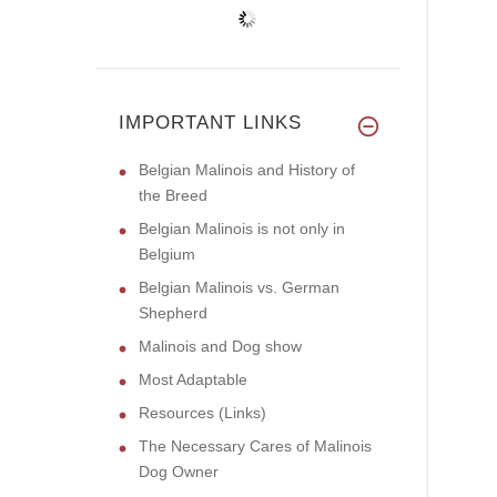
IMPORTANT LINKS
Belgian Malinois and History of
the Breed
Belgian Malinois is not only in
Belgium
Belgian Malinois vs. German
Shepherd
Malinois and Dog show
Most Adaptable
Resources (Links)
The Necessary Cares of Malinois
Dog Owner