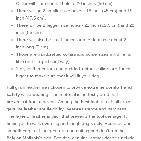
Collar will fit on central hole at 20 inches (50 cm).
There will be 2 smaller size holes - 18 inch (45 cm) and 19
inch (47.5 cm).
There will be 2 bigger size holes - 21 inch (52.5 cm) and 22
inch (55 cm).
There will also be tip of the collar after last hole about 2
inch long (5 cm).
Those are handcrafted collars and some sizes will differ a
little (not in significant way).
2 ply leather collars and padded leather collars are 1 inch
bigger to make sure that it will fit your dog.
Full grain leather was chosen to provide
extreme comfort and
safety
while wearing. The material is perfectly oiled that
prevents it from cracking. Among the best features of full grain
genuine leather are flexibility, wear-resistance and hardness.
The layer of leather is thick that prevents the tool damage. It
helps you to walk even big and tough dog safely. Rounded and
smooth edges of the gear are non-cutting and don't rub the
Belgian Malinois's skin. Besides, genuine leather doesn't include