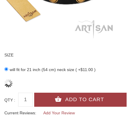
SIZE
will fit for 21 inch (54 cm) neck size ( +$11.00 )
QTY :
Current Reviews:
Add Your Review