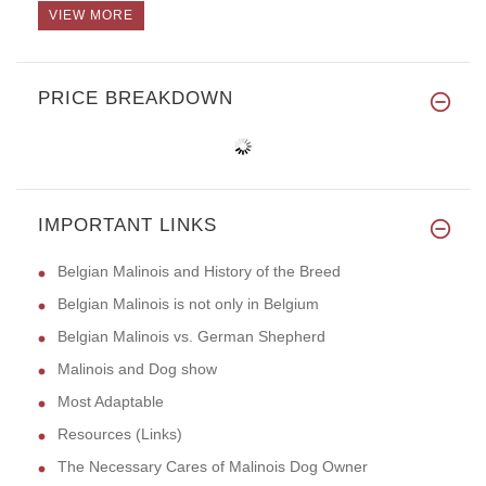
VIEW MORE
PRICE BREAKDOWN
IMPORTANT LINKS
Belgian Malinois and History of the Breed
Belgian Malinois is not only in Belgium
Belgian Malinois vs. German Shepherd
Malinois and Dog show
Most Adaptable
Resources (Links)
The Necessary Cares of Malinois Dog Owner