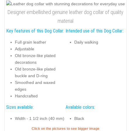
Designer embellished genuine leather dog collar of quality
material
Key features of this Dog Collar:
Intended use of this Dog Collar:
Full grain leather
Daily walking
Adjustable
Old bronze-like plated
decorations
Old bronze-like plated
buckle and D-ring
Smoothed and waxed
edges
Handcrafted
Sizes available:
Available colors:
Width - 1 1/2 inch (40 mm)
Black
Click on the pictures to see bigger image