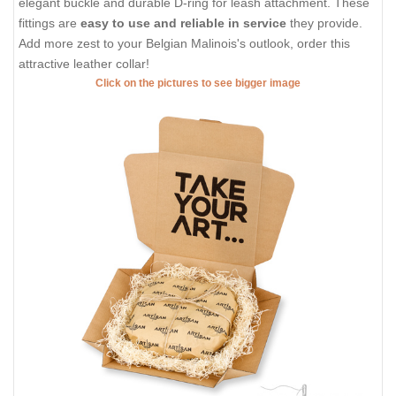
elegant buckle and durable D-ring for leash attachment. These
fittings are
easy to use and reliable in service
they provide.
Add more zest to your Belgian Malinois's outlook, order this
attractive leather collar!
Click on the pictures to see bigger image