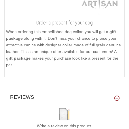
Order a present for your dog
When ordering this embellished dog collar, you will get a
gift
package
along with it! Don't miss your chance to praise your
attractive canine with designer collar made of full grain genuine
leather. This is an unique offer available for our customers! A
gift package
makes your purchase look like a present for the
pet.
REVIEWS
Write a review on this product.