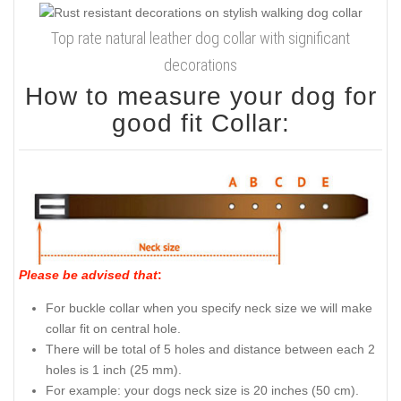
Top rate natural leather dog collar with significant
decorations
How to measure your dog for
good fit Collar:
Please be advised that
:
For buckle collar when you specify neck size we will make
collar fit on central hole.
There will be total of 5 holes and distance between each 2
holes is 1 inch (25 mm).
For example: your dogs neck size is 20 inches (50 cm).