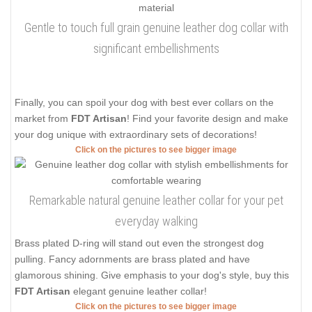
Gentle to touch full grain genuine leather dog collar with
significant embellishments
Finally, you can spoil your dog with best ever collars on the
market from
FDT Artisan
! Find your favorite design and make
your dog unique with extraordinary sets of decorations!
Click on the pictures to see bigger image
Remarkable natural genuine leather collar for your pet
everyday walking
Brass plated D-ring will stand out even the strongest dog
pulling. Fancy adornments are brass plated and have
glamorous shining. Give emphasis to your dog's style, buy this
FDT Artisan
elegant genuine leather collar!
Click on the pictures to see bigger image