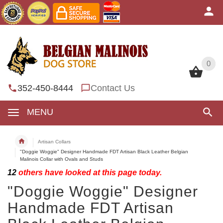
0
0
352-450-8444
Contact Us
MENU
Artisan Collars
"Doggie Woggie" Designer Handmade FDT Artisan Black Leather Belgian
Malinois Collar with Ovals and Studs
12
others have looked at this page today.
"Doggie Woggie" Designer
Handmade FDT Artisan