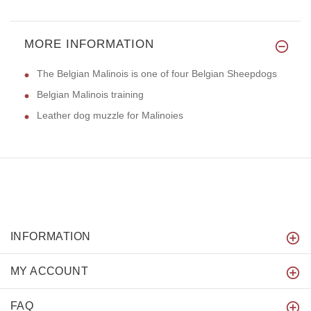
MORE INFORMATION
The Belgian Malinois is one of four Belgian Sheepdogs
Belgian Malinois training
Leather dog muzzle for Malinoies
INFORMATION
MY ACCOUNT
FAQ