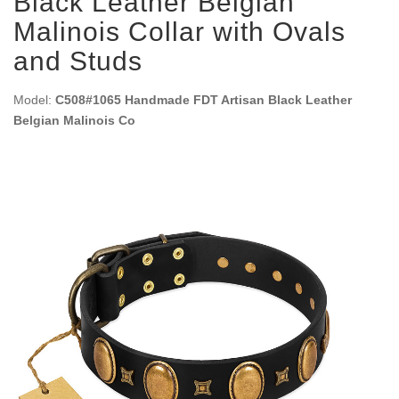
Black Leather Belgian
Malinois Collar with Ovals
and Studs
Model:
C508#1065 Handmade FDT Artisan Black Leather
Belgian Malinois Co