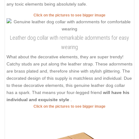
any toxic elements being absolutely safe.
Click on the pictures to see bigger image
Leather dog collar with remarkable adornments for easy
wearing
What about the decorative elements, they are super trendy!
Catchy studs are put along the leather strap. These adornments
are brass plated and, therefore shine with stylish glittering. The
decorated design of this supply is matchless and individual. Due
to these decorative elements, this genuine leather dog collar
has a spark. That means your four-legged friend
will have his
individual and exquisite style
.
Click on the pictures to see bigger image