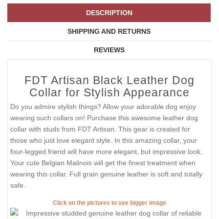
DESCRIPTION
SHIPPING AND RETURNS
REVIEWS
FDT Artisan Black Leather Dog
Collar for Stylish Appearance
Do you admire stylish things? Allow your adorable dog enjoy
wearing such collars on! Purchase this awesome leather dog
collar with studs from FDT Artisan. This gear is created for
those who just love elegant style. In this amazing collar, your
four-legged friend will have more elegant, but impressive look.
Your cute Belgian Malinois will get the finest treatment when
wearing this collar. Full grain genuine leather is soft and totally
safe.
Click on the pictures to see bigger image