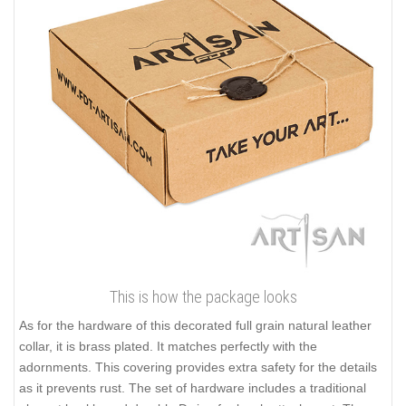
This is how the package looks
As for the hardware of this decorated full grain natural leather
collar, it is brass plated. It matches perfectly with the
adornments. This covering provides extra safety for the details
as it prevents rust. The set of hardware includes a traditional