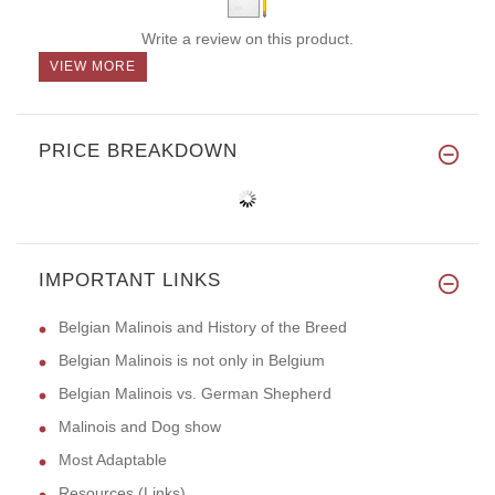
Write a review on this product.
VIEW MORE
PRICE BREAKDOWN
IMPORTANT LINKS
Belgian Malinois and History of the Breed
Belgian Malinois is not only in Belgium
Belgian Malinois vs. German Shepherd
Malinois and Dog show
Most Adaptable
Resources (Links)