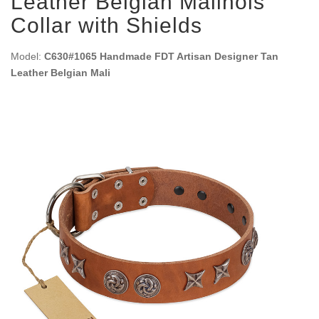
Leather Belgian Malinois
Collar with Shields
Model:
C630#1065 Handmade FDT Artisan Designer Tan
Leather Belgian Mali