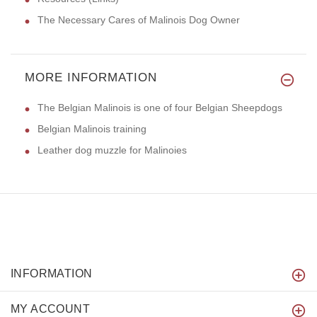
The Necessary Cares of Malinois Dog Owner
MORE INFORMATION
The Belgian Malinois is one of four Belgian Sheepdogs
Belgian Malinois training
Leather dog muzzle for Malinoies
INFORMATION
MY ACCOUNT