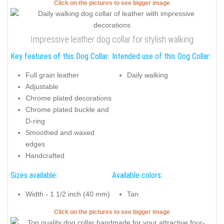
Click on the pictures to see bigger image
Impressive leather dog collar for stylish walking
Key features of this Dog Collar:
Intended use of this Dog Collar:
Full grain leather
Daily walking
Adjustable
Chrome plated decorations
Chrome plated buckle and
D-ring
Smoothed and waxed
edges
Handcrafted
Sizes available:
Available colors:
Width - 1 1/2 inch (40 mm)
Tan
Click on the pictures to see bigger image