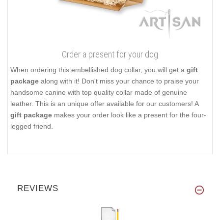
Order a present for your dog
When ordering this embellished dog collar, you will get a
gift
package
along with it! Don't miss your chance to praise your
handsome canine with top quality collar made of genuine
leather. This is an unique offer available for our customers! A
gift package
makes your order look like a present for the four-
legged friend.
REVIEWS