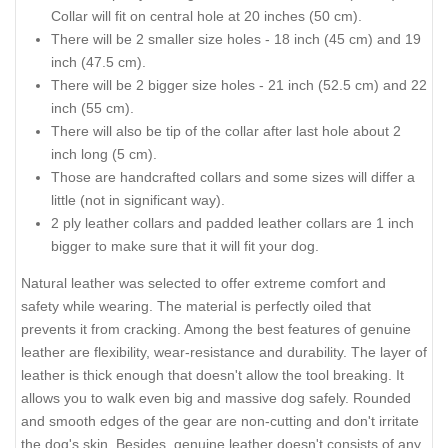
Collar will fit on central hole at 20 inches (50 cm).
There will be 2 smaller size holes - 18 inch (45 cm) and 19
inch (47.5 cm).
There will be 2 bigger size holes - 21 inch (52.5 cm) and 22
inch (55 cm).
There will also be tip of the collar after last hole about 2
inch long (5 cm).
Those are handcrafted collars and some sizes will differ a
little (not in significant way).
2 ply leather collars and padded leather collars are 1 inch
bigger to make sure that it will fit your dog.
Natural leather was selected to offer extreme comfort and
safety while wearing. The material is perfectly oiled that
prevents it from cracking. Among the best features of genuine
leather are flexibility, wear-resistance and durability. The layer of
leather is thick enough that doesn't allow the tool breaking. It
allows you to walk even big and massive dog safely. Rounded
and smooth edges of the gear are non-cutting and don't irritate
the dog's skin. Besides, genuine leather doesn't consists of any