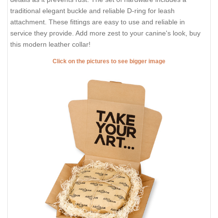
traditional elegant buckle and reliable D-ring for leash
attachment. These fittings are easy to use and reliable in
service they provide. Add more zest to your canine's look, buy
this modern leather collar!
Click on the pictures to see bigger image