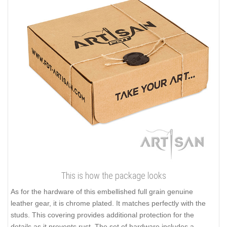
This is how the package looks
As for the hardware of this embellished full grain genuine
leather gear, it is chrome plated. It matches perfectly with the
studs. This covering provides additional protection for the
details as it prevents rust. The set of hardware includes a