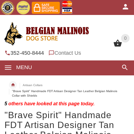
0
0
352-450-8444
Contact Us
MENU
Artisan Collars
"Brave Spirit" Handmade FDT Artisan Designer Tan Leather Belgian Malinois
Collar with Shields
5
others have looked at this page today.
"Brave Spirit" Handmade
FDT Artisan Designer Tan