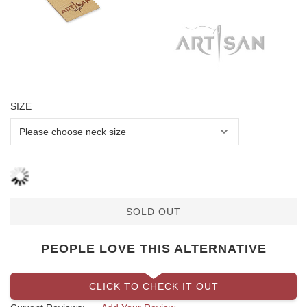
SIZE
SOLD OUT
PEOPLE LOVE THIS ALTERNATIVE
CLICK TO CHECK IT OUT