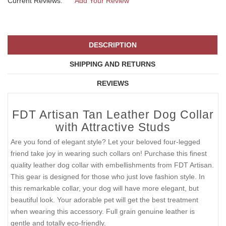
Current Reviews:
Add Your Review
DESCRIPTION
SHIPPING AND RETURNS
REVIEWS
FDT Artisan Tan Leather Dog Collar
with Attractive Studs
Are you fond of elegant style? Let your beloved four-legged
friend take joy in wearing such collars on! Purchase this finest
quality leather dog collar with embellishments from FDT Artisan.
This gear is designed for those who just love fashion style. In
this remarkable collar, your dog will have more elegant, but
beautiful look. Your adorable pet will get the best treatment
when wearing this accessory. Full grain genuine leather is
gentle and totally eco-friendly.