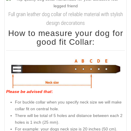
Full grain leather dog collar of reliable material with stylish
design decorations
How to measure your dog for
good fit Collar:
Please be advised that
:
For buckle collar when you specify neck size we will make
collar fit on central hole.
There will be total of 5 holes and distance between each 2
holes is 1 inch (25 mm).
For example: your dogs neck size is 20 inches (50 cm).