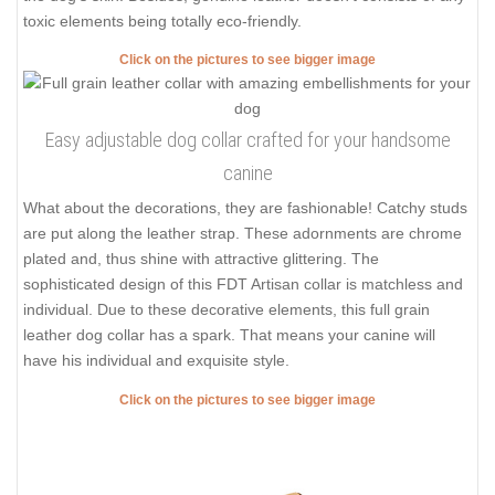
toxic elements being totally eco-friendly.
Click on the pictures to see bigger image
Easy adjustable dog collar crafted for your handsome
canine
What about the decorations, they are fashionable! Catchy studs
are put along the leather strap. These adornments are chrome
plated and, thus shine with attractive glittering. The
sophisticated design of this FDT Artisan collar is matchless and
individual. Due to these decorative elements, this full grain
leather dog collar has a spark. That means your canine will
have his individual and exquisite style.
Click on the pictures to see bigger image