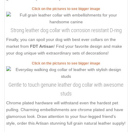
Click on the pictures to see bigger image
Strong leather dog collar with corrosion resistant D-ring
Finally, you can spoil your dog with best ever collars on the
market from
FDT Artisan
! Find your favorite design and make
your dog unique with extraordinary sets of decorations!
Click on the pictures to see bigger image
Gentle to touch genuine leather dog collar with awesome
studs
Chrome plated hardware will withstand even the hardest pet
pulling. Charming embellishments are chrome plated and have
glamorous look. Draw attention to your four-legged friend's
style, order this Artisan stunning full grain natural leather supply!