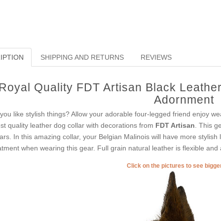
IPTION
SHIPPING AND RETURNS
REVIEWS
Royal Quality FDT Artisan Black Leather 
Adornment
you like stylish things? Allow your adorable four-legged friend enjoy we
est quality leather dog collar with decorations from
FDT Artisan
. This g
lars. In this amazing collar, your Belgian Malinois will have more stylish 
atment when wearing this gear. Full grain natural leather is flexible and 
Click on the pictures to see bigg