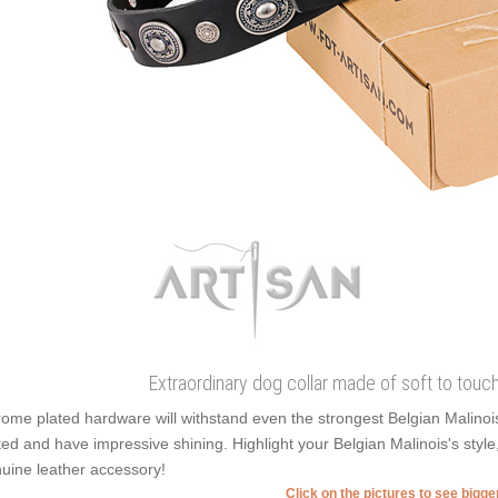
Extraordinary dog collar made of soft to touch f
ome plated hardware will withstand even the strongest Belgian Malinoi
ted and have impressive shining. Highlight your Belgian Malinois's styl
uine leather accessory!
Click on the pictures to see bigg