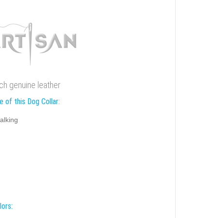
ch genuine leather
 of this Dog Collar:
alking
lors: