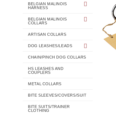
BELGIAN MALINOIS
HARNESS
BELGIAN MALINOIS
COLLARS
ARTISAN COLLARS
DOG LEASHES/LEADS
CHAIN/PINCH DOG COLLARS
HS LEASHES AND
COUPLERS
METAL COLLARS
BITE SLEEVES/COVERS/SUIT
BITE SUITS/TRAINER
CLOTHING