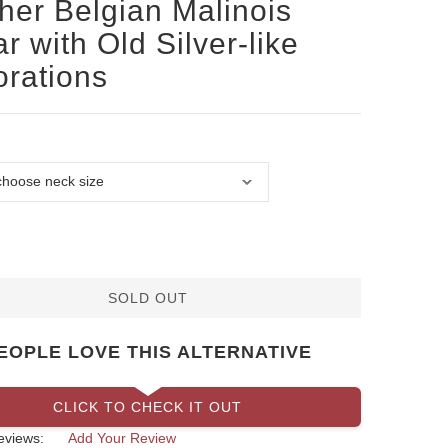
her Belgian Malinois
ar with Old Silver-like
rations
SOLD OUT
EOPLE LOVE THIS ALTERNATIVE
CLICK TO CHECK IT OUT
eviews:
Add Your Review