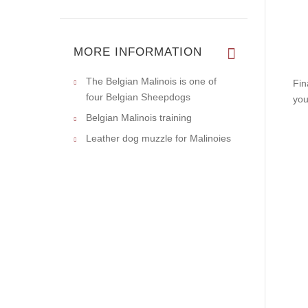
MORE INFORMATION
The Belgian Malinois is one of
Fin
four Belgian Sheepdogs
you
Belgian Malinois training
Leather dog muzzle for Malinoies