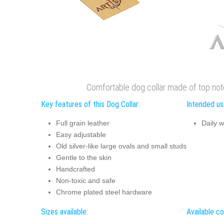
Comfortable dog collar made of top not
Key features of this Dog Collar:
Intended use
Full grain leather
Daily w
Easy adjustable
Old silver-like large ovals and small studs
Gentle to the skin
Handcrafted
Non-toxic and safe
Chrome plated steel hardware
Sizes available:
Available co