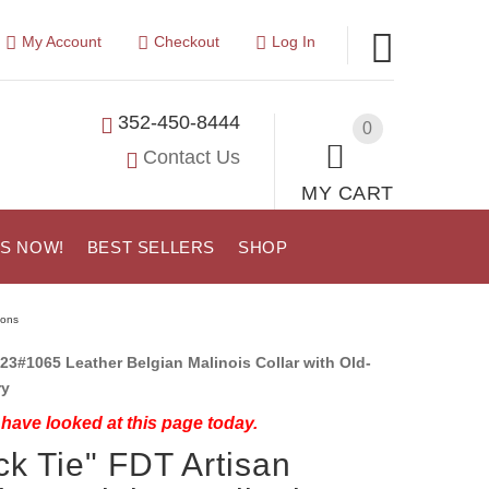
My Account
Checkout
Log In
352-450-8444
0
Contact Us
MY CART
US NOW!
BEST SELLERS
SHOP
ions
23#1065 Leather Belgian Malinois Collar with Old-
ry
have looked at this page today.
ck Tie" FDT Artisan