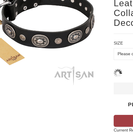
Leat
Coll
Deco
SIZE
P
Current R