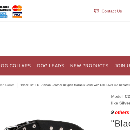
Contact Us
DOG COLLARS
DOG LEADS
NEW PRODUCTS
JOIN 
isan Collars
"Black Tie" FDT Artisan Leather Belgian Malinois Collar with Old Silver-like Decorat
Model:
C2
like Silve
9
others 
"Bla