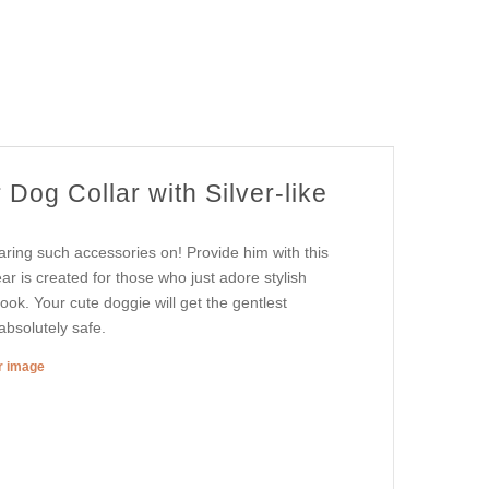
Dog Collar with Silver-like
aring such accessories on! Provide him with this
ear is created for those who just adore stylish
look. Your cute doggie will get the gentlest
absolutely safe.
er image