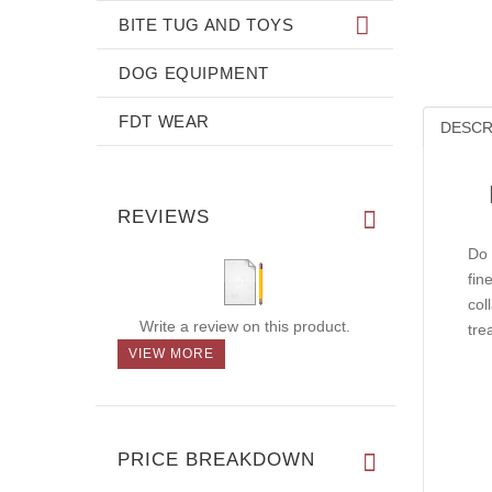
BITE TUG AND TOYS
DOG EQUIPMENT
FDT WEAR
DESCR
REVIEWS
Do 
fin
col
Write a review on this product.
tre
VIEW MORE
PRICE BREAKDOWN