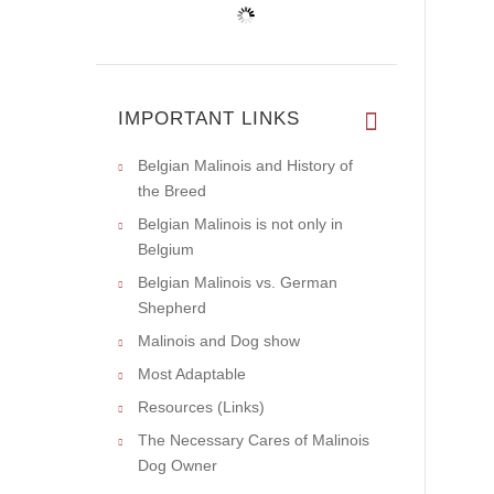
IMPORTANT LINKS
Belgian Malinois and History of
the Breed
Belgian Malinois is not only in
Belgium
Belgian Malinois vs. German
Shepherd
Malinois and Dog show
Most Adaptable
Resources (Links)
The Necessary Cares of Malinois
Dog Owner