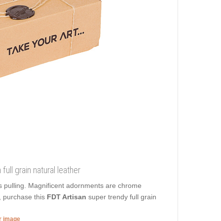
ull grain natural leather
s pulling. Magnificent adornments are chrome
e, purchase this
FDT Artisan
super trendy full grain
er image