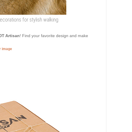
decorations for stylish walking
DT Artisan
! Find your favorite design and make
er image