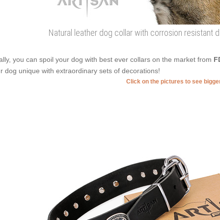
Natural leather dog collar with corrosion resistant 
ally, you can spoil your dog with best ever collars on the market from
F
r dog unique with extraordinary sets of decorations!
Click on the pictures to see bigg