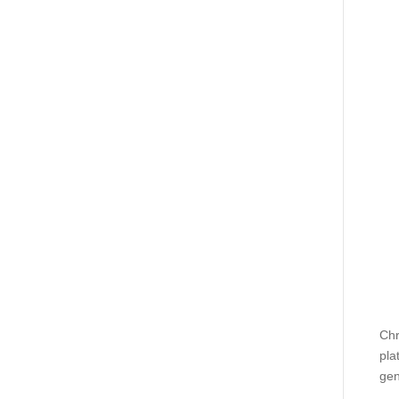
Chr
pla
gen