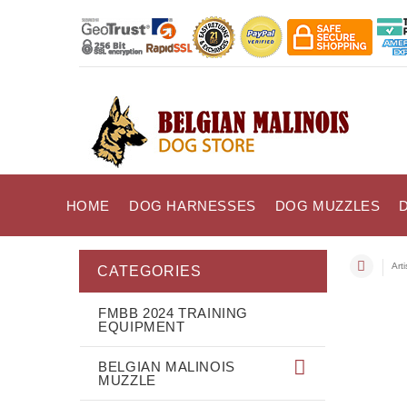
HOME
DOG HARNESSES
DOG MUZZLES
Art
CATEGORIES
FMBB 2024 TRAINING
EQUIPMENT
BELGIAN MALINOIS
MUZZLE