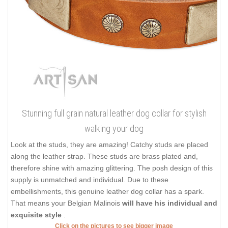
Stunning full grain natural leather dog collar for stylish
walking your dog
Look at the studs, they are amazing! Catchy studs are placed
along the leather strap. These studs are brass plated and,
therefore shine with amazing glittering. The posh design of this
supply is unmatched and individual. Due to these
embellishments, this genuine leather dog collar has a spark.
That means your Belgian Malinois
will have his individual and
exquisite style
.
Click on the pictures to see bigger image