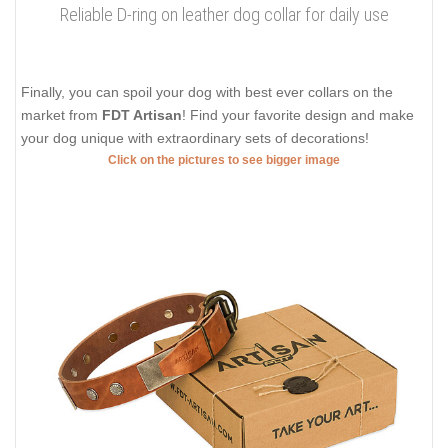
Reliable D-ring on leather dog collar for daily use
Finally, you can spoil your dog with best ever collars on the
market from
FDT Artisan
! Find your favorite design and make
your dog unique with extraordinary sets of decorations!
Click on the pictures to see bigger image