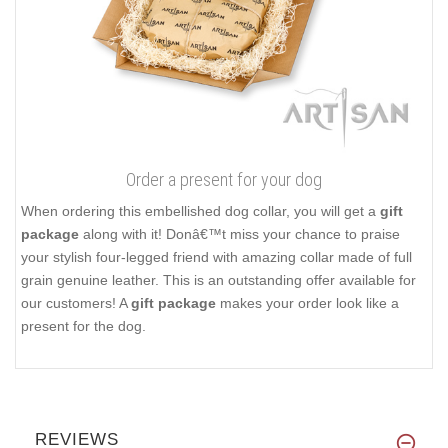
Order a present for your dog
When ordering this embellished dog collar, you will get a
gift
package
along with it! Donâ€™t miss your chance to praise
your stylish four-legged friend with amazing collar made of full
grain genuine leather. This is an outstanding offer available for
our customers! A
gift package
makes your order look like a
present for the dog.
REVIEWS