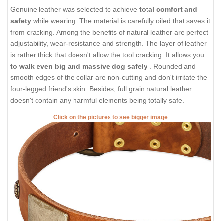
Genuine leather was selected to achieve
total comfort and
safety
while wearing. The material is carefully oiled that saves it
from cracking. Among the benefits of natural leather are perfect
adjustability, wear-resistance and strength. The layer of leather
is rather thick that doesn't allow the tool cracking. It allows you
to walk even big and massive dog safely
. Rounded and
smooth edges of the collar are non-cutting and don't irritate the
four-legged friend's skin. Besides, full grain natural leather
doesn't contain any harmful elements being totally safe.
Click on the pictures to see bigger image