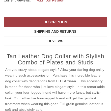
Current Reviews:
Add Your Review
DESCRIPTION
SHIPPING AND RETURNS
REVIEWS
Tan Leather Dog Collar with Stylish
Combo of Plates and Studs
Are you crazy about elegant style? Allow your darling dog enjoy
wearing such accessories on! Purchase this incredible leather
dog collar with decorations from
FDT Artisan
. This accessory
is made for those who just love elegant style. In this remarkable
collar, your four-legged friend will have more fancy, but stylish
look. Your attractive four-legged friend will get the gentlest
treatment when wearing this gear. Full grain genuine leather is
soft and absolutely safe.