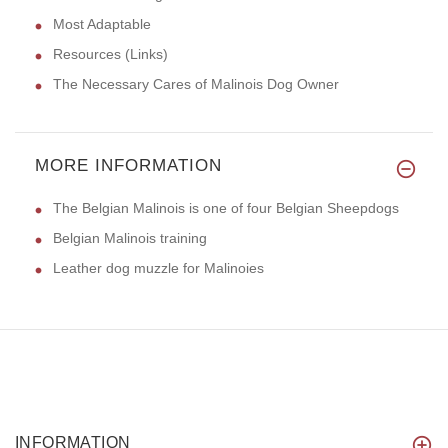
Most Adaptable
Resources (Links)
The Necessary Cares of Malinois Dog Owner
MORE INFORMATION
The Belgian Malinois is one of four Belgian Sheepdogs
Belgian Malinois training
Leather dog muzzle for Malinoies
INFORMATION