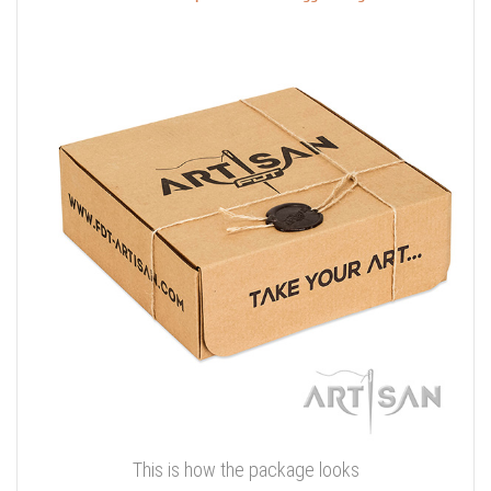
This is how the package looks