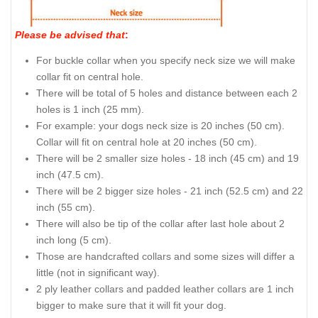
Please be advised that
:
For buckle collar when you specify neck size we will make
collar fit on central hole.
There will be total of 5 holes and distance between each 2
holes is 1 inch (25 mm).
For example: your dogs neck size is 20 inches (50 cm).
Collar will fit on central hole at 20 inches (50 cm).
There will be 2 smaller size holes - 18 inch (45 cm) and 19
inch (47.5 cm).
There will be 2 bigger size holes - 21 inch (52.5 cm) and 22
inch (55 cm).
There will also be tip of the collar after last hole about 2
inch long (5 cm).
Those are handcrafted collars and some sizes will differ a
little (not in significant way).
2 ply leather collars and padded leather collars are 1 inch
bigger to make sure that it will fit your dog.