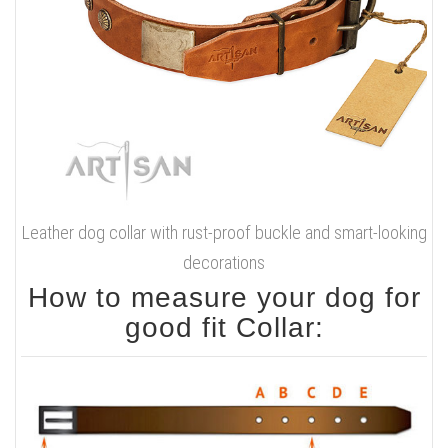
Leather dog collar with rust-proof buckle and smart-looking
decorations
How to measure your dog for
good fit Collar: