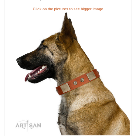
Click on the pictures to see bigger image