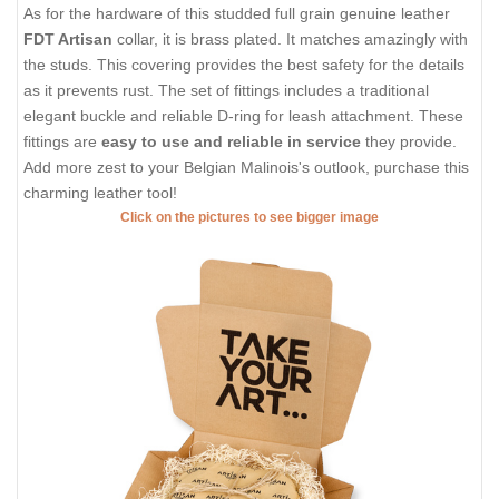
As for the hardware of this studded full grain genuine leather
FDT Artisan
collar, it is brass plated. It matches amazingly with
the studs. This covering provides the best safety for the details
as it prevents rust. The set of fittings includes a traditional
elegant buckle and reliable D-ring for leash attachment. These
fittings are
easy to use and reliable in service
they provide.
Add more zest to your Belgian Malinois's outlook, purchase this
charming leather tool!
Click on the pictures to see bigger image