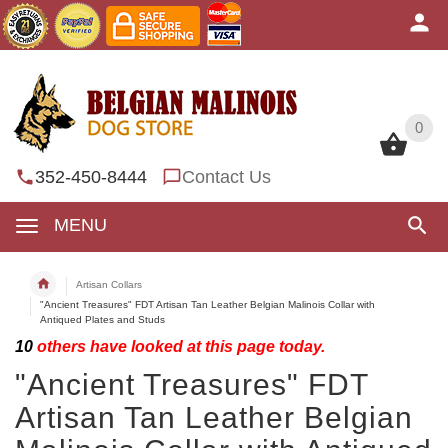
0
0
352-450-8444
Contact Us
MENU
Artisan Collars
"Ancient Treasures" FDT Artisan Tan Leather Belgian Malinois Collar with
Antiqued Plates and Studs
10
others have looked at this page today.
"Ancient Treasures" FDT
Artisan Tan Leather Belgian