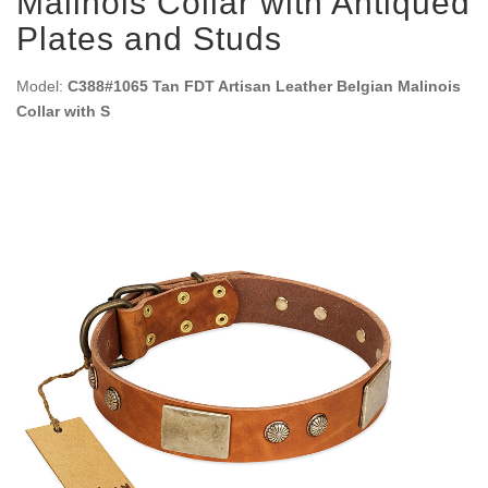
Malinois Collar with Antiqued
Plates and Studs
Model:
C388#1065 Tan FDT Artisan Leather Belgian Malinois
Collar with S