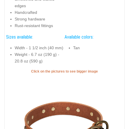
edges
Handcrafted
Strong hardware
Rust-resistant fittings
Sizes available:
Available colors:
Width - 1 1/2 inch (40 mm)
Tan
Weight - 6.7 oz (190 g) -
20.8 oz (590 g)
Click on the pictures to see bigger image