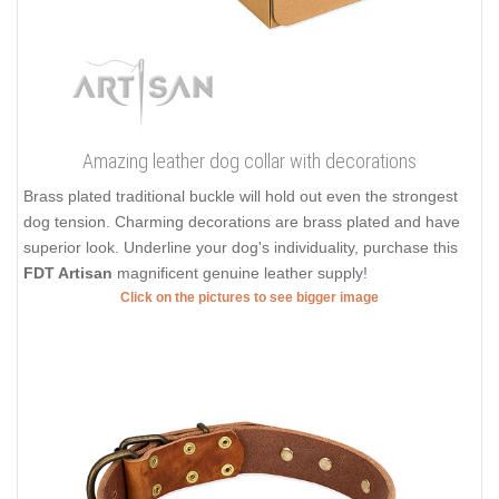
Amazing leather dog collar with decorations
Brass plated traditional buckle will hold out even the strongest
dog tension. Charming decorations are brass plated and have
superior look. Underline your dog's individuality, purchase this
FDT Artisan
magnificent genuine leather supply!
Click on the pictures to see bigger image