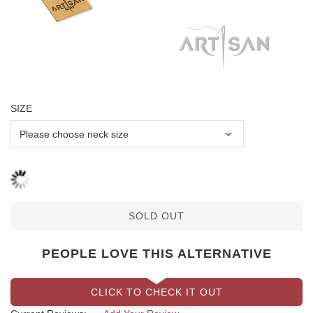
SIZE
SOLD OUT
PEOPLE LOVE THIS ALTERNATIVE
CLICK TO CHECK IT OUT