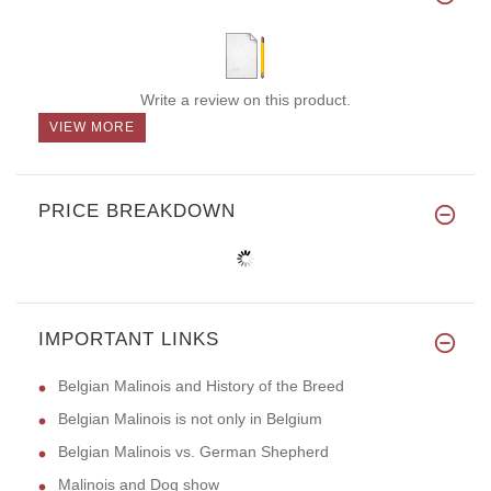
Write a review on this product.
VIEW MORE
PRICE BREAKDOWN
IMPORTANT LINKS
Belgian Malinois and History of the Breed
Belgian Malinois is not only in Belgium
Belgian Malinois vs. German Shepherd
Malinois and Dog show