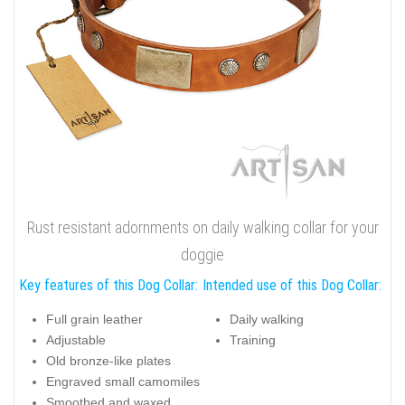
Rust resistant adornments on daily walking collar for your
doggie
Key features of this Dog Collar:
Intended use of this Dog Collar:
Full grain leather
Daily walking
Adjustable
Training
Old bronze-like plates
Engraved small camomiles
Smoothed and waxed