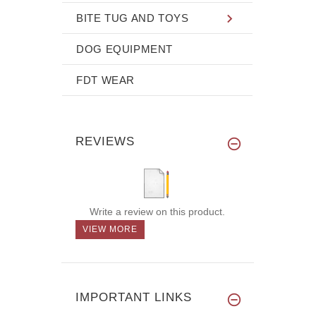
BITE TUG AND TOYS
DOG EQUIPMENT
FDT WEAR
REVIEWS
Write a review on this product.
VIEW MORE
IMPORTANT LINKS