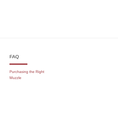
FAQ
Purchasing the Right
Muzzle