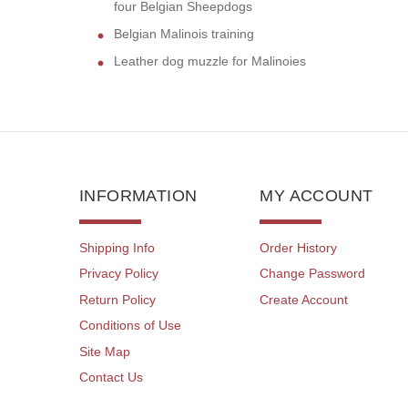
four Belgian Sheepdogs
Belgian Malinois training
Leather dog muzzle for Malinoies
INFORMATION
MY ACCOUNT
Shipping Info
Order History
Privacy Policy
Change Password
Return Policy
Create Account
Conditions of Use
Site Map
Contact Us