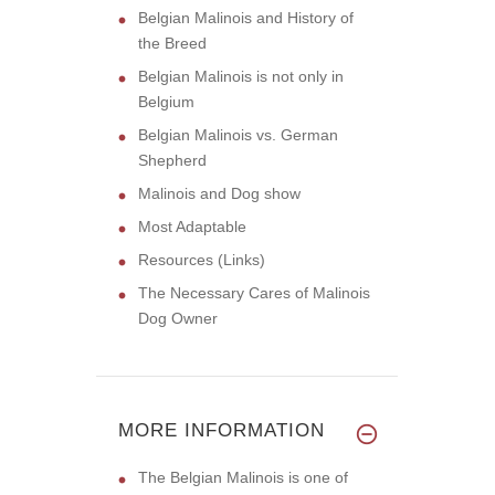
Belgian Malinois and History of
the Breed
Belgian Malinois is not only in
Belgium
Belgian Malinois vs. German
Shepherd
Malinois and Dog show
Most Adaptable
Resources (Links)
The Necessary Cares of Malinois
Dog Owner
MORE INFORMATION
The Belgian Malinois is one of