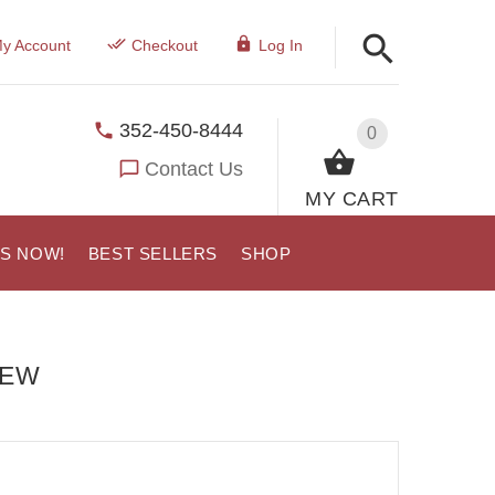
y Account
Checkout
Log In
352-450-8444
0
Contact Us
MY CART
US NOW!
BEST SELLERS
SHOP
IEW