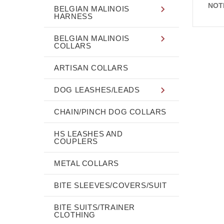
NOT
BELGIAN MALINOIS
HARNESS
BELGIAN MALINOIS
COLLARS
ARTISAN COLLARS
DOG LEASHES/LEADS
CHAIN/PINCH DOG COLLARS
HS LEASHES AND
COUPLERS
METAL COLLARS
BITE SLEEVES/COVERS/SUIT
BITE SUITS/TRAINER
CLOTHING