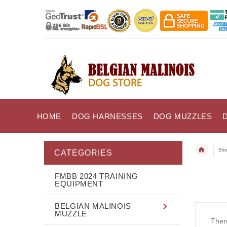
HOME
DOG HARNESSES
DOG MUZZLES
Bit
CATEGORIES
FMBB 2024 TRAINING
EQUIPMENT
BELGIAN MALINOIS
MUZZLE
There