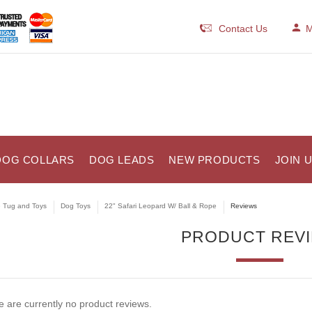
Contact Us
M
DOG COLLARS
DOG LEADS
NEW PRODUCTS
JOIN 
e Tug and Toys
Dog Toys
22" Safari Leopard W/ Ball & Rope
Reviews
PRODUCT REV
 are currently no product reviews.