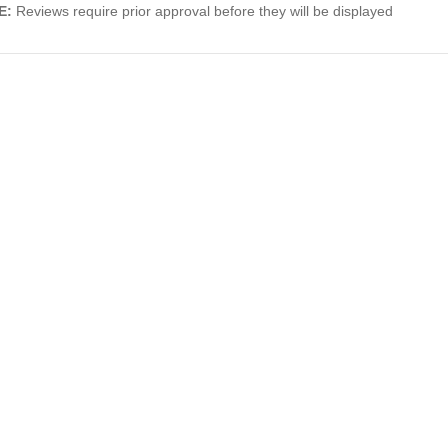
E:
Reviews require prior approval before they will be displayed