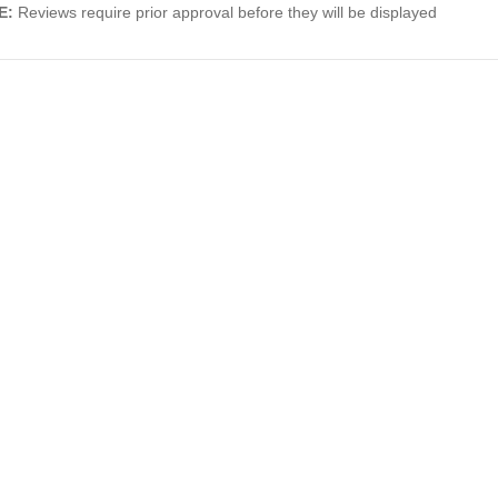
E:
Reviews require prior approval before they will be displayed