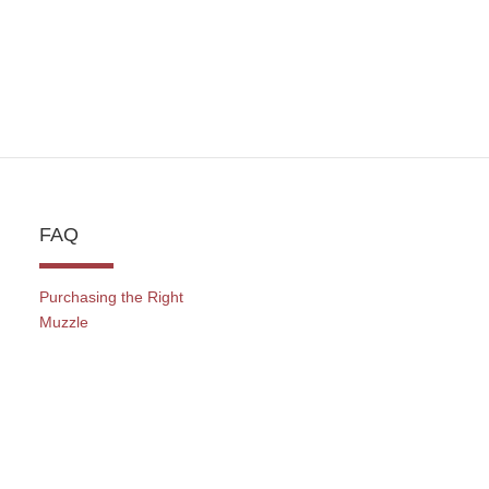
FAQ
Purchasing the Right
Muzzle