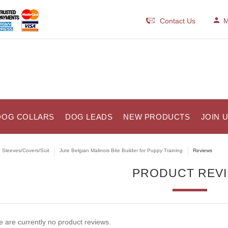
Contact Us
M
DOG COLLARS
DOG LEADS
NEW PRODUCTS
JOIN 
e Sleeves/Covers/Suit
Jute Belgian Malinois Bite Builder for Puppy Training
Reviews
PRODUCT REV
 are currently no product reviews.