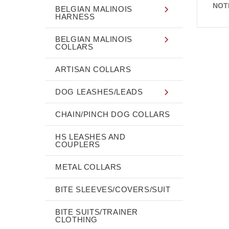
NOT
BELGIAN MALINOIS
HARNESS
BELGIAN MALINOIS
COLLARS
ARTISAN COLLARS
DOG LEASHES/LEADS
CHAIN/PINCH DOG COLLARS
HS LEASHES AND
COUPLERS
METAL COLLARS
BITE SLEEVES/COVERS/SUIT
BITE SUITS/TRAINER
CLOTHING