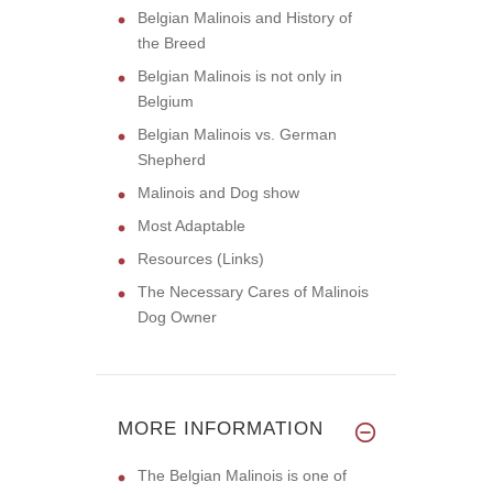
Belgian Malinois and History of
the Breed
Belgian Malinois is not only in
Belgium
Belgian Malinois vs. German
Shepherd
Malinois and Dog show
Most Adaptable
Resources (Links)
The Necessary Cares of Malinois
Dog Owner
MORE INFORMATION
The Belgian Malinois is one of