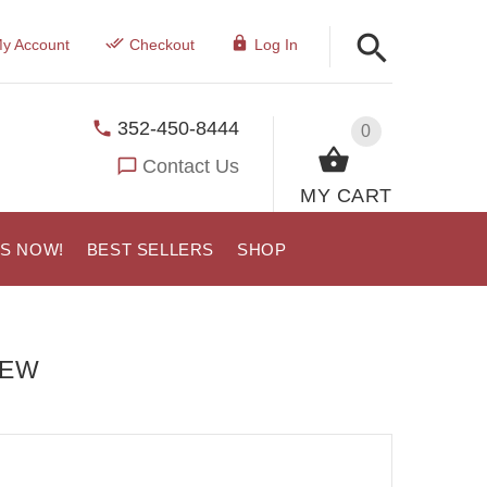
y Account
Checkout
Log In
352-450-8444
0
Contact Us
MY CART
US NOW!
BEST SELLERS
SHOP
IEW