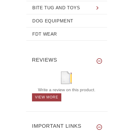
BITE TUG AND TOYS
DOG EQUIPMENT
FDT WEAR
REVIEWS
Write a review on this product.
VIEW MORE
IMPORTANT LINKS