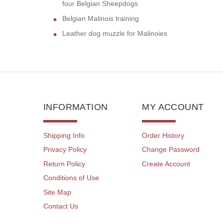
four Belgian Sheepdogs
Belgian Malinois training
Leather dog muzzle for Malinoies
INFORMATION
MY ACCOUNT
Shipping Info
Order History
Privacy Policy
Change Password
Return Policy
Create Account
Conditions of Use
Site Map
Contact Us