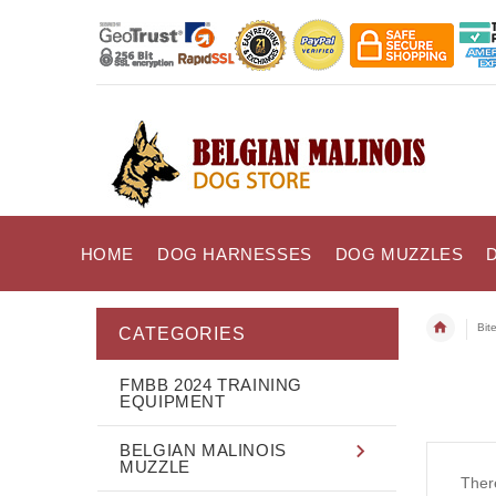
HOME
DOG HARNESSES
DOG MUZZLES
Bit
CATEGORIES
FMBB 2024 TRAINING
EQUIPMENT
BELGIAN MALINOIS
MUZZLE
There