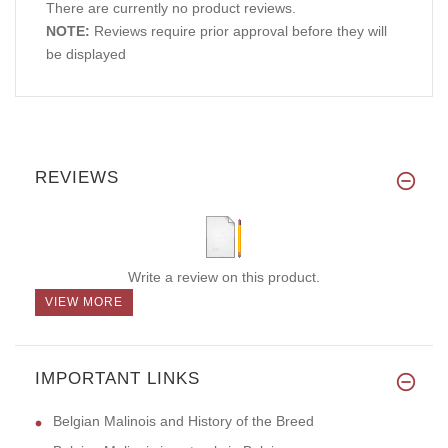
There are currently no product reviews.
NOTE:
Reviews require prior approval before they will
be displayed
REVIEWS
Write a review on this product.
VIEW MORE
IMPORTANT LINKS
Belgian Malinois and History of the Breed