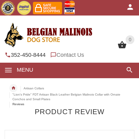
0
0
352-450-8444
Contact Us
MENU
Artisan Collars
"Lion's Pride" FDT Artisan Black Leather Belgian Malinois Collar with Ornate
Conchos and Small Plates
Reviews
PRODUCT REVIEW