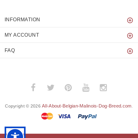
INFORMATION
MY ACCOUNT
FAQ
All-About-Belgian-Malinois-Dog-Breed.com
Copyright © 2026
.