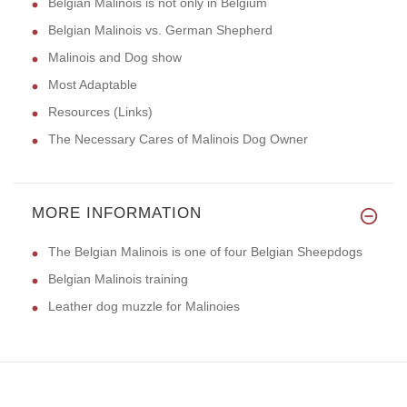
Belgian Malinois is not only in Belgium
Belgian Malinois vs. German Shepherd
Malinois and Dog show
Most Adaptable
Resources (Links)
The Necessary Cares of Malinois Dog Owner
MORE INFORMATION
The Belgian Malinois is one of four Belgian Sheepdogs
Belgian Malinois training
Leather dog muzzle for Malinoies