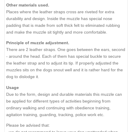
Other materials used.
Places where the leather straps cross are riveted for extra
durability and design. Inside the muzzle has special nose
padding that is made from soft thick felt to eliminated rubbing
and make the muzzle sit tightly and more comfortable.
Principle of muzzle adjustment.
There are 2 leather straps. One goes between the ears, second
- around the head. Each of them has special buckle to secure
the leather strap and to adjust its tip. If properly adjusted the
muzzles sits on the dogs snout well and it is rather hard for the
dog to dislodge it.
Usage
Due to the form, design and durable materials this muzzle can
be applied for different types of activities beginning from
ordinary walking and continuing with obedience training,
agitation training, guarding, tracking, police work etc.
Please be advised that: