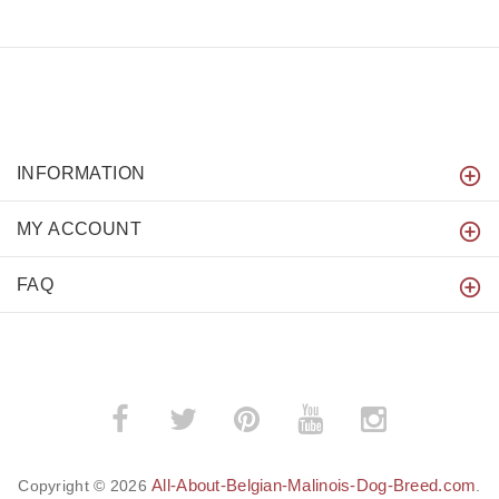
INFORMATION
MY ACCOUNT
FAQ
All-About-Belgian-Malinois-Dog-Breed.com
Copyright © 2026
.