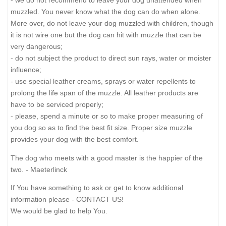
- we do not recommend to leave your dog unattended when
muzzled. You never know what the dog can do when alone.
More over, do not leave your dog muzzled with children, though
it is not wire one but the dog can hit with muzzle that can be
very dangerous;
- do not subject the product to direct sun rays, water or moister
influence;
- use special leather creams, sprays or water repellents to
prolong the life span of the muzzle. All leather products are
have to be serviced properly;
- please, spend a minute or so to make proper measuring of
you dog so as to find the best fit size. Proper size muzzle
provides your dog with the best comfort.
The dog who meets with a good master is the happier of the
two. - Maeterlinck
If You have something to ask or get to know additional
information please - CONTACT US!
We would be glad to help You.