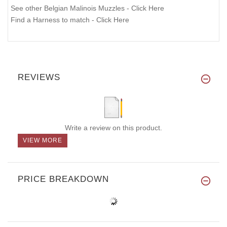
See other Belgian Malinois Muzzles - Click Here
Find a Harness to match - Click Here
REVIEWS
Write a review on this product.
VIEW MORE
PRICE BREAKDOWN