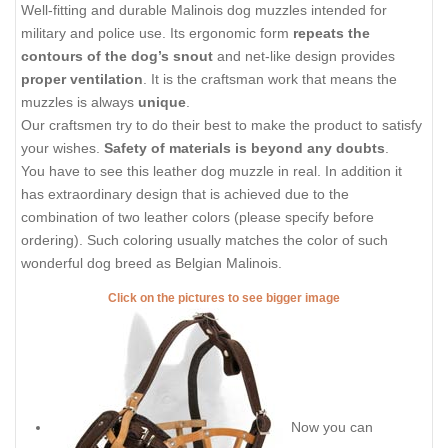
Well-fitting and durable Malinois dog muzzles intended for
military and police use. Its ergonomic form
repeats the
contours of the dog’s snout
and net-like design provides
proper ventilation
. It is the craftsman work that means the
muzzles is always
unique
.
Our craftsmen try to do their best to make the product to satisfy
your wishes.
Safety of materials is beyond any doubts
.
You have to see this leather dog muzzle in real. In addition it
has extraordinary design that is achieved due to the
combination of two leather colors (please specify before
ordering). Such coloring usually matches the color of such
wonderful dog breed as Belgian Malinois.
Click on the pictures to see bigger image
Now you can