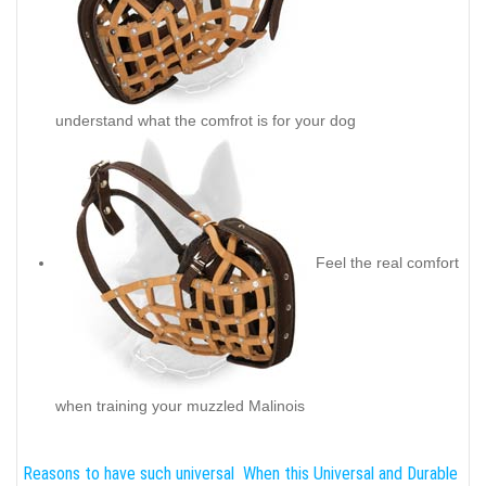
understand what the comfrot is for your dog
Feel the real comfort
when training your muzzled Malinois
Reasons to have such universal
When this Universal and Durable