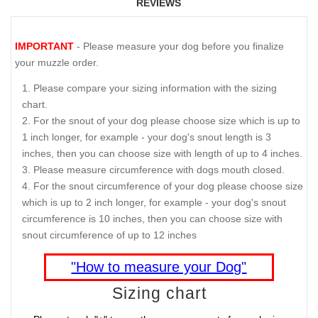
REVIEWS
IMPORTANT
- Please measure your dog before you finalize
your muzzle order.
Please compare your sizing information with the sizing
chart.
For the snout of your dog please choose size which is up to
1 inch longer, for example - your dog's snout length is 3
inches, then you can choose size with length of up to 4 inches.
Please measure circumference with dogs mouth closed.
For the snout circumference of your dog please choose size
which is up to 2 inch longer, for example - your dog's snout
circumference is 10 inches, then you can choose size with
snout circumference of up to 12 inches
"How to measure your Dog"
Sizing chart