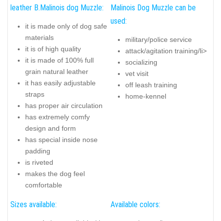
leather B.Malinois dog Muzzle:
Malinois Dog Muzzle can be
used:
it is made only of dog safe
materials
military/police service
it is of high quality
attack/agitation training/li>
it is made of 100% full
socializing
grain natural leather
vet visit
it has easily adjustable
off leash training
straps
home-kennel
has proper air circulation
has extremely comfy
design and form
has special inside nose
padding
is riveted
makes the dog feel
comfortable
Sizes available:
Available colors: