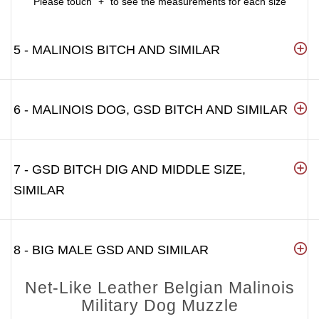
Please touch "+" to see the measurements for each size
5 - MALINOIS BITCH AND SIMILAR
6 - MALINOIS DOG, GSD BITCH AND SIMILAR
7 - GSD BITCH DIG AND MIDDLE SIZE,
SIMILAR
8 - BIG MALE GSD AND SIMILAR
Net-Like Leather Belgian Malinois
Military Dog Muzzle