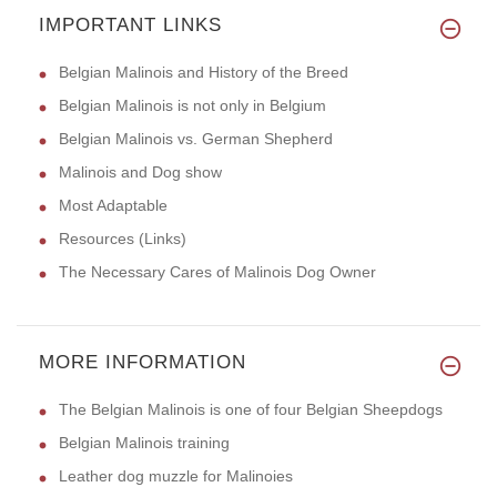
IMPORTANT LINKS
Belgian Malinois and History of the Breed
Belgian Malinois is not only in Belgium
Belgian Malinois vs. German Shepherd
Malinois and Dog show
Most Adaptable
Resources (Links)
The Necessary Cares of Malinois Dog Owner
MORE INFORMATION
The Belgian Malinois is one of four Belgian Sheepdogs
Belgian Malinois training
Leather dog muzzle for Malinoies