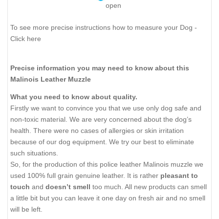
open
To see more precise instructions how to measure your Dog -
Click here
Precise information you may need to know about this
Malinois Leather Muzzle
What you need to know about quality.
Firstly we want to convince you that we use only dog safe and
non-toxic material. We are very concerned about the dog’s
health. There were no cases of allergies or skin irritation
because of our dog equipment. We try our best to eliminate
such situations.
So, for the production of this police leather Malinois muzzle we
used 100% full grain genuine leather. It is rather
pleasant to
touch
and
doesn’t smell
too much. All new products can smell
a little bit but you can leave it one day on fresh air and no smell
will be left.