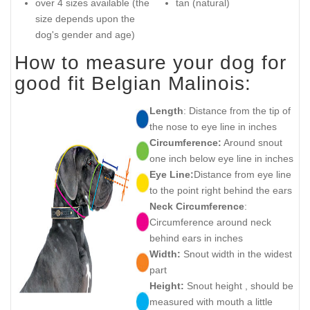
over 4 sizes available (the
tan (natural)
size depends upon the
dog's gender and age)
How to measure your dog for
good fit Belgian Malinois:
Length
: Distance from the tip of
the nose to eye line in inches
Circumference:
Around snout
one inch below eye line in inches
Eye Line:
Distance from eye line
to the point right behind the ears
Neck Circumference
:
Circumference around neck
behind ears in inches
Width:
Snout width in the widest
part
Height:
Snout height , should be
measured with mouth a little