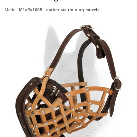
Model:
M1###1065 Leather a/a training muzzle