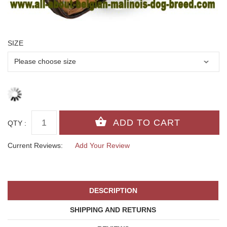
SIZE
QTY :
Current Reviews:
Add Your Review
DESCRIPTION
SHIPPING AND RETURNS