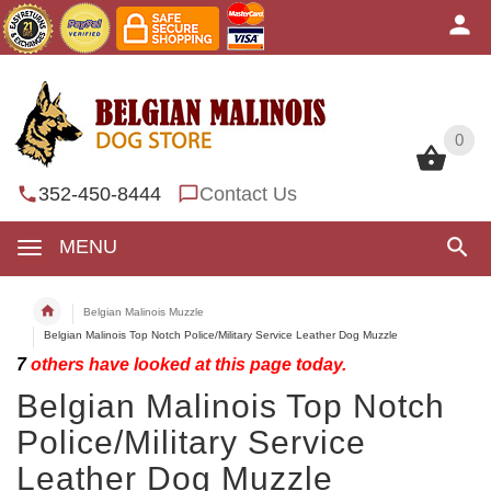
0
0
352-450-8444
Contact Us
MENU
Belgian Malinois Muzzle
Belgian Malinois Top Notch Police/Military Service Leather Dog Muzzle
7
others have looked at this page today.
Belgian Malinois Top Notch
Police/Military Service
Leather Dog Muzzle