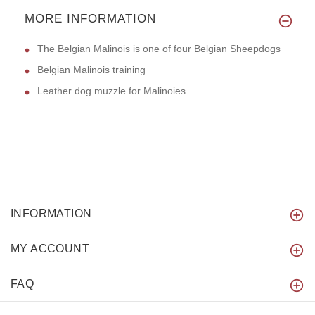
MORE INFORMATION
The Belgian Malinois is one of four Belgian Sheepdogs
Belgian Malinois training
Leather dog muzzle for Malinoies
INFORMATION
MY ACCOUNT
FAQ