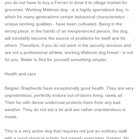
you do not have to buy a Ferrari to drive it to village market for
groceries. Working Malinois dog - is a highly specialized dog, in
which for many generations certain behavioral characteristics -
unique working qualities - have been cultivated. Being in the
wrong place, in the hands of an inexperienced person, the dog,
will inevitably become the source of problems for itself and for
others. Therefore, if you do not work in the security services and
are not a professional athlete, working Malinois dog breed - is not
for you. Better to find for yourself something simpler.
Health and care
Belgian Shepherds have exceptionally good health. They are very
unpretentious, perfectly endure out-of-doors living, rarely ail.
Their fur with dense undercoat protects them from any bad
weather. They do not eat a lot and are rather unpretentious in
meals.
This is a very active dog that requires not just an ordinary walk
with a good physical activity, but namely exercising, training. No