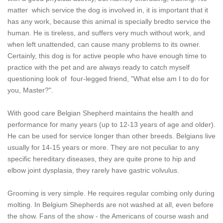
matter which service the dog is involved in, it is important that it
has any work, because this animal is specially bredto service the
human. He is tireless, and suffers very much without work, and
when left unattended, can cause many problems to its owner.
Certainly, this dog is for active people who have enough time to
practice with the pet and are always ready to catch myself
questioning look of four-legged friend, "What else am I to do for
you, Master?".
With good care Belgian Shepherd maintains the health and
performance for many years (up to 12-13 years of age and older).
He can be used for service longer than other breeds. Belgians live
usually for 14-15 years or more. They are not peculiar to any
specific hereditary diseases, they are quite prone to hip and
elbow joint dysplasia, they rarely have gastric volvulus.
Grooming is very simple. He requires regular combing only during
molting. In Belgium Shepherds are not washed at all, even before
the show. Fans of the show - the Americans of course wash and