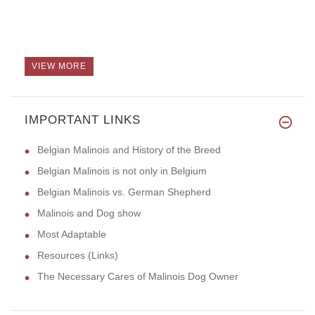
VIEW MORE
IMPORTANT LINKS
Belgian Malinois and History of the Breed
Belgian Malinois is not only in Belgium
Belgian Malinois vs. German Shepherd
Malinois and Dog show
Most Adaptable
Resources (Links)
The Necessary Cares of Malinois Dog Owner