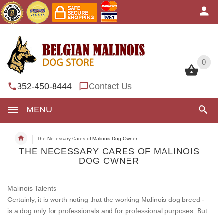
0
0
352-450-8444
Contact Us
MENU
The Necessary Cares of Malinois Dog Owner
THE NECESSARY CARES OF MALINOIS
DOG OWNER
Malinois Talents
Certainly, it is worth noting that the working Malinois dog breed -
is a dog only for professionals and for professional purposes. But