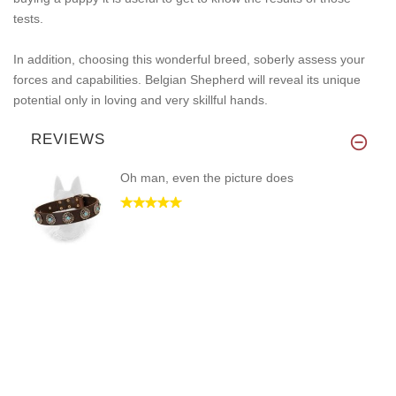
tests.
In addition, choosing this wonderful breed, soberly assess your
forces and capabilities. Belgian Shepherd will reveal its unique
potential only in loving and very skillful hands.
REVIEWS
Oh man, even the picture does