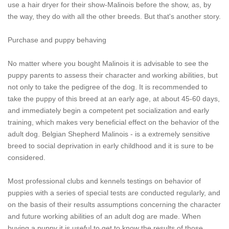
use a hair dryer for their show-Malinois before the show, as, by
the way, they do with all the other breeds. But that's another story.
Purchase and puppy behaving
No matter where you bought Malinois it is advisable to see the
puppy parents to assess their character and working abilities, but
not only to take the pedigree of the dog. It is recommended to
take the puppy of this breed at an early age, at about 45-60 days,
and immediately begin a competent pet socialization and early
training, which makes very beneficial effect on the behavior of the
adult dog. Belgian Shepherd Malinois - is a extremely sensitive
breed to social deprivation in early childhood and it is sure to be
considered.
Most professional clubs and kennels testings on behavior of
puppies with a series of special tests are conducted regularly, and
on the basis of their results assumptions concerning the character
and future working abilities of an adult dog are made. When
buying a puppy it is useful to get to know the results of those